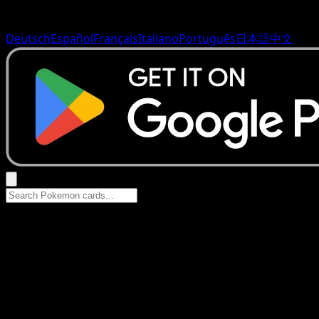
Deutsch
Español
Français
Italiano
Português
日本語
中文