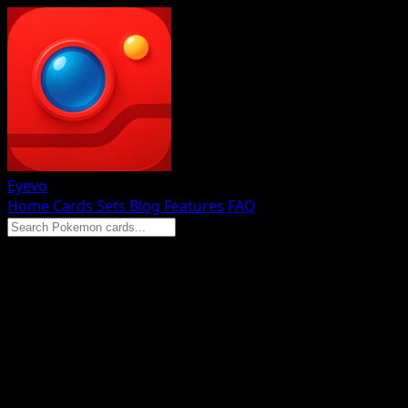
Eyevo
Home
Cards
Sets
Blog
Features
FAQ