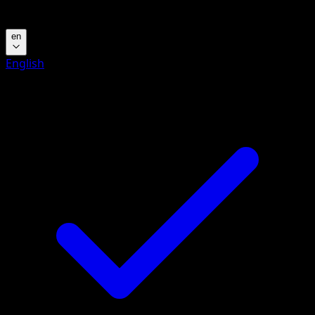
Language
en
English