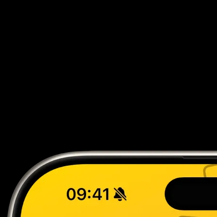
Live Price Updates
Real-time market data from TCGPlayer and CardMarket
automatically synced.