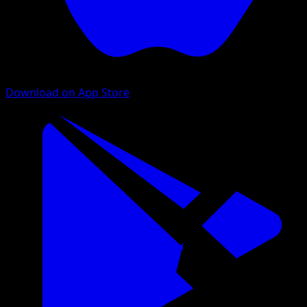
Download on App Store