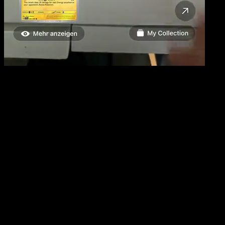
The Ultimate Pokemon TCG Scanner
Scan, Identify & Track Your
Pokemon Cards
Lightning-fast card recognition powered by AI. Build
your collection, track values, and explore the complete
Pokemon TCG database.