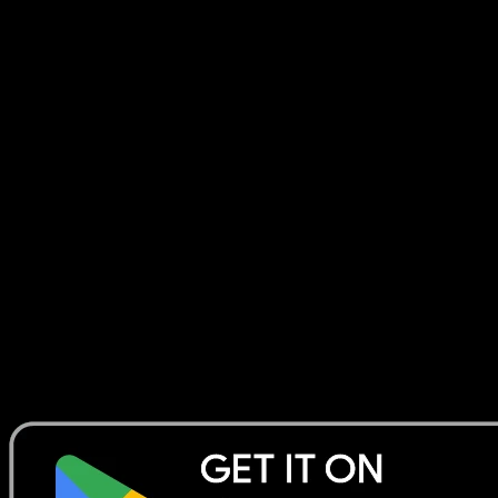
Collection Manager