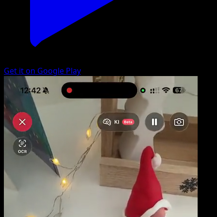
Get it on Google Play