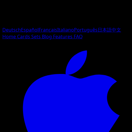
Deutsch
Español
Français
Italiano
Português
日本語
中文
Home
Cards
Sets
Blog
Features
FAQ