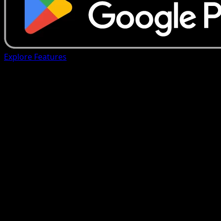
Explore Features