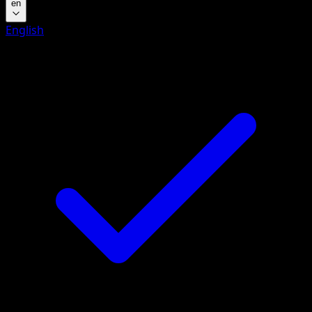
en
English