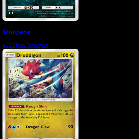
Scolipede
#055
Two Diamond