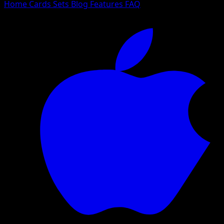
Home
Cards
Sets
Blog
Features
FAQ