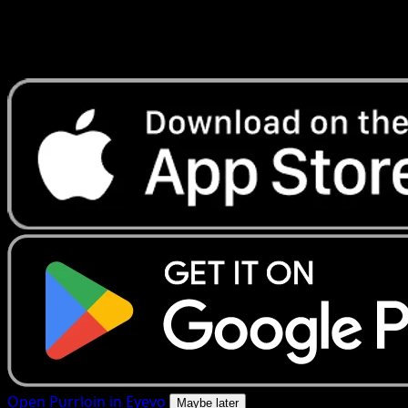
Get live price updates, collection tools, and lightning-fast
scans. Open this exact card in the app or download now.
Open Purrloin in Eyevo
Maybe later