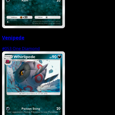
Venipede
#053
One Diamond