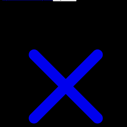
4.8★
|
50k+ downloads
|
Free
Purrloin