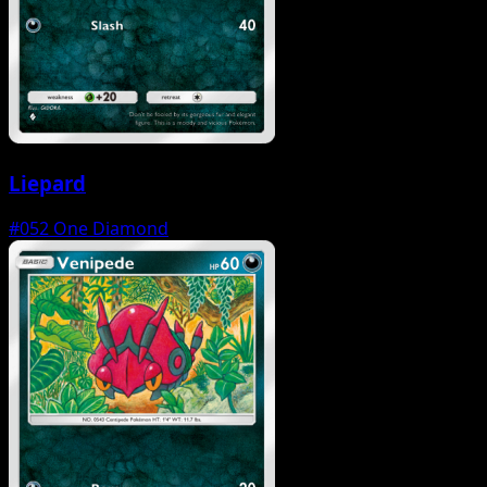
Liepard
#052
One Diamond