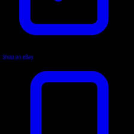
Shop on eBay