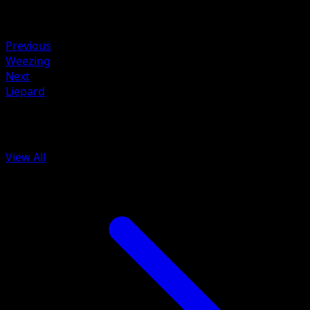
Retreat
Weakness
Grass +20
Previous
Weezing
Next
Liepard
More from Mythical Island
View All