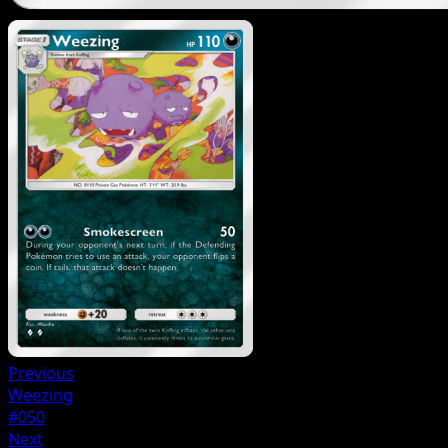
Previous
Weezing
#050
Next