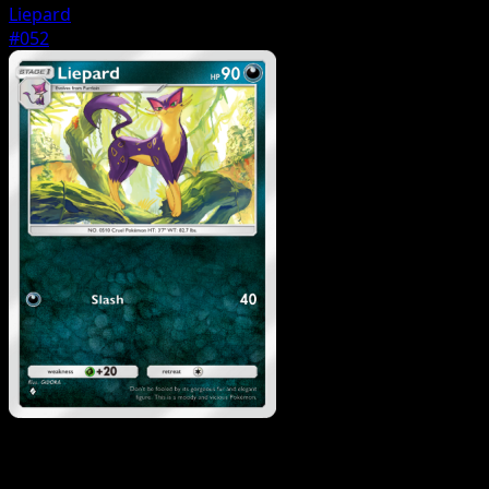
Liepard
#052
Pokemon
Basic