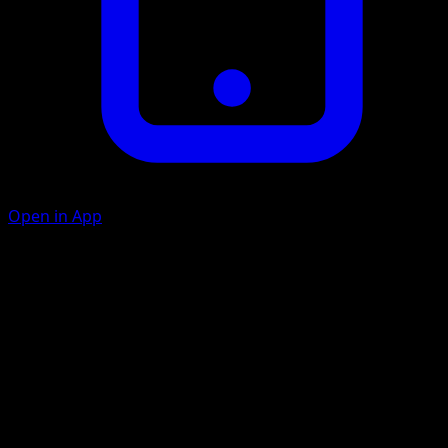
Open in App
Scratch
D
20
Artist
Kagemaru Himeno
HP
60