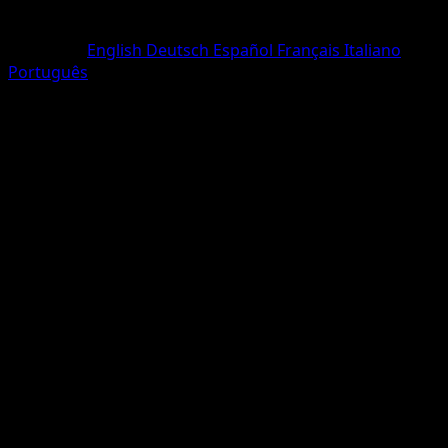
Rarity
One Diamond
Language
English
Deutsch
Español
Français
Italiano
Português