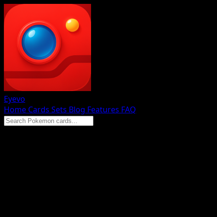
Eyevo
Home
Cards
Sets
Blog
Features
FAQ