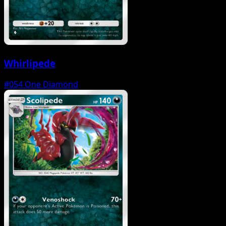
Whirlipede
#054
One Diamond