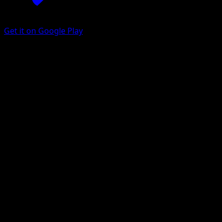
Get it on Google Play
Purrloin
Mythical Island
Pokémon TCG Pocket
#051
One Diamond
Kagemaru Himeno
Pokemon
Basic
Darkness
Get the Eyevo App