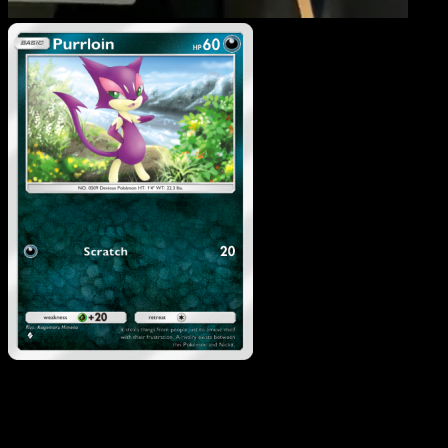
Purrloin
·
Mythical Island
#051
Download Eyevo to scan cards instantly and
track prices.