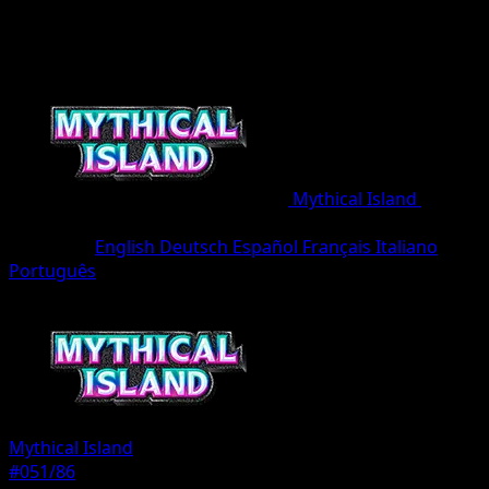
Mythical Island
•
#051/86
•
One Diamond
Language
English
Deutsch
Español
Français
Italiano
Português
Pokemon
Basic
Mythical Island
#051/86