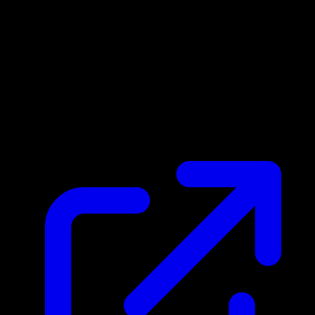
Market Price
N/A
Live