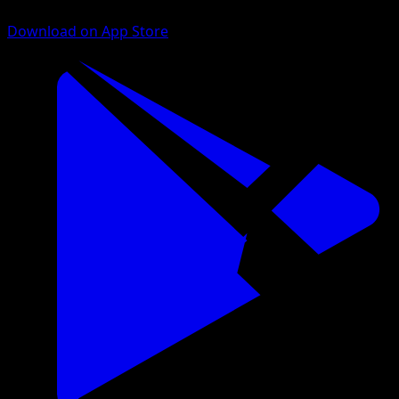
Download on App Store