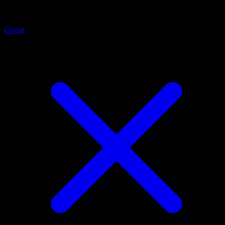
Purrloin
Close