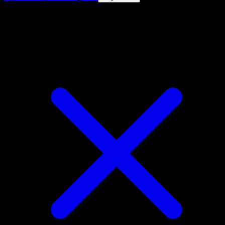
4.8★
|
50k+ downloads
|
Free
Venipede