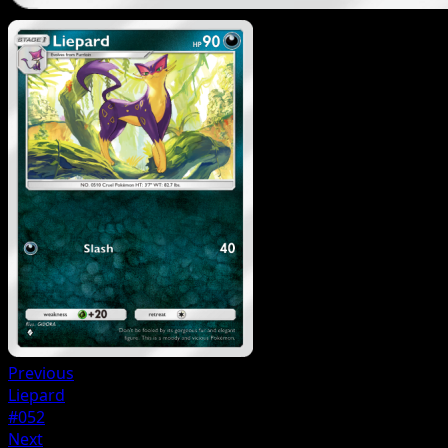
Previous
Liepard
#052
Next