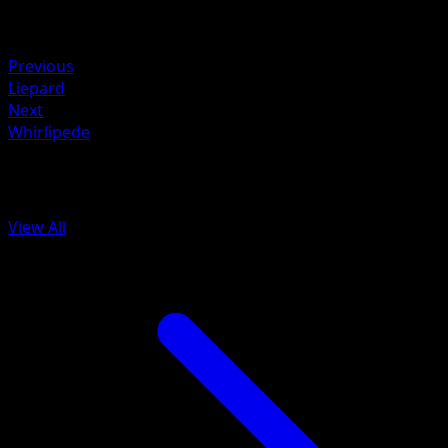
Retreat
Weakness
Fighting +20
Previous
Liepard
Next
Whirlipede
More from Mythical Island
View All