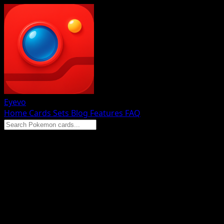
Eyevo
Home
Cards
Sets
Blog
Features
FAQ