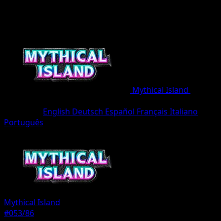
Mythical Island
•
#053/86
•
One Diamond
Language
English
Deutsch
Español
Français
Italiano
Português
Pokemon
Basic
Mythical Island
#053/86