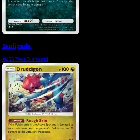
Scolipede
#055
Two Diamond