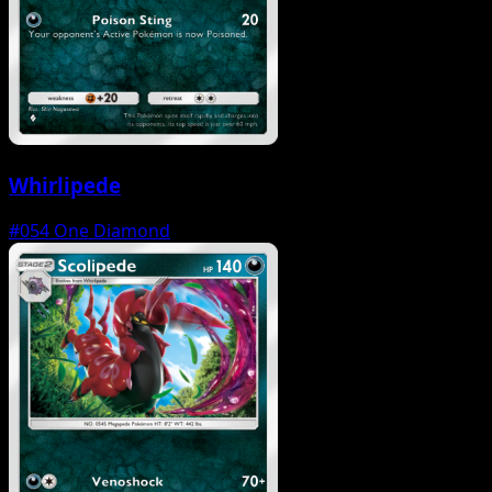
Whirlipede
#054
One Diamond