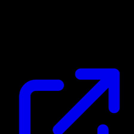
Market Price
N/A
Live