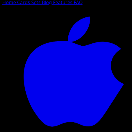
Home
Cards
Sets
Blog
Features
FAQ