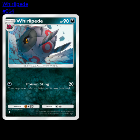
Whirlipede
#054
Pokemon
Basic