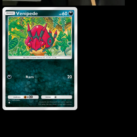
Venipede
·
Mythical Islan
#053
Download Eyevo to scan cards instantly and
track prices.