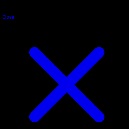
Venipede
Close