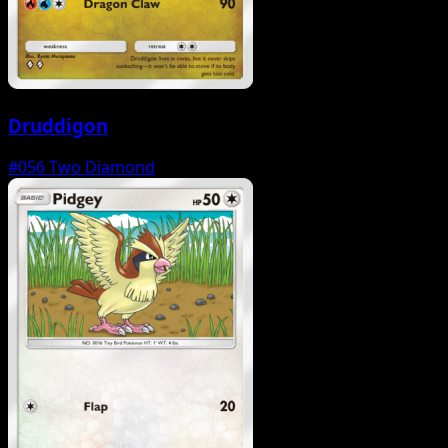
Druddigon
#056
Two Diamond