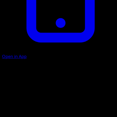
Open in App
Ram
D
20
Artist
Yukiko Baba
HP
60