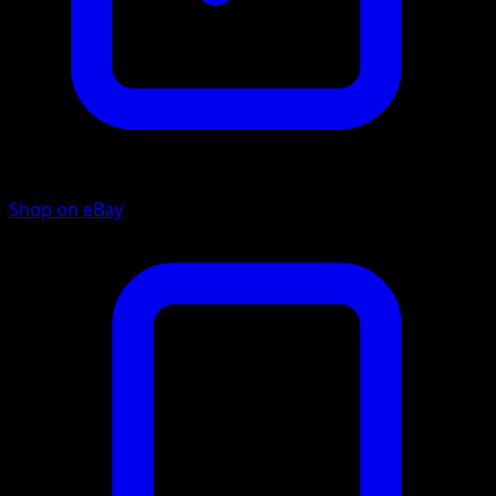
Shop on eBay