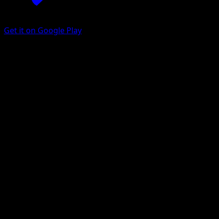
Get it on Google Play
Venipede
Mythical Island
Pokémon TCG Pocket
#053
One Diamond
Yukiko Baba
Pokemon
Basic
Darkness
Get the Eyevo App