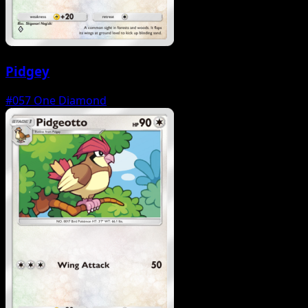
Pidgey
#057
One Diamond