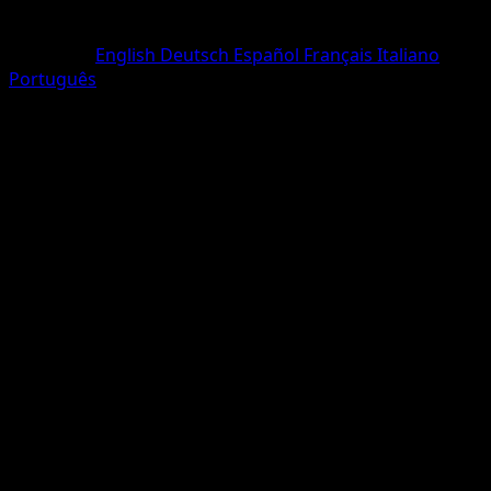
Rarity
One Diamond
Language
English
Deutsch
Español
Français
Italiano
Português