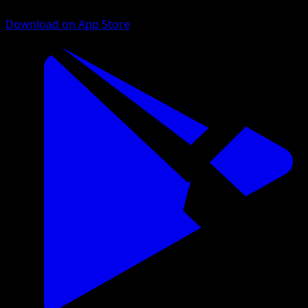
Download on App Store