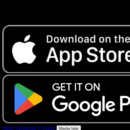
Get live price updates, collection tools, and lightning-fast
scans. Open this exact card in the app or download now.
Open Venipede in Eyevo
Maybe later