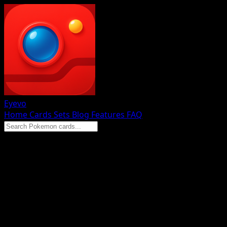
Eyevo
Home
Cards
Sets
Blog
Features
FAQ