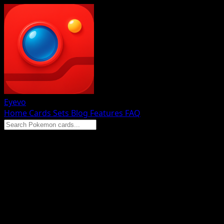
Eyevo
Home
Cards
Sets
Blog
Features
FAQ