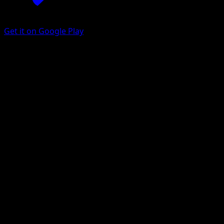
Get it on Google Play
Bidoof
Mega Rising
Pokémon TCG Pocket
#316
One Shiny
MAHOU
Pokemon
Basic
Colorless
Get the Eyevo App