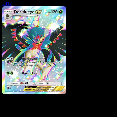
#317
Pokemon
Basic
Bidoof