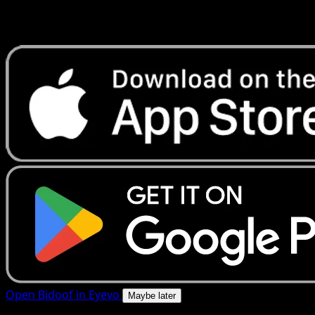
Get live price updates, collection tools, and lightning-fast
scans. Open this exact card in the app or download now.
Open Bidoof in Eyevo
Maybe later
4.8★
|
50k+ downloads
|
Free