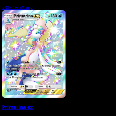
#319
Two Shiny
Primarina ex