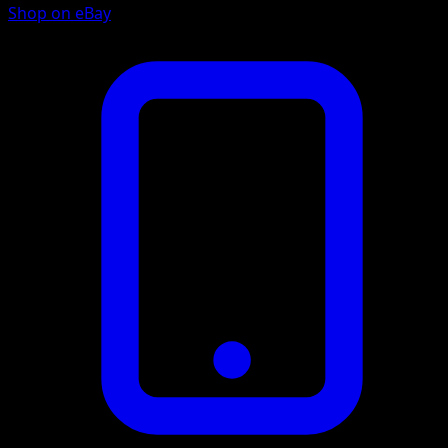
Shop on eBay