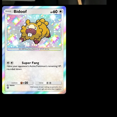
Bidoof
·
Mega Rising
#31
Download Eyevo to scan cards instantly and
track prices.