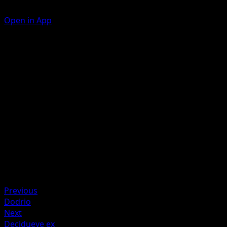
Open in App
Super Fang
C
C
Halve your opponent's Active Pokémon's remaining HP,
rounded down.
Artist
MAHOU
HP
60
Retreat
Weakness
Fighting +20
Previous
Dodrio
Next
Decidueye ex