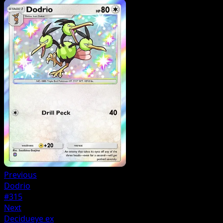
Previous
Dodrio
#315
Next
Decidueye ex