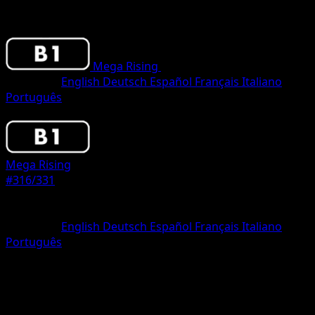
Mega Rising
•
#316/331
•
One Shiny
Language
English
Deutsch
Español
Français
Italiano
Português
Pokemon
Basic
Mega Rising
#316/331
Rarity
One Shiny
Language
English
Deutsch
Español
Français
Italiano
Português