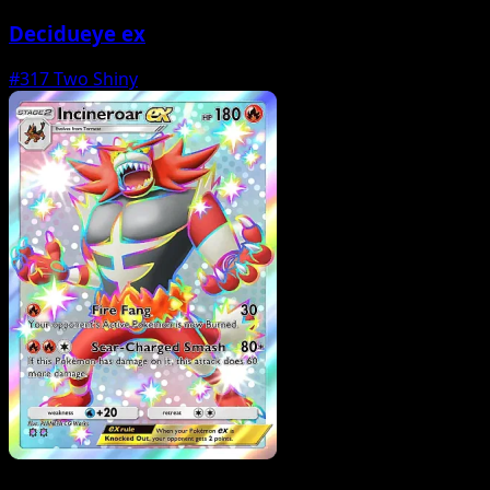
Decidueye ex
#317
Two Shiny