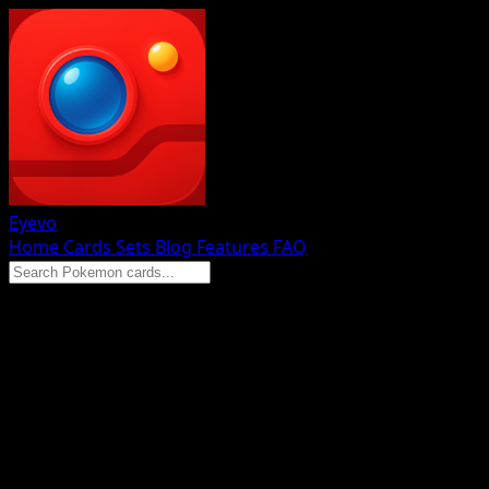
Eyevo
Home
Cards
Sets
Blog
Features
FAQ