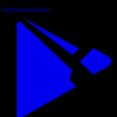
Download on App Store