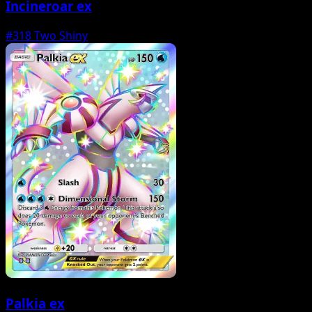
Incineroar ex
#318
Two Shiny
Palkia ex