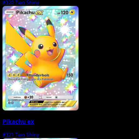
#320
Two Shiny
Pikachu ex
#321
Two Shiny