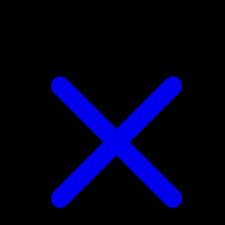
Bidoof