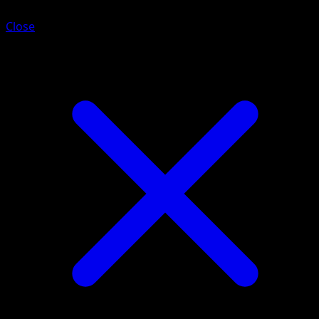
Close