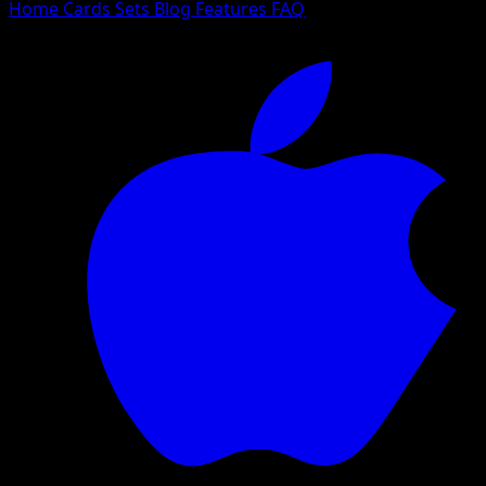
Home
Cards
Sets
Blog
Features
FAQ