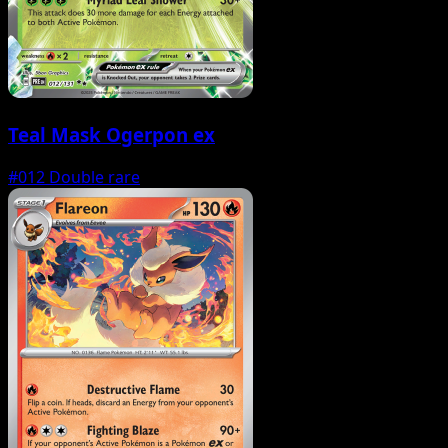
Teal Mask Ogerpon ex
#012
Double rare