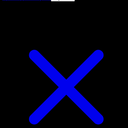
4.8★
|
50k+ downloads
|
Free
Dipplin