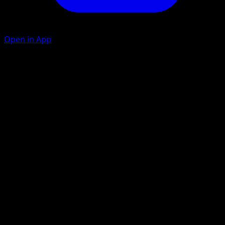
Open in App
Ability
Festival Lead
Do the Wave
G
20×
This attack does 20 damage for each of your Benched
Pokémon.
Artist
Saboteri
HP
80
Retreat