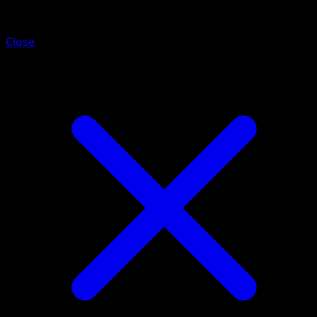
Dipplin
Close