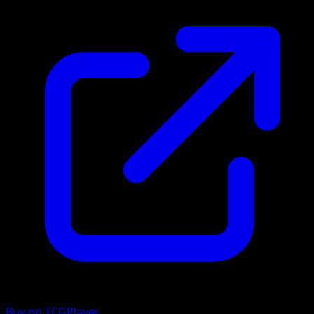
Buy on TCGPlayer