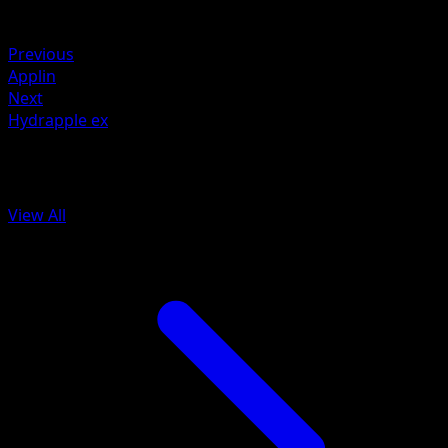
Weakness
Fire ×2
Previous
Applin
Next
Hydrapple ex
More from Prismatic Evolutions
View All