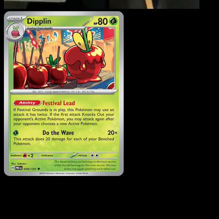
Dipplin
·
Prismatic
Evolutions
#010
Download Eyevo to scan cards instantly and
track prices.