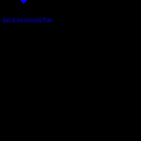
Get it on Google Play
Dipplin
Prismatic Evolutions
Scarlet & Violet
#010
Uncommon
Saboteri
Pokemon
Stage1
Grass
Get the Eyevo App