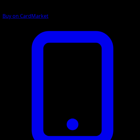
Buy on CardMarket