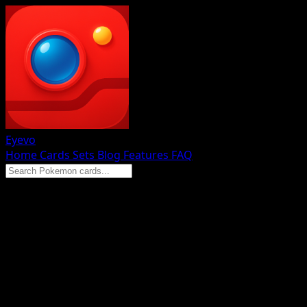
Eyevo
Home
Cards
Sets
Blog
Features
FAQ