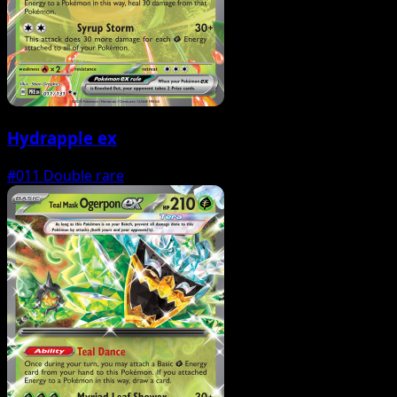
Hydrapple ex
#011
Double rare