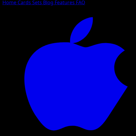
Home
Cards
Sets
Blog
Features
FAQ