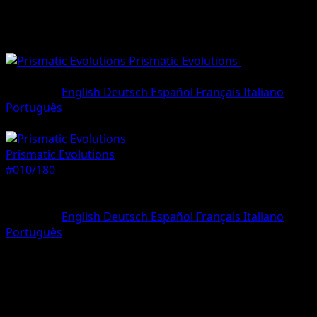
Prismatic Evolutions
•
#010/180
•
Uncommon
Language
English
Deutsch
Español
Français
Italiano
Português
Pokemon
Stage1
Prismatic Evolutions
#010/180
Rarity
Uncommon
Language
English
Deutsch
Español
Français
Italiano
Português