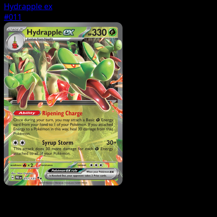
Hydrapple ex
#011
Pokemon
Stage1