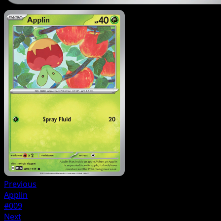
Previous
Applin
#009
Next