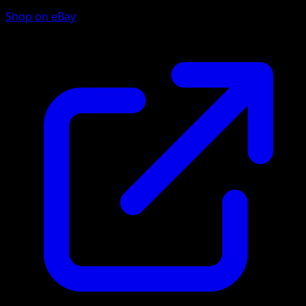
Shop on eBay