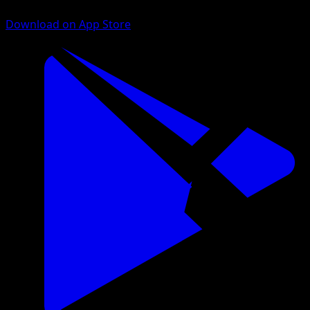
Download on App Store