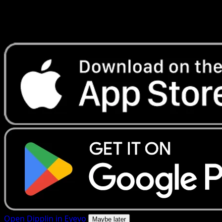
Get live price updates, collection tools, and lightning-fast
scans. Open this exact card in the app or download now.
Open Dipplin in Eyevo
Maybe later