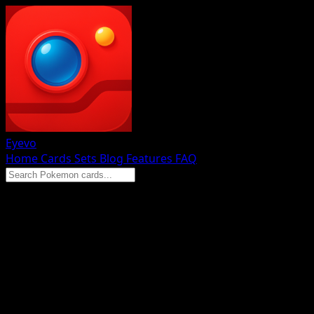
Eyevo
Home
Cards
Sets
Blog
Features
FAQ