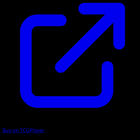
Buy on TCGPlayer