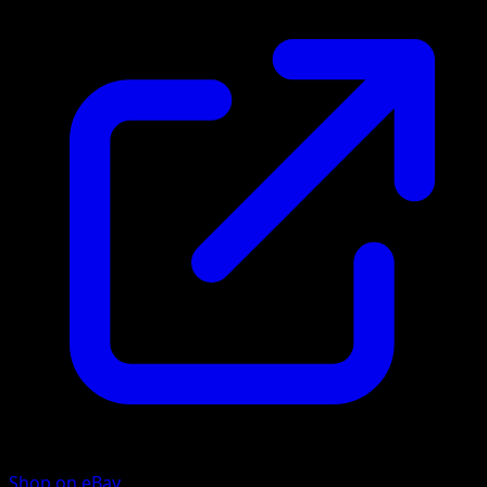
Shop on eBay