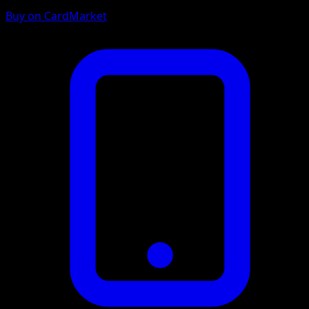
Buy on CardMarket