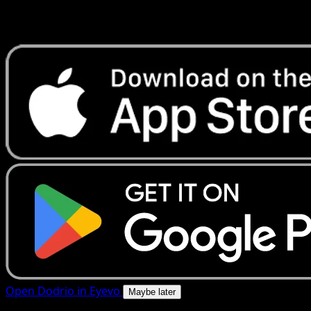
Get live price updates, collection tools, and lightning-fast
scans. Open this exact card in the app or download now.
Open Dodrio in Eyevo
Maybe later
4.8★
|
50k+ downloads
|
Free