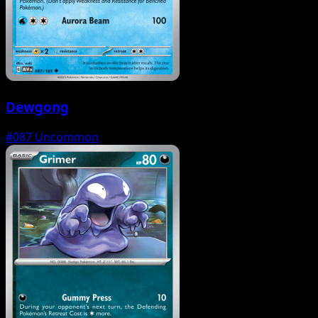
Dewgong
#087
Uncommon