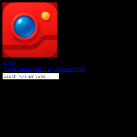
Eyevo
Home
Cards
Sets
Blog
Features
FAQ