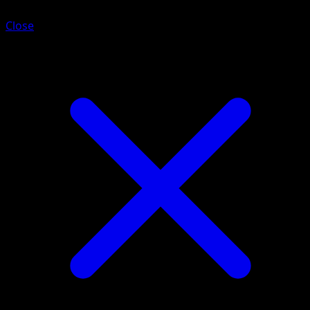
Close