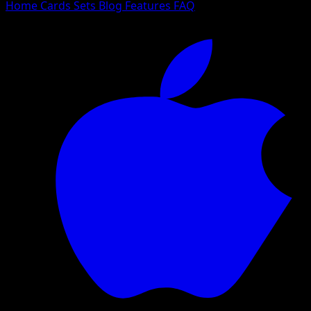
Home
Cards
Sets
Blog
Features
FAQ