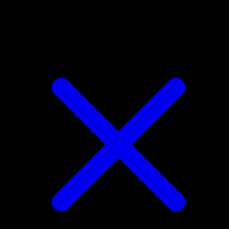
Dodrio