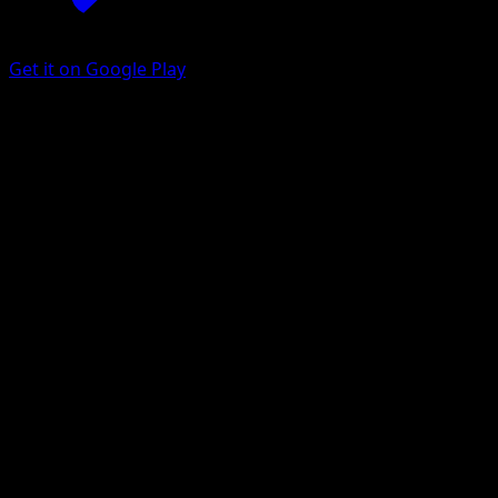
Get it on Google Play
Dodrio
151
Scarlet & Violet
#085
Rare
Anesaki Dynamic
Pokemon
Stage1
Colorless
Get the Eyevo App