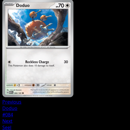
Previous
Doduo
#084
Next
Seel