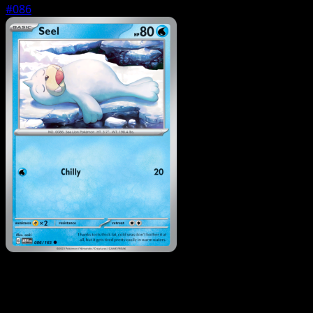
#086
Pokemon
Stage1
Dodrio