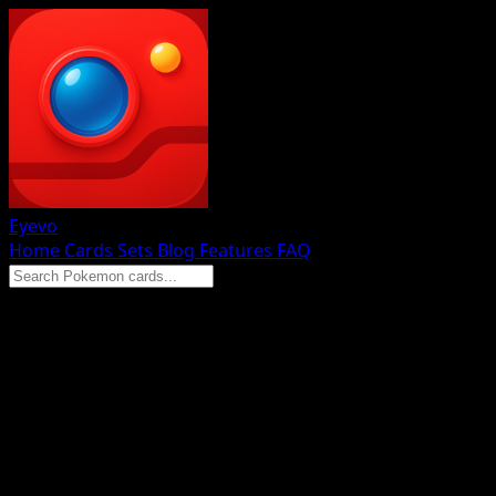
Eyevo
Home
Cards
Sets
Blog
Features
FAQ