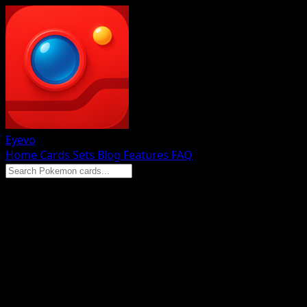
Eyevo
Home
Cards
Sets
Blog
Features
FAQ