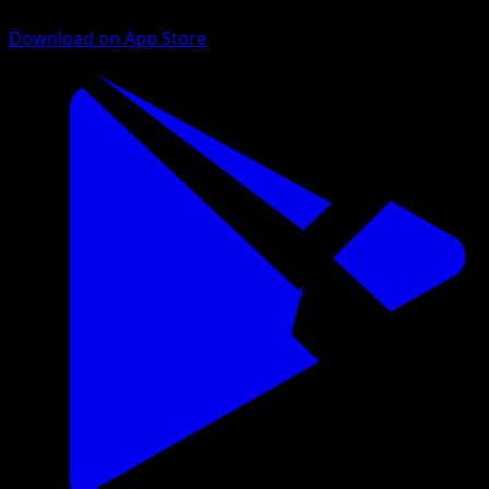
Download on App Store