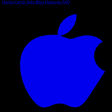
Home
Cards
Sets
Blog
Features
FAQ