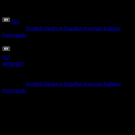
151
•
#090/207
•
Common
Language
English
Deutsch
Español
Français
Italiano
Português
Pokemon
Basic
151
#090/207
Rarity
Common
Language
English
Deutsch
Español
Français
Italiano
Português