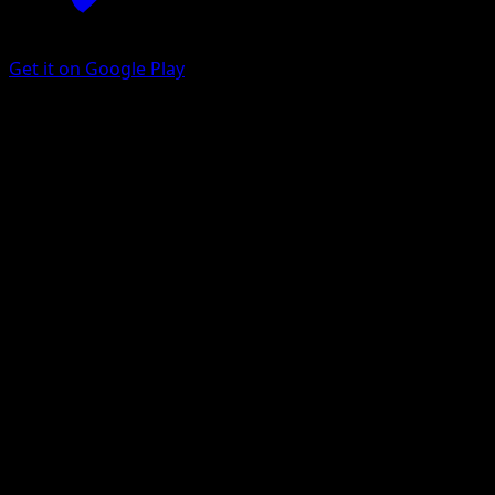
Get it on Google Play
Shellder
151
Scarlet & Violet
#090
Common
Nelnal
Pokemon
Basic
Water
Get the Eyevo App