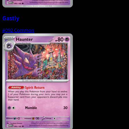
Gastly
#092
Common