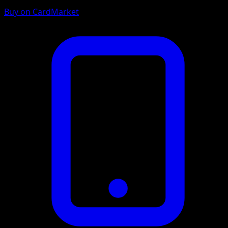
Buy on CardMarket