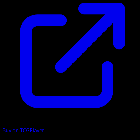
Buy on TCGPlayer