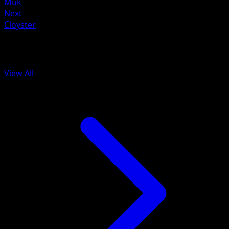
Muk
Next
Cloyster
More from 151
View All