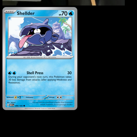
Shellder
·
151
#090
Download Eyevo to scan cards instantly and
track prices.