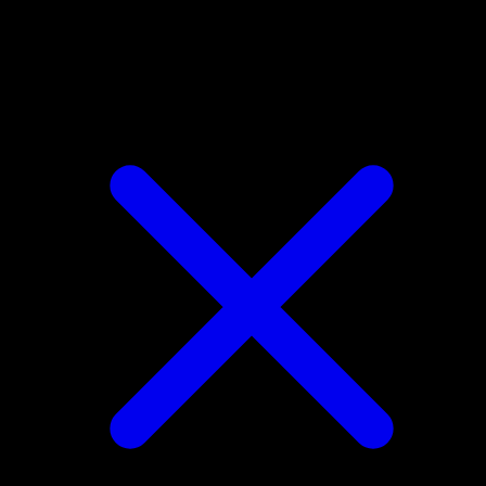
Shellder