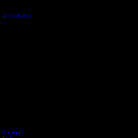
Open in App
Shell Press
W
W
30
During your opponent's next turn, this Pokémon takes 30
less damage from attacks (after applying Weakness and
Resistance).
Artist
Nelnal
HP
70
Retreat
Weakness
Lightning ×2
Previous