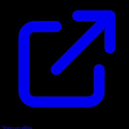
Shop on eBay