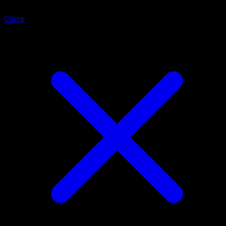
Close