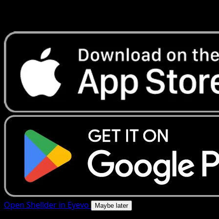
Get live price updates, collection tools, and lightning-fast
scans. Open this exact card in the app or download now.
Open Shellder in Eyevo
Maybe later
4.8★
|
50k+ downloads
|
Free