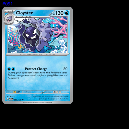
#091
Pokemon
Basic
Shellder