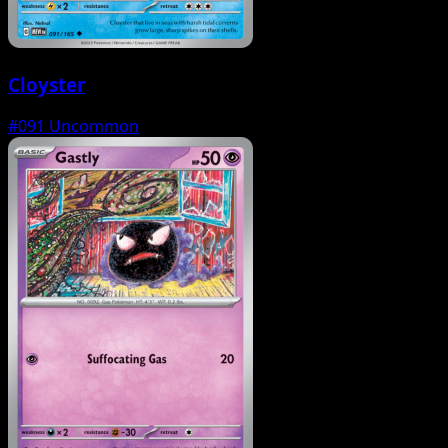
Cloyster
#091
Uncommon