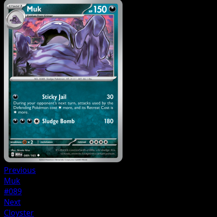
Previous
Muk
#089
Next
Cloyster