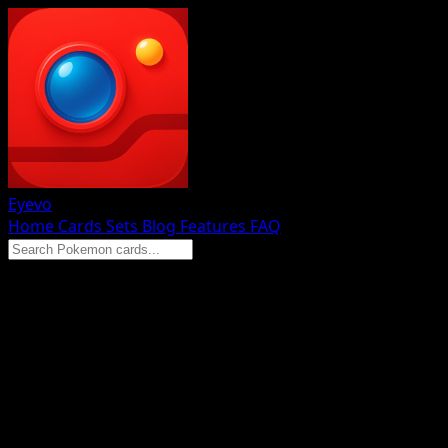
Eyevo
Home
Cards
Sets
Blog
Features
FAQ