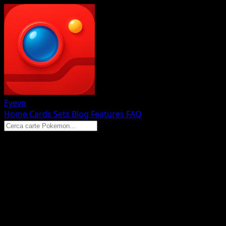
Eyevo
Home
Cards
Sets
Blog
Features
FAQ