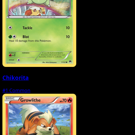
Chikorita
#1
Common