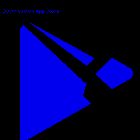
Download on App Store