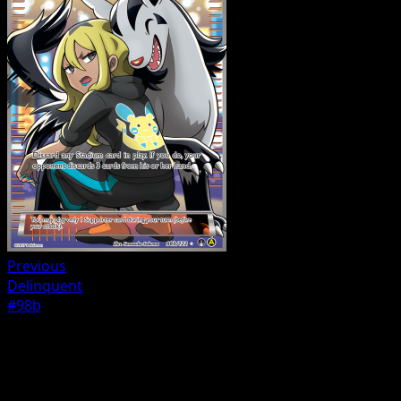
Previous
Delinquent
#98b
Trainer
Fighting Fury Belt