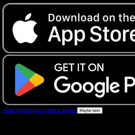
Open Fighting Fury Belt in Eyevo
Maybe later
4.8★
|
50k+ downloads
|
Free
Fighting Fury Belt