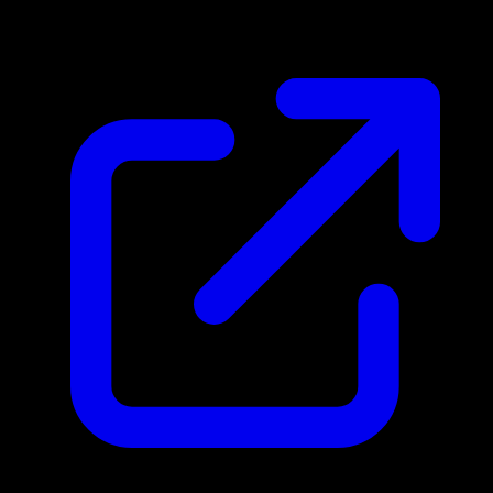
$1.13
Updated 4/30/2026