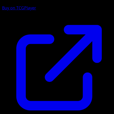
Buy on TCGPlayer