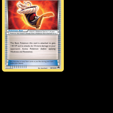
Fighting Fury Belt
·
BREAKpoint
#99
Download Eyevo to scan cards instantly and
track prices.
Get live price updates, collection tools, and lightning-fast
scans. Open this exact card in the app or download now.