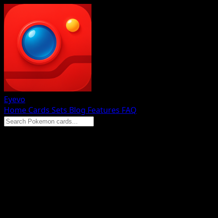
Eyevo
Home
Cards
Sets
Blog
Features
FAQ