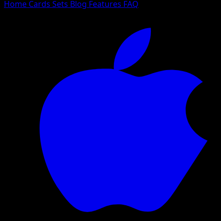
Home
Cards
Sets
Blog
Features
FAQ