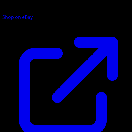
Shop on eBay