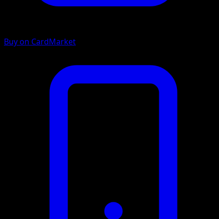
Buy on CardMarket