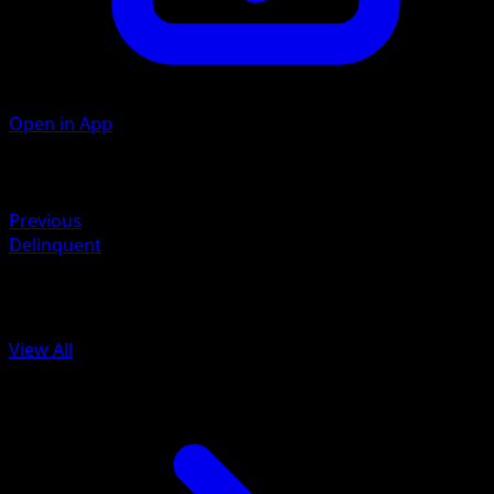
Open in App
Artist
Toyste Beach
Retreat
Previous
Delinquent
More from BREAKpoint
View All