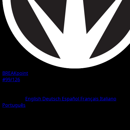
BREAKpoint
#99/126
Rarity
Uncommon
Language
English
Deutsch
Español
Français
Italiano
Português