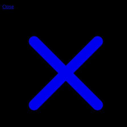
Close