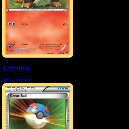
Growlithe
#10
Common