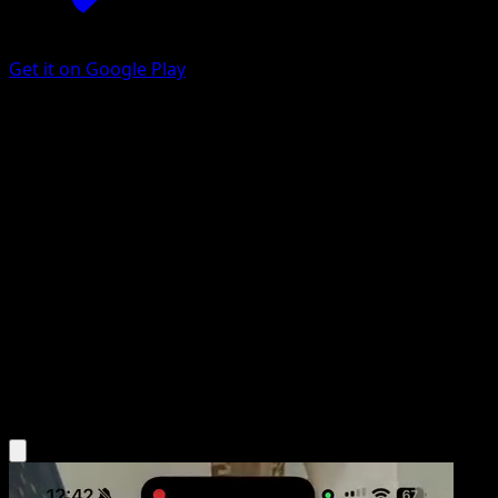
Get it on Google Play
Fighting Fury Belt
BREAKpoint
XY
#99
Uncommon
Toyste Beach
Trainer
Get the Eyevo App