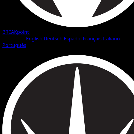
BREAKpoint
•
#99/126
•
Uncommon
Language
English
Deutsch
Español
Français
Italiano
Português
Trainer