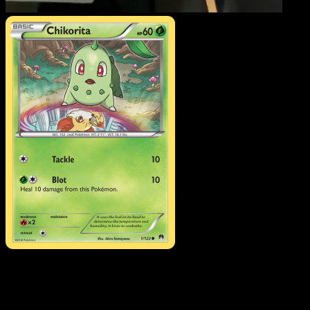
Chikorita
·
BREAKpoint
#
Download Eyevo to scan cards instantly and
track prices.