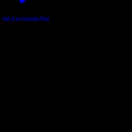
Get it on Google Play
Chikorita
BREAKpoint
XY
#1
Common
Akira Komayama
Pokemon
Basic
Grass
Get the Eyevo App