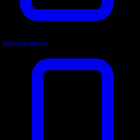
Buy on CardMarket