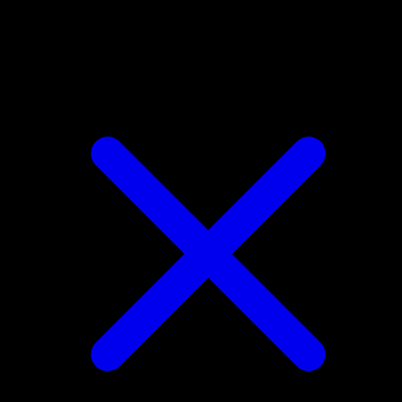
Chikorita