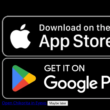
Get live price updates, collection tools, and lightning-fast
scans. Open this exact card in the app or download now.
Open Chikorita in Eyevo
Maybe later
4.8★
|
50k+ downloads
|
Free