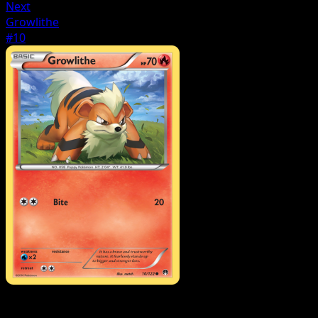
Next
Growlithe
#10
Pokemon
Basic