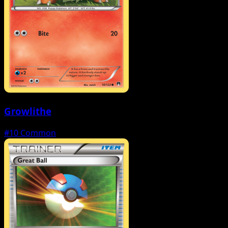
Growlithe
#10
Common