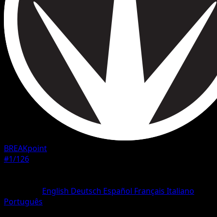
BREAKpoint
#1/126
Rarity
Common
Language
English
Deutsch
Español
Français
Italiano
Português