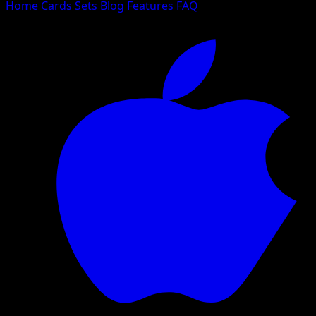
Home
Cards
Sets
Blog
Features
FAQ