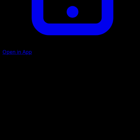
Open in App
Tackle
C
10
Blot
G
C
10
Heal 10 damage from this Pokémon.