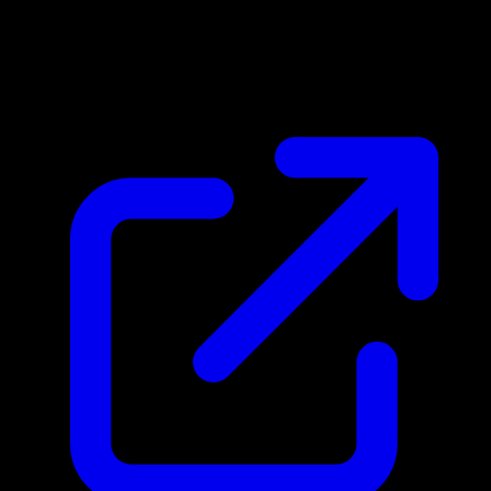
Market Price
$0.24
Updated 4/30/2026