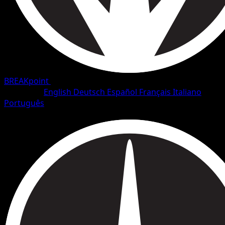
BREAKpoint
•
#1/126
•
Common
Language
English
Deutsch
Español
Français
Italiano
Português
Pokemon
Basic