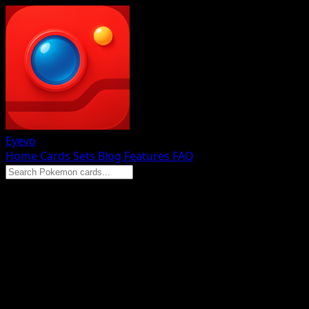
Eyevo
Home
Cards
Sets
Blog
Features
FAQ