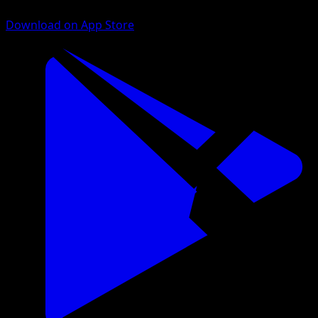
Download on App Store