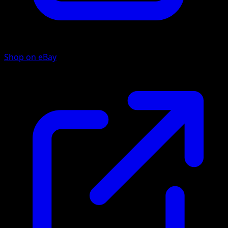
Shop on eBay