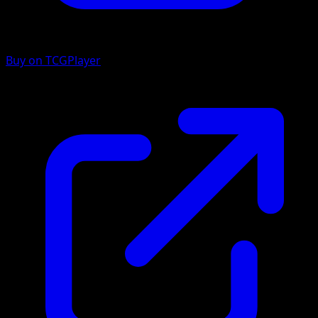
Buy on TCGPlayer