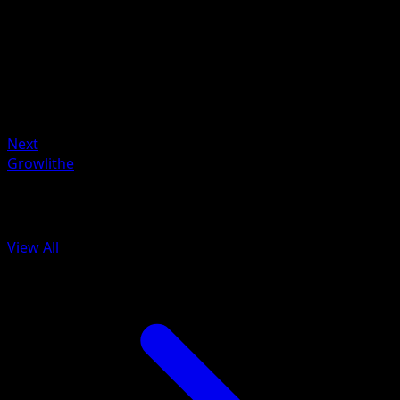
Artist
Akira Komayama
HP
60
Retreat
Weakness
Fire ×2
Next
Growlithe
More from BREAKpoint
View All