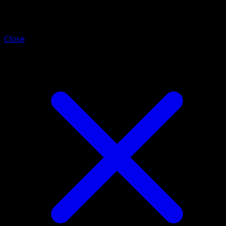
Chikorita
Close