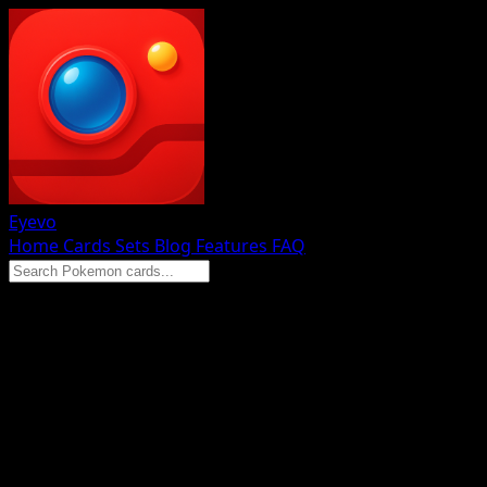
Eyevo
Home
Cards
Sets
Blog
Features
FAQ