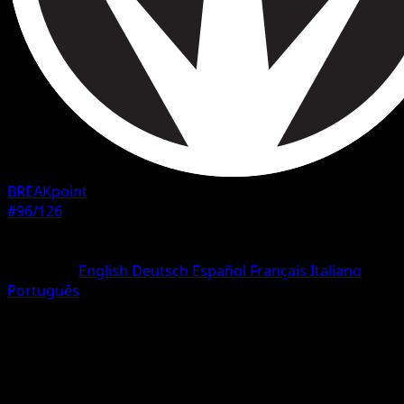
BREAKpoint
#96/126
Rarity
Uncommon
Language
English
Deutsch
Español
Français
Italiano
Português