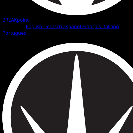
BREAKpoint
•
#96/126
•
Uncommon
Language
English
Deutsch
Español
Français
Italiano
Português
Trainer