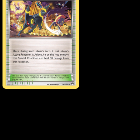
All-Night Party
·
BREAKpoint
#96
Download Eyevo to scan cards instantly and
track prices.
Get live price updates, collection tools, and lightning-fast
scans. Open this exact card in the app or download now.