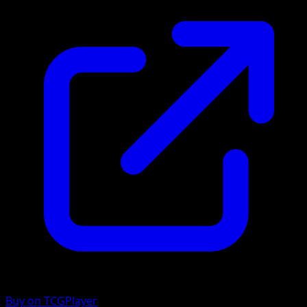
Buy on TCGPlayer