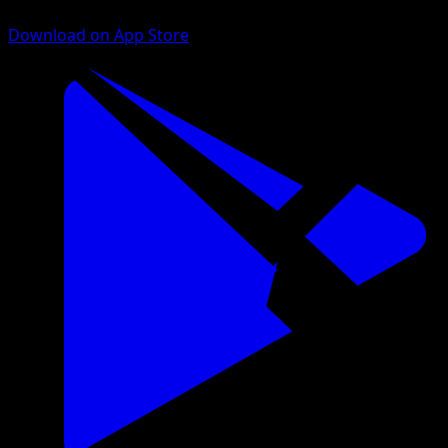
Download on App Store