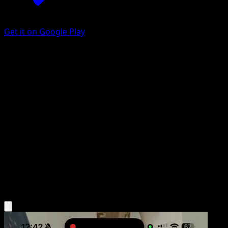
Get it on Google Play
All-Night Party
BREAKpoint
XY
#96
Uncommon
Hitoshi Ariga
Trainer
Get the Eyevo App