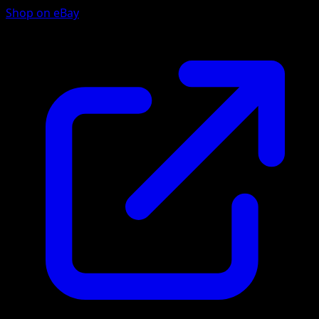
Shop on eBay