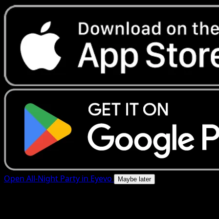
Open All-Night Party in Eyevo
Maybe later
4.8★
|
50k+ downloads
|
Free
All-Night Party