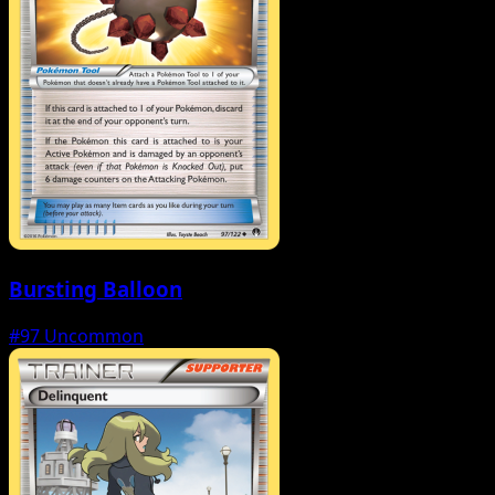
Bursting Balloon
#97
Uncommon