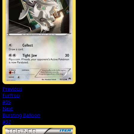
Previous
Furfrou
#95
Next
Bursting Balloon
#97