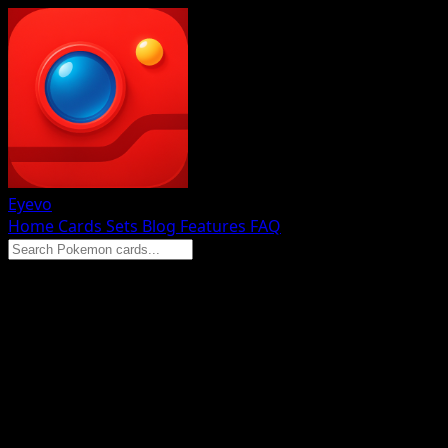
Eyevo
Home
Cards
Sets
Blog
Features
FAQ