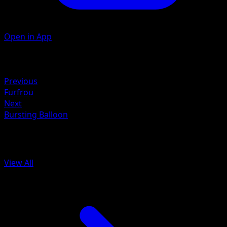
Open in App
Artist
Hitoshi Ariga
Retreat
Previous
Furfrou
Next
Bursting Balloon
More from BREAKpoint
View All