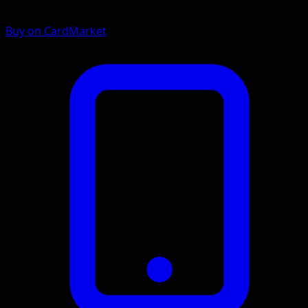
Buy on CardMarket