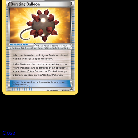
Trainer
All-Night Party
Close