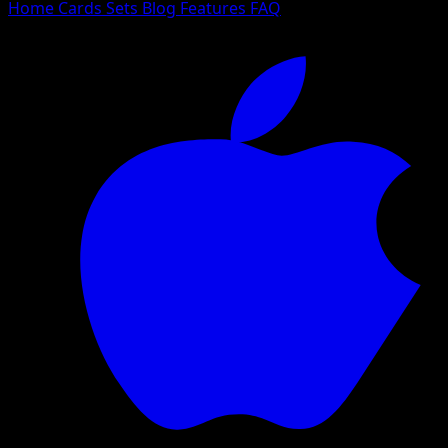
Home
Cards
Sets
Blog
Features
FAQ