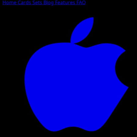
Home
Cards
Sets
Blog
Features
FAQ