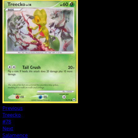
Previous
Treecko
#78
Next
Salamence