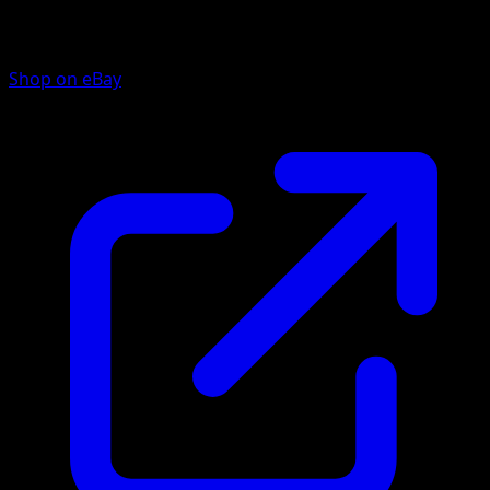
Shop on eBay