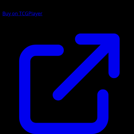
Buy on TCGPlayer