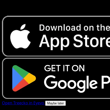
Get live price updates, collection tools, and lightning-fast
scans. Open this exact card in the app or download now.
Open Treecko in Eyevo
Maybe later
4.8★
|
50k+ downloads
|
Free