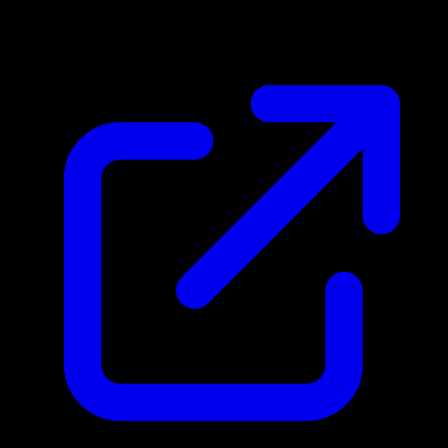
$0.64
Updated 5/2/2026