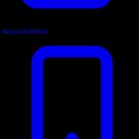
Buy on CardMarket