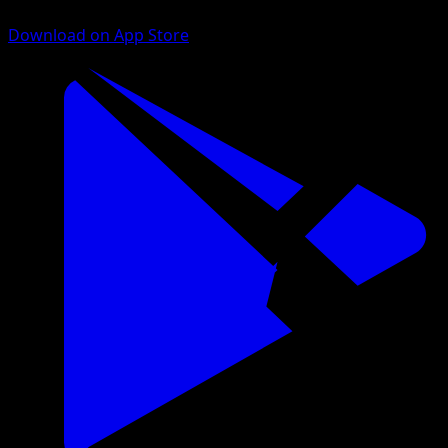
Download on App Store