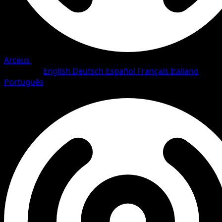
Arceus
•
#79/111
•
Common
Language
English
Deutsch
Español
Français
Italiano
Português
Pokemon
Basic