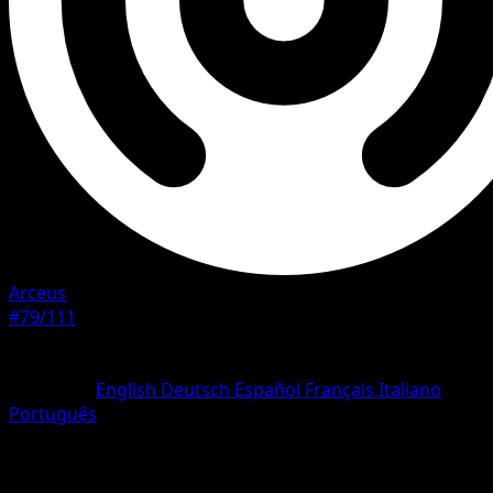
Arceus
#79/111
Rarity
Common
Language
English
Deutsch
Español
Français
Italiano
Português