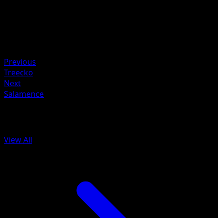
Retreat
Weakness
Fire +10
Resistance
Water -20
Previous
Treecko
Next
Salamence
More from Arceus
View All