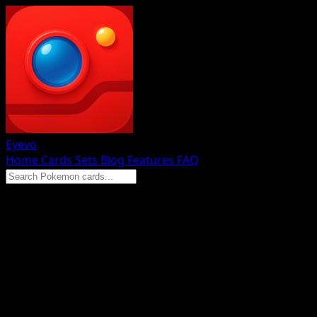
Eyevo
Home
Cards
Sets
Blog
Features
FAQ