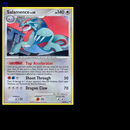
#8
Pokemon
Basic
Treecko