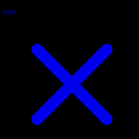
Close