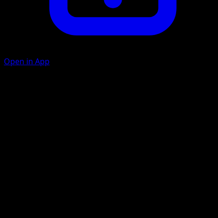
Open in App
Pound
C
10
Slash
G
C
20
Artist
Kouki Saitou
HP
60