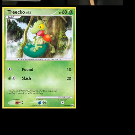
Treecko
·
Arceus
#79
Download Eyevo to scan cards instantly and
track prices.