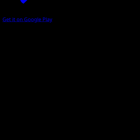
Get it on Google Play
Treecko
Arceus
Platinum
#79
Common
Kouki Saitou
Pokemon
Basic
Grass
Get the Eyevo App