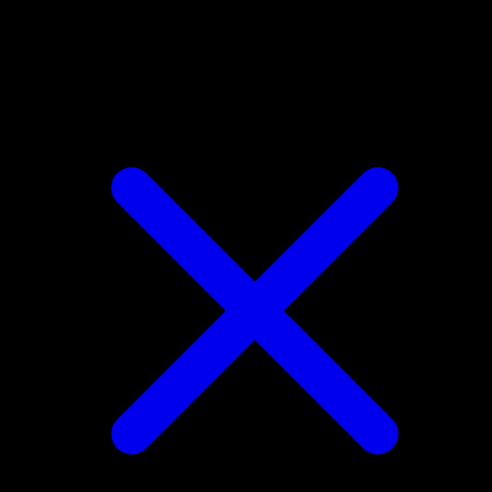
Treecko