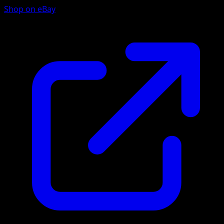
Shop on eBay