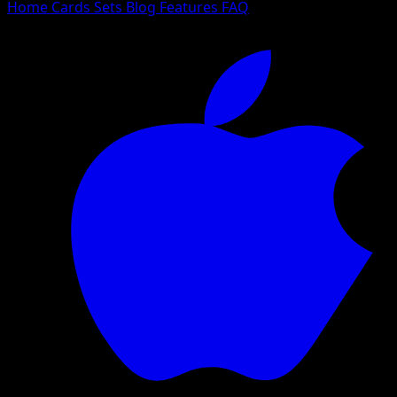
Home
Cards
Sets
Blog
Features
FAQ