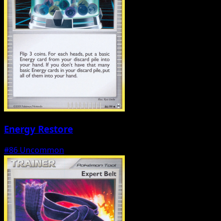
Energy Restore
#86
Uncommon