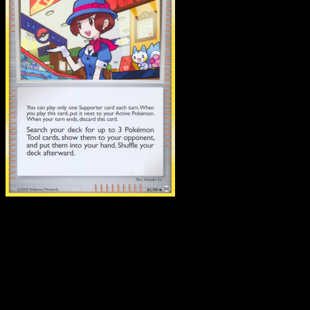
Department Store Girl
·
Arceus
#85
Download Eyevo to scan cards instantly and
track prices.
Get live price updates, collection tools, and lightning-fast
scans. Open this exact card in the app or download now.