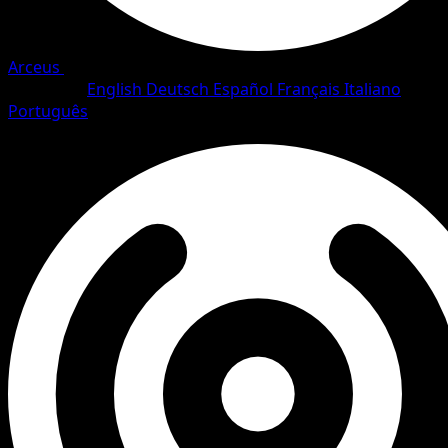
Arceus
•
#85/111
•
Uncommon
Language
English
Deutsch
Español
Français
Italiano
Português
Trainer