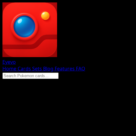
Eyevo
Home
Cards
Sets
Blog
Features
FAQ