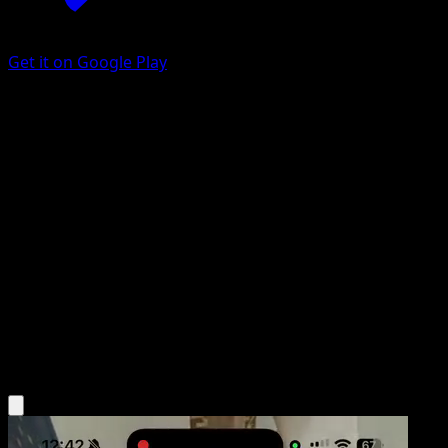
Get it on Google Play
Department Store Girl
Arceus
Platinum
#85
Uncommon
Kanako Eo
Trainer
Get the Eyevo App