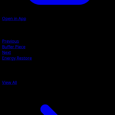
Open in App
Artist
Kanako Eo
Retreat
Previous
Buffer Piece
Next
Energy Restore
More from Arceus
View All