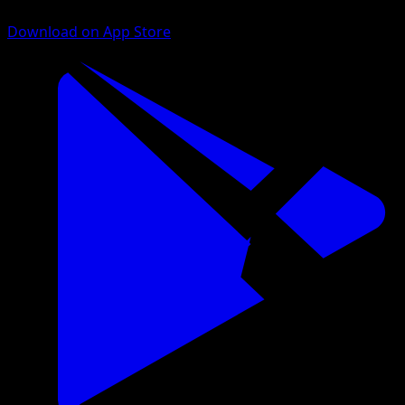
Download on App Store