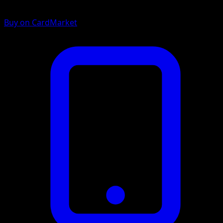
Buy on CardMarket