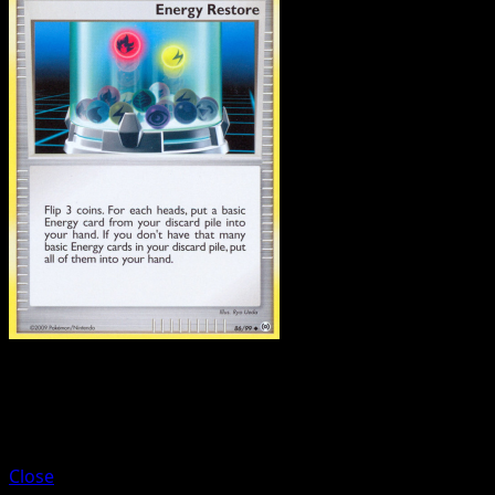
Trainer
Department Store Girl
Close