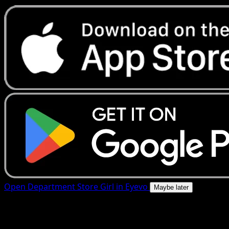
Open Department Store Girl in Eyevo
Maybe later
4.8★
|
50k+ downloads
|
Free
Department Store Girl