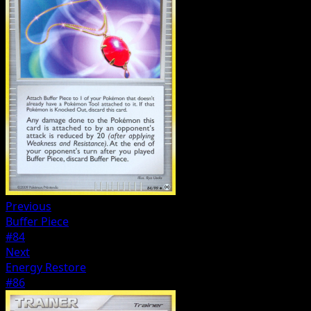
Previous
Buffer Piece
#84
Next
Energy Restore
#86