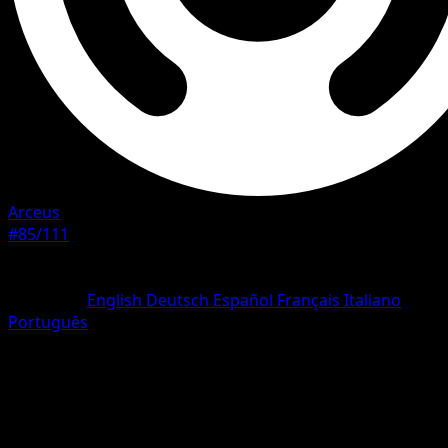
Arceus
#85/111
Rarity
Uncommon
Language
English
Deutsch
Español
Français
Italiano
Português