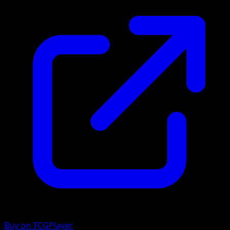
Buy on TCGPlayer