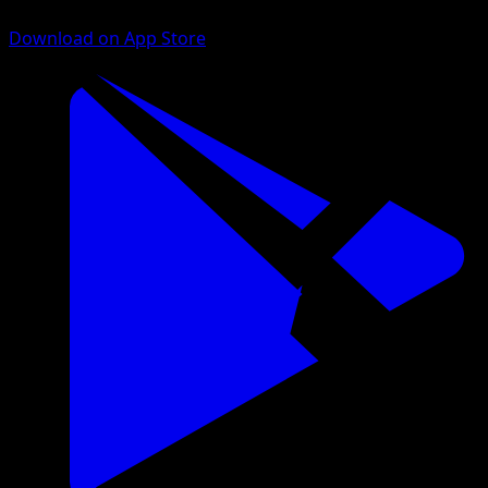
Download on App Store