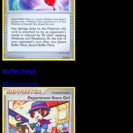
Buffer Piece
#84
Uncommon