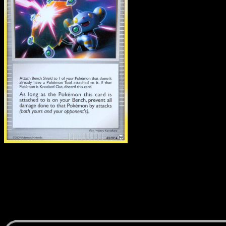
Bench Shield
·
Arceus
#8
Download Eyevo to scan cards instantly and
track prices.
Get live price updates, collection tools, and lightning-fast
scans. Open this exact card in the app or download now.