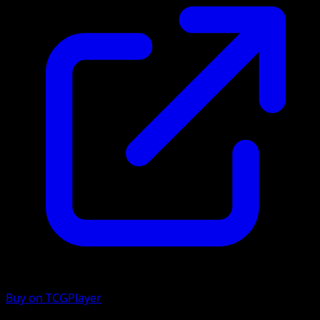
Buy on TCGPlayer