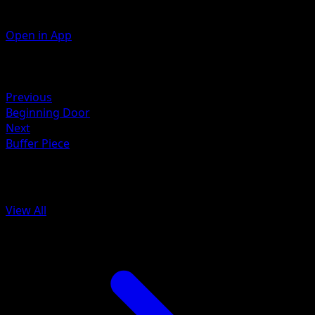
Open in App
Artist
Wataru Kawahara
Retreat
Previous
Beginning Door
Next
Buffer Piece
More from Arceus
View All