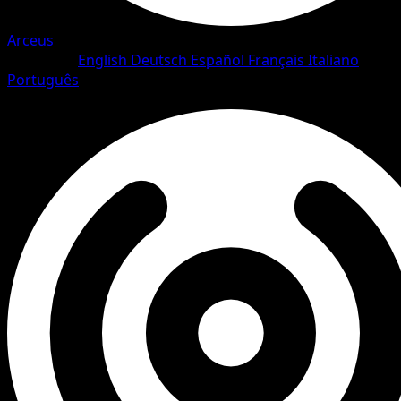
Arceus
•
#83/111
•
Uncommon
Language
English
Deutsch
Español
Français
Italiano
Português
Trainer