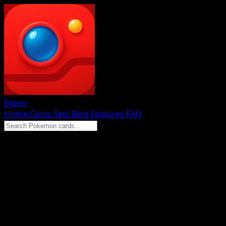
Eyevo
Home
Cards
Sets
Blog
Features
FAQ