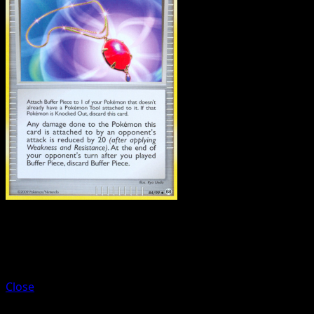
Trainer
Bench Shield
Close