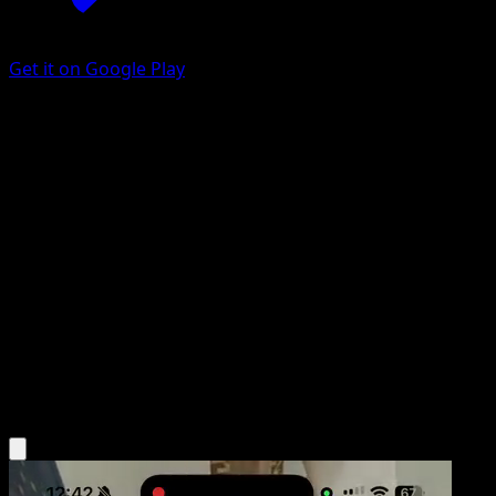
Get it on Google Play
Bench Shield
Arceus
Platinum
#83
Uncommon
Wataru Kawahara
Trainer
Get the Eyevo App