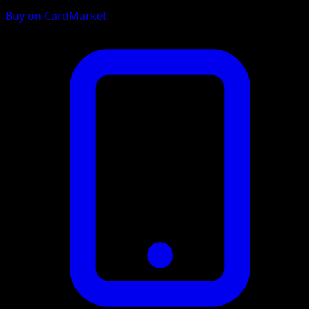
Buy on CardMarket