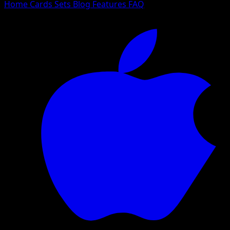
Home
Cards
Sets
Blog
Features
FAQ