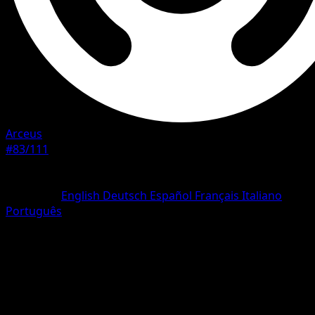
Arceus
#83/111
Rarity
Uncommon
Language
English
Deutsch
Español
Français
Italiano
Português