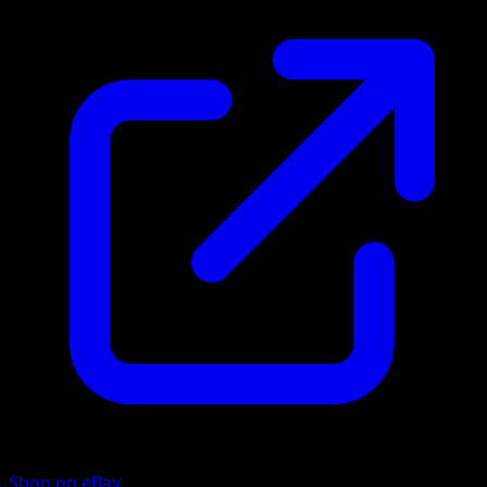
Shop on eBay