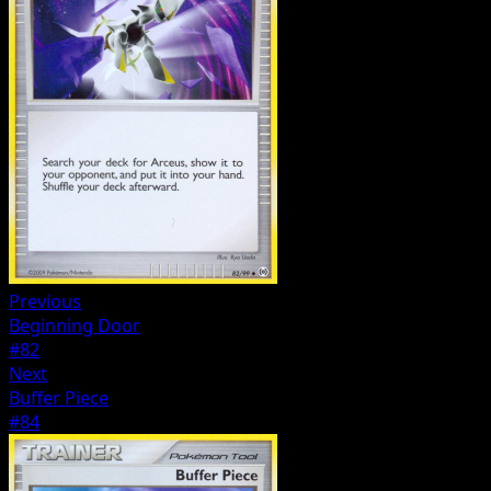
Previous
Beginning Door
#82
Next
Buffer Piece
#84