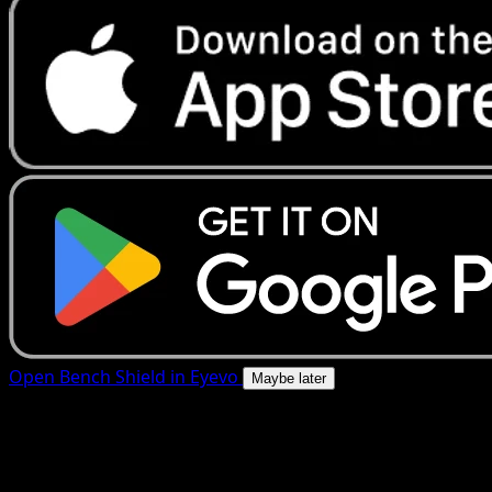
Open Bench Shield in Eyevo
Maybe later
4.8★
|
50k+ downloads
|
Free
Bench Shield