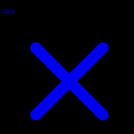
Close