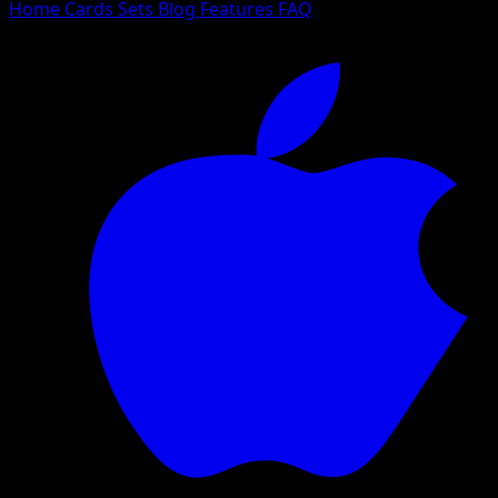
Home
Cards
Sets
Blog
Features
FAQ