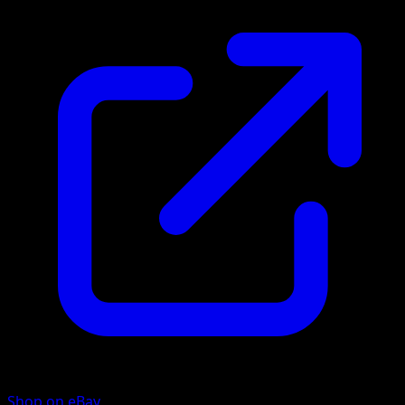
Shop on eBay