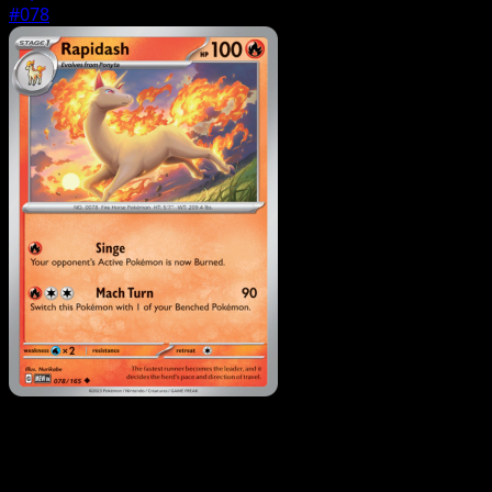
#078
Pokemon
Basic
Ponyta