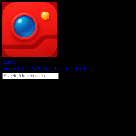
Eyevo
Home
Cards
Sets
Blog
Features
FAQ