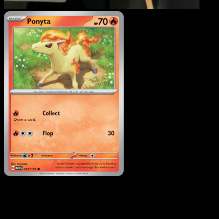
Ponyta
·
151
#077
Download Eyevo to scan cards instantly and
track prices.