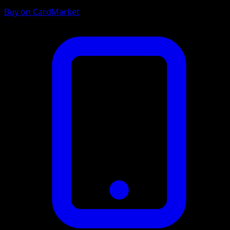
Buy on CardMarket