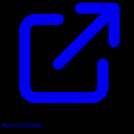
Buy on TCGPlayer