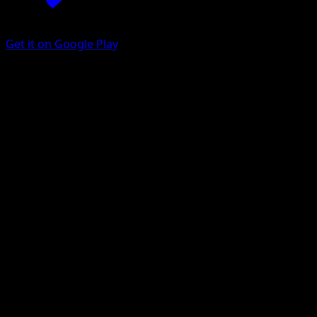
Get it on Google Play
Ponyta
151
Scarlet & Violet
#077
Common
Nurikabe
Pokemon
Basic
Fire
Get the Eyevo App