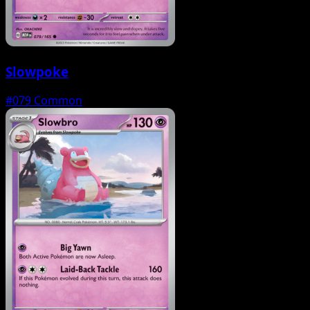
Slowpoke
#079
Common