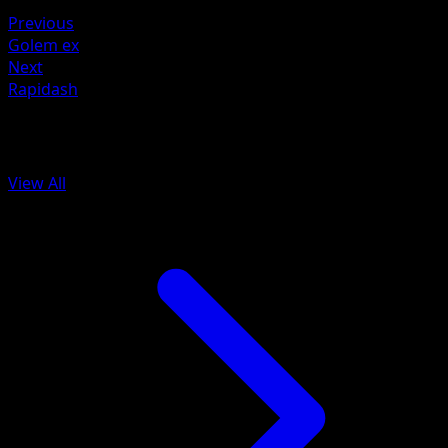
Water ×2
Previous
Golem ex
Next
Rapidash
More from 151
View All