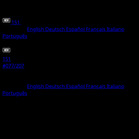
151
•
#077/207
•
Common
Language
English
Deutsch
Español
Français
Italiano
Português
Pokemon
Basic
151
#077/207
Rarity
Common
Language
English
Deutsch
Español
Français
Italiano
Português