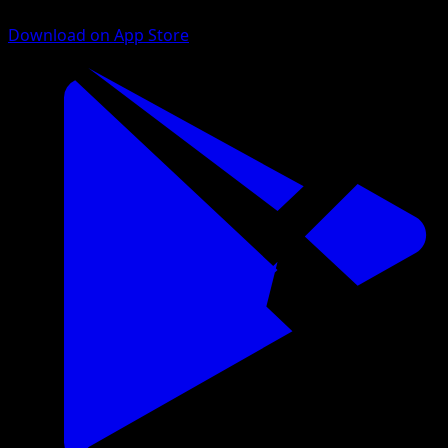
Download on App Store