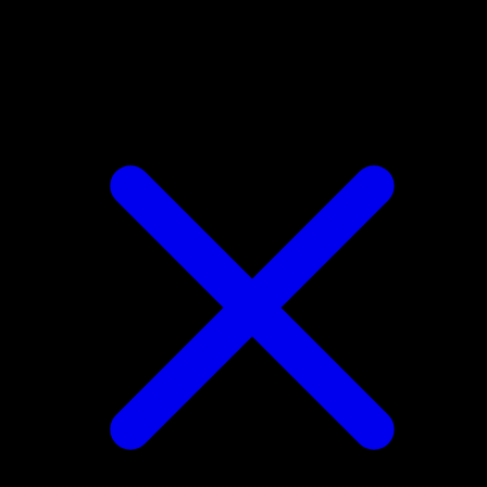
Ponyta