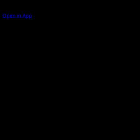
Open in App
Collect
F
Draw a card.
Flop
F
C
C
30
Artist
Nurikabe
HP
70
Retreat
Weakness