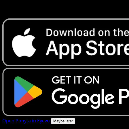
Get live price updates, collection tools, and lightning-fast
scans. Open this exact card in the app or download now.
Open Ponyta in Eyevo
Maybe later
4.8★
|
50k+ downloads
|
Free