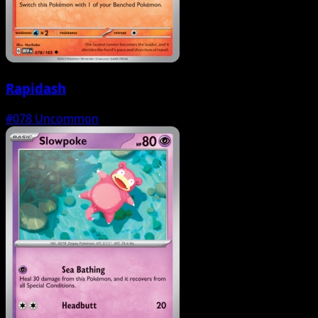
Rapidash
#078
Uncommon