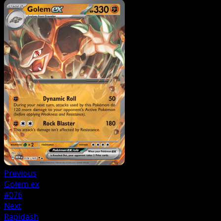
Previous
Golem ex
#076
Next
Rapidash