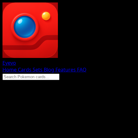
Eyevo
Home
Cards
Sets
Blog
Features
FAQ