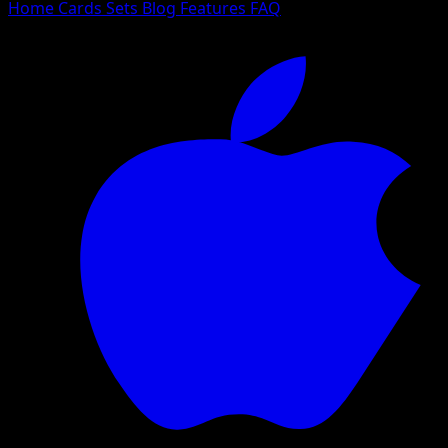
Home
Cards
Sets
Blog
Features
FAQ