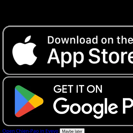
Get live price updates, collection tools, and lightning-fast
scans. Open this exact card in the app or download now.
Open Chien-Pao in Eyevo
Maybe later