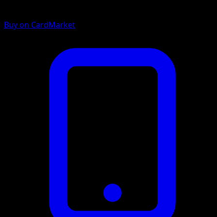
Buy on CardMarket