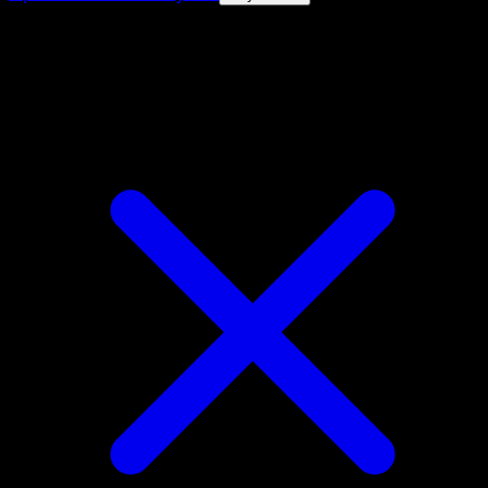
4.8★
|
50k+ downloads
|
Free
Chien-Pao