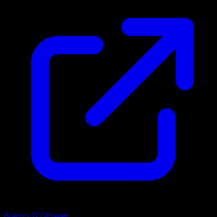
Buy on TCGPlayer