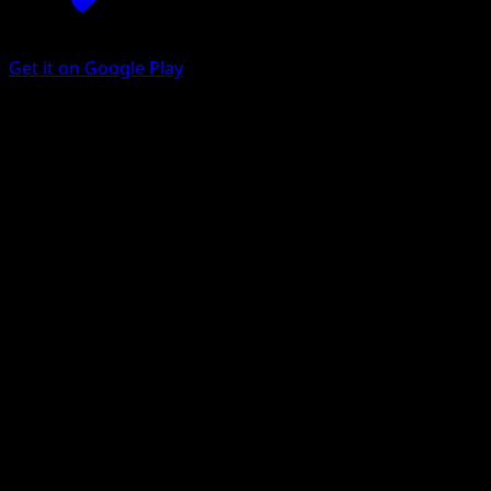
Get it on Google Play
Chien-Pao
SVP Black Star Promos
Scarlet & Violet
#152
Promo
toi8
Pokemon
Basic
Water
Get the Eyevo App