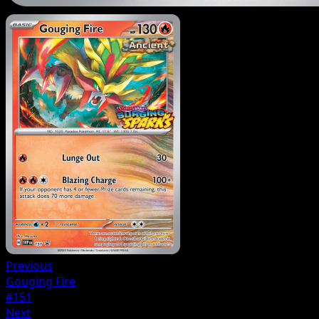
Previous
Gouging Fire
#151
Next