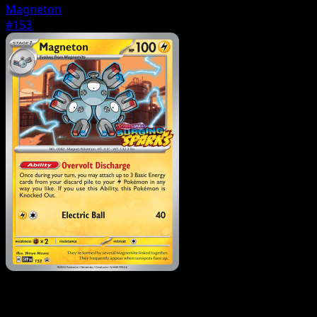
Magneton
#153
Pokemon
Basic