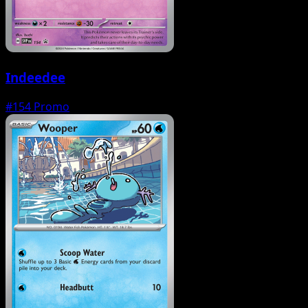
Indeedee
#154
Promo