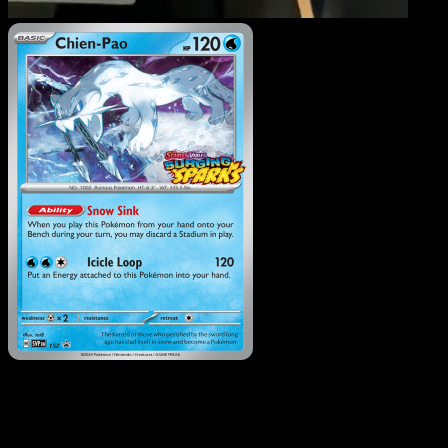
Chien-Pao
·
SVP Black Sta
Promos
#152
Download Eyevo to scan cards instantly and
track prices.