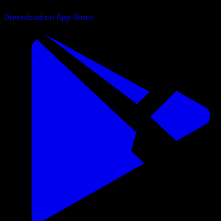
Download on App Store