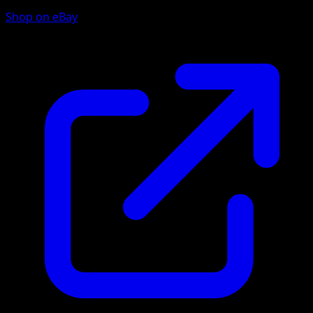
Shop on eBay