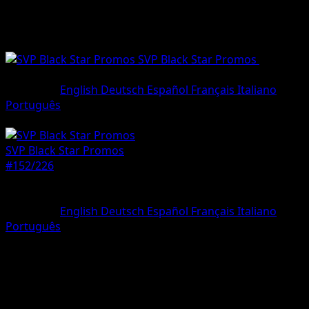
SVP Black Star Promos
•
#152/22
•
Promo
Language
English
Deutsch
Español
Français
Italiano
Português
Pokemon
Basic
SVP Black Star Promos
#152/226
Rarity
Promo
Language
English
Deutsch
Español
Français
Italiano
Português