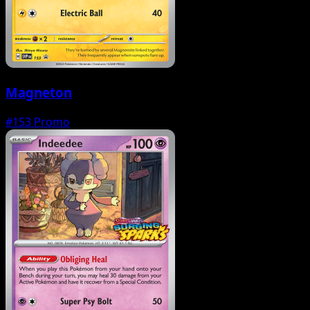
Magneton
#153
Promo