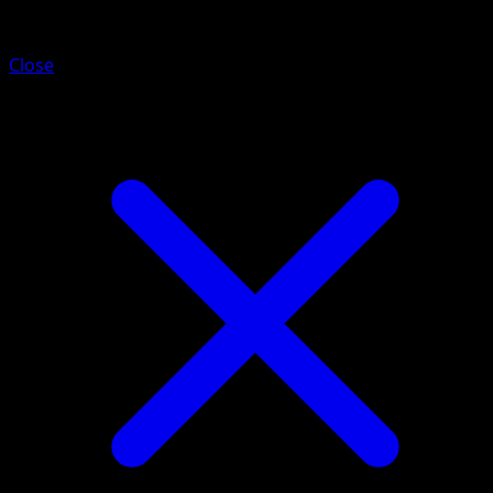
Chien-Pao
Close