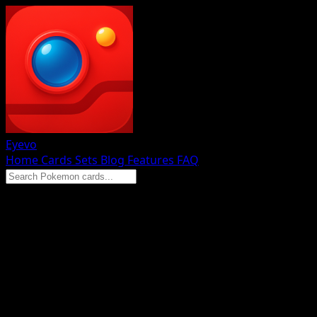
Eyevo
Home
Cards
Sets
Blog
Features
FAQ