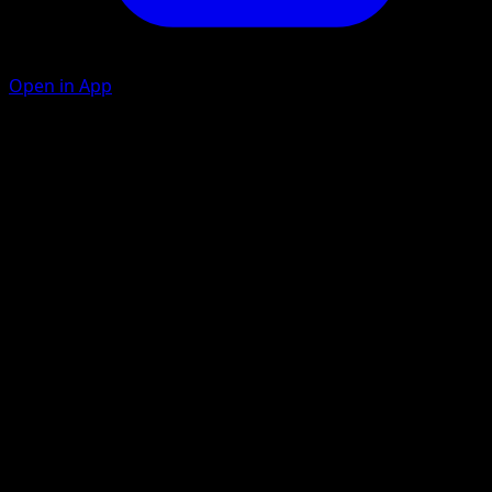
Open in App
Ability
Snow Sink
Icicle Loop
W
W
C
120
Put an Energy attached to this Pokémon into your hand.
Artist
toi8
HP
120
Retreat
Weakness