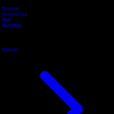
Metal ×2
Previous
Gouging Fire
Next
Magneton
More from SVP Black Star Promos
View All