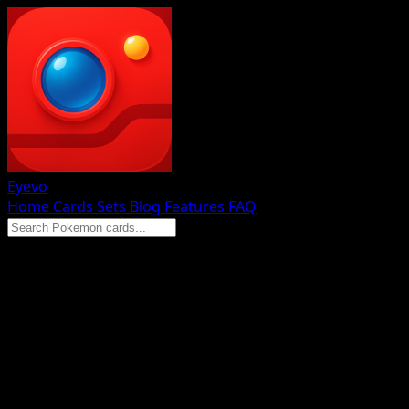
Eyevo
Home
Cards
Sets
Blog
Features
FAQ