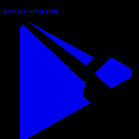
Download on App Store