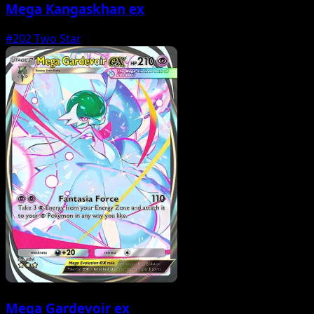
Mega Kangaskhan ex
#202
Two Star
Mega Gardevoir ex