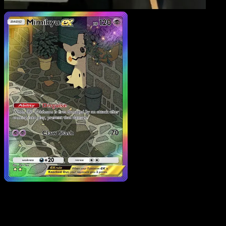
Mimikyu ex
·
Fantastical
Parade
#199
Download Eyevo to scan cards instantly and
track prices.