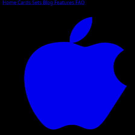
Home
Cards
Sets
Blog
Features
FAQ