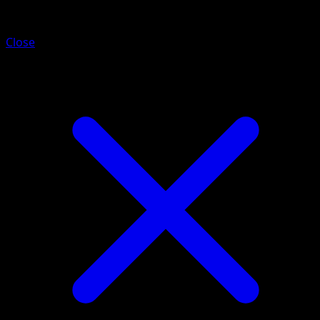
Mimikyu ex
Close