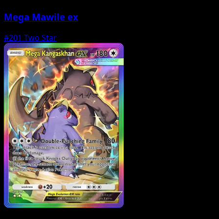
Mega Mawile ex
#201
Two Star