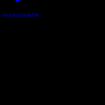
Get it on Google Play
Mimikyu ex
Fantastical Parade
Pokémon TCG Pocket
#199
Two Star
Mori Yuu
Pokemon
Basic
Psychic
Get the Eyevo App