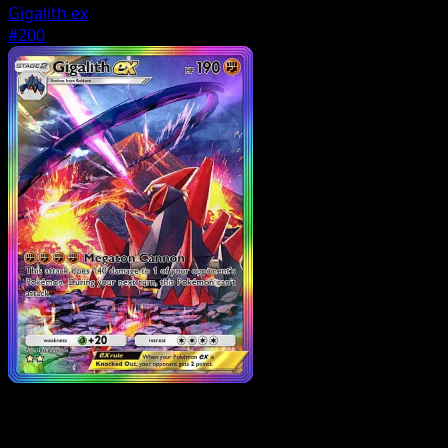
Gigalith ex
#200
Pokemon
Basic