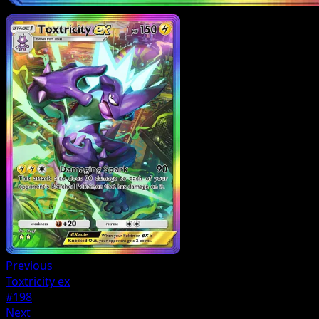
Previous
Toxtricity ex
#198
Next