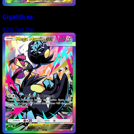
Gigalith ex
#200
Two Star