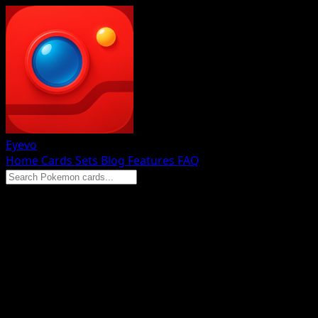
Eyevo
Home
Cards
Sets
Blog
Features
FAQ