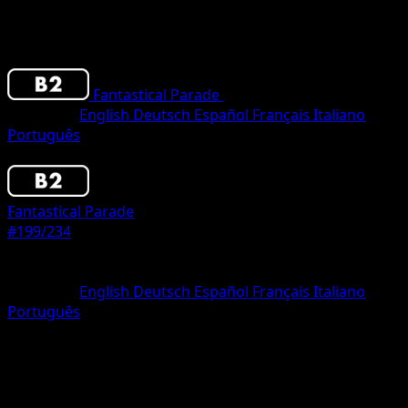
Fantastical Parade
•
#199/234
•
Two Star
Language
English
Deutsch
Español
Français
Italiano
Português
Pokemon
Basic
Fantastical Parade
#199/234
Rarity
Two Star
Language
English
Deutsch
Español
Français
Italiano
Português