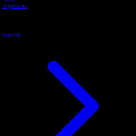
Gigalith ex
More from Fantastical Parade
View All