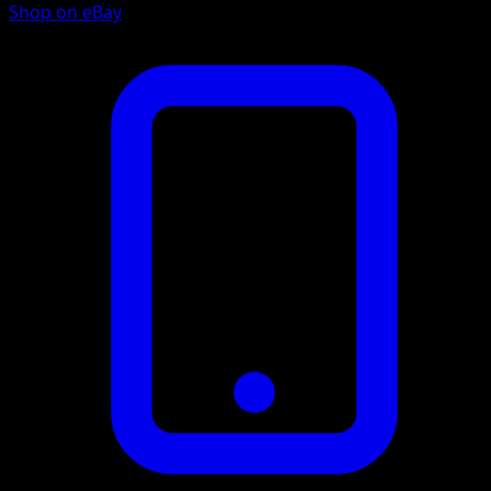
Shop on eBay