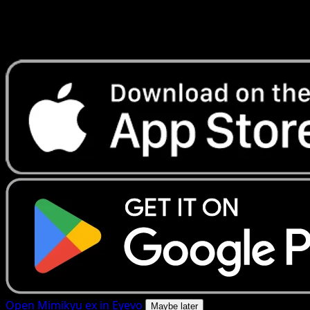
Get live price updates, collection tools, and lightning-fast
scans. Open this exact card in the app or download now.
Open Mimikyu ex in Eyevo
Maybe later