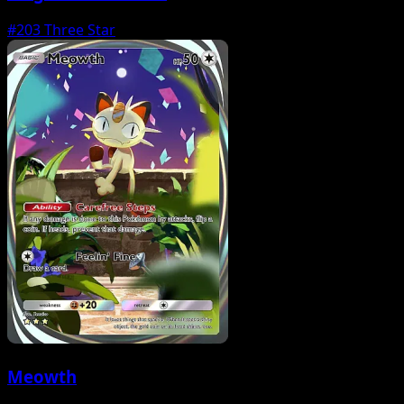
#203
Three Star
Meowth