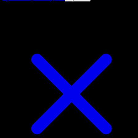
4.8★
|
50k+ downloads
|
Free
Mimikyu ex