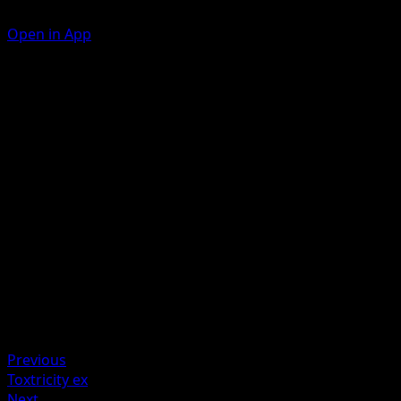
Open in App
Ability
Disguise
Claw Slash
P
P
70
Artist
Mori Yuu
HP
120
Retreat
Weakness
Darkness +20
Previous
Toxtricity ex
Next