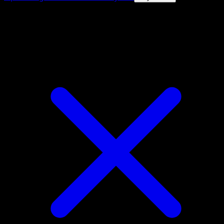
4.8★
|
50k+ downloads
|
Free
Mega Gardevoir ex