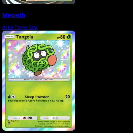
Meowth
#204
Three Star