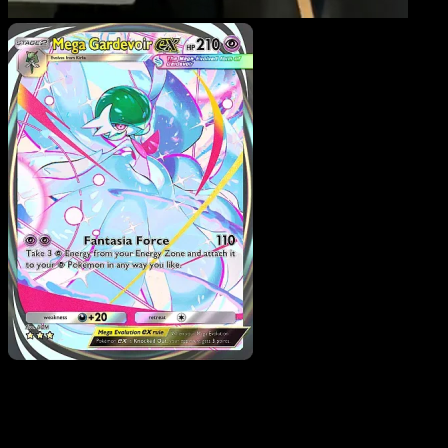
Mega Gardevoir ex
·
Fantastical Parade
#203
Download Eyevo to scan cards instantly and
track prices.