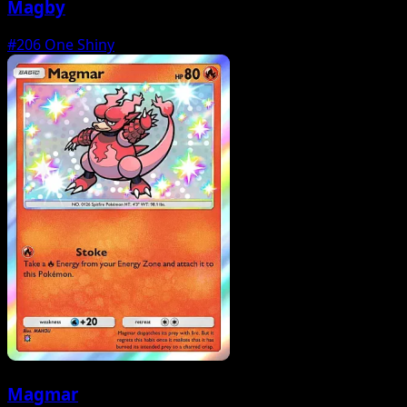
Magby
#206
One Shiny
Magmar