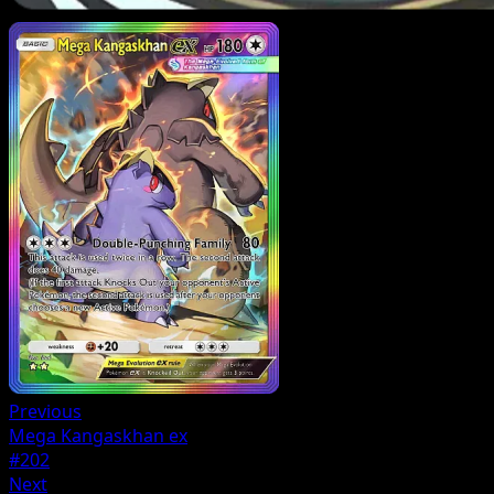
Previous
Mega Kangaskhan ex
#202
Next