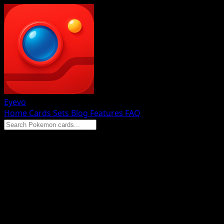
Eyevo
Home
Cards
Sets
Blog
Features
FAQ