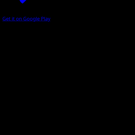
Get it on Google Play
Mega Gardevoir ex
Fantastical Parade
Pokémon TCG Pocket
#203
Three Star
DOM
Pokemon
Stage2
Psychic
Get the Eyevo App