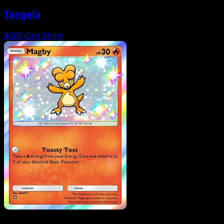
Tangela
#205
One Shiny