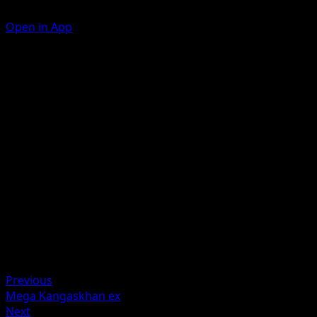
Open in App
Fantasia Force
P
P
110
Take 3 {P} Energy from your Energy Zone and attach it to
your {P} Pokémon in any way you like.
Artist
DOM
HP
210
Retreat
Weakness
Darkness +20
Previous
Mega Kangaskhan ex
Next