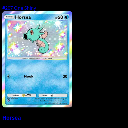
#207
One Shiny
Horsea