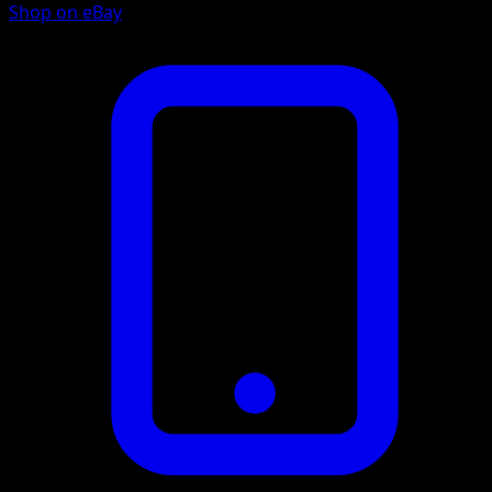
Shop on eBay