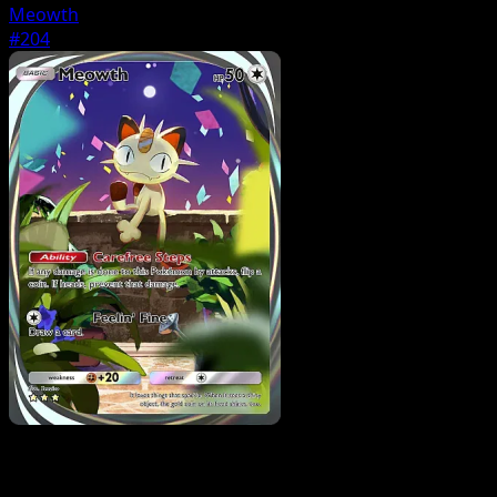
Meowth
#204
Pokemon
Stage2