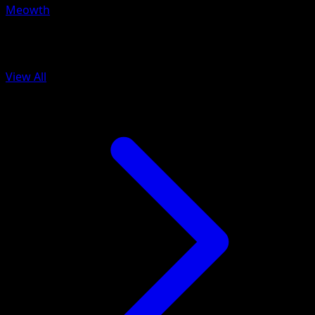
Meowth
More from Fantastical Parade
View All