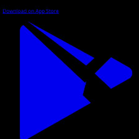
Download on App Store