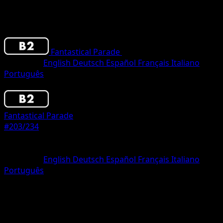
Fantastical Parade
•
#203/234
•
Three Star
Language
English
Deutsch
Español
Français
Italiano
Português
Pokemon
Stage2
Fantastical Parade
#203/234
Rarity
Three Star
Language
English
Deutsch
Español
Français
Italiano
Português