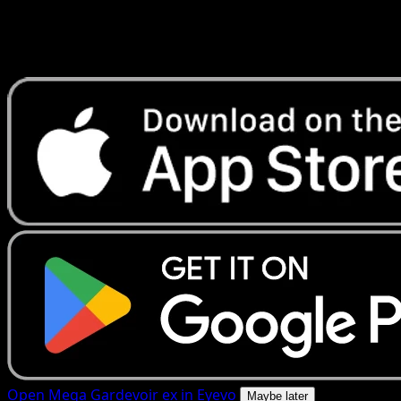
Get live price updates, collection tools, and lightning-fast
scans. Open this exact card in the app or download now.
Open Mega Gardevoir ex in Eyevo
Maybe later