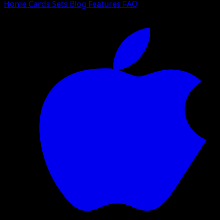
Home
Cards
Sets
Blog
Features
FAQ