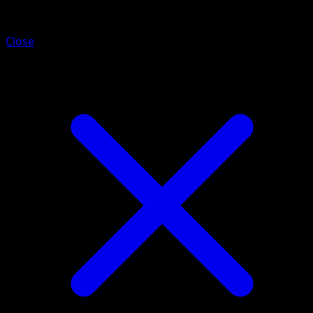
Mega Gardevoir ex
Close