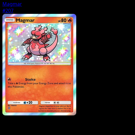
Magmar
#207
Pokemon
Basic