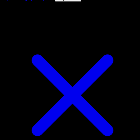
4.8★
|
50k+ downloads
|
Free
Magby