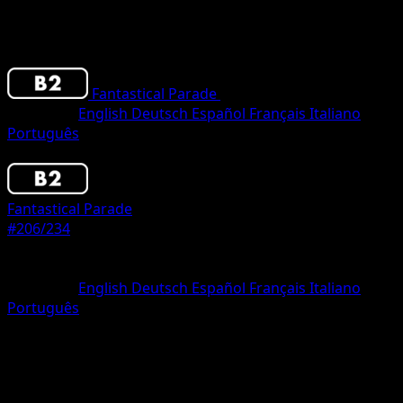
Fantastical Parade
•
#206/234
•
One Shiny
Language
English
Deutsch
Español
Français
Italiano
Português
Pokemon
Basic
Fantastical Parade
#206/234
Rarity
One Shiny
Language
English
Deutsch
Español
Français
Italiano
Português