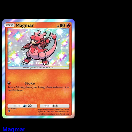
Magmar