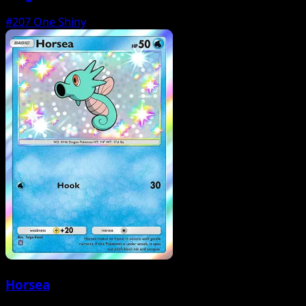
#207
One Shiny
Horsea