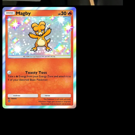
Magby
·
Fantastical
Parade
#206
Download Eyevo to scan cards instantly and
track prices.