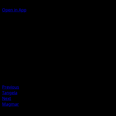
Open in App
Toasty Toss
Take a {R} Energy from your Energy Zone and attach it to 
of your Benched Basic Pokémon.
Artist
MAHOU
HP
30
Retreat
Weakness
Colorless +20
Previous
Tangela
Next
Magmar