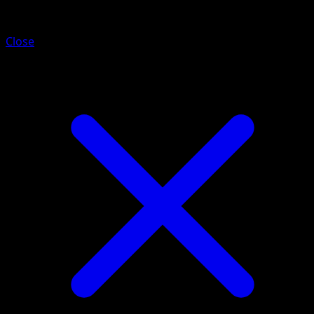
Magby
Close