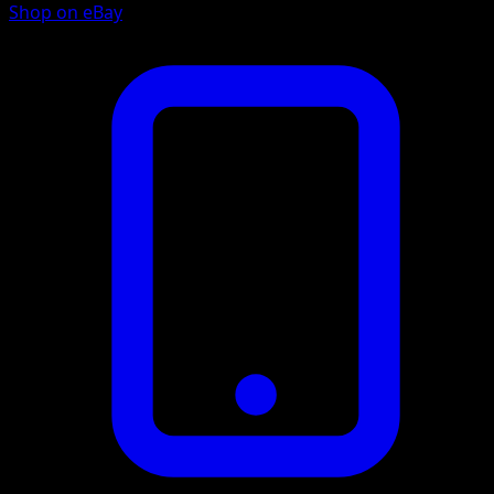
Shop on eBay