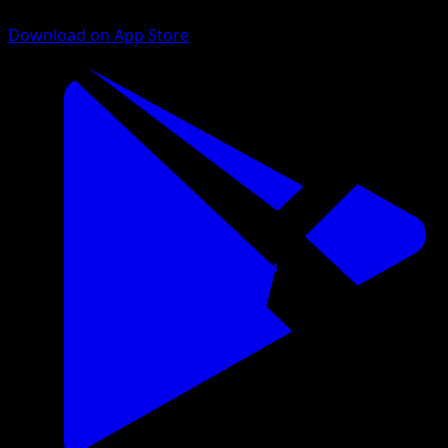
Download on App Store