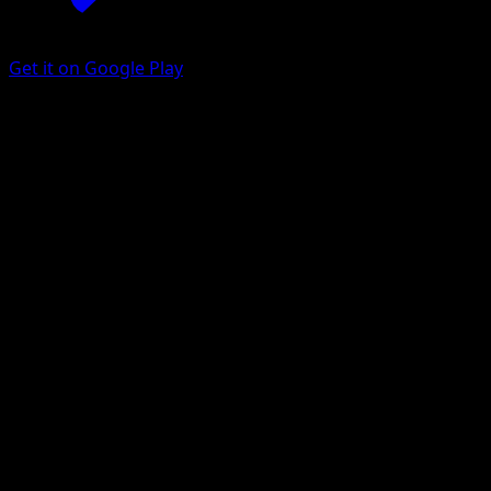
Get it on Google Play
Magby
Fantastical Parade
Pokémon TCG Pocket
#206
One Shiny
MAHOU
Pokemon
Basic
Fire
Get the Eyevo App