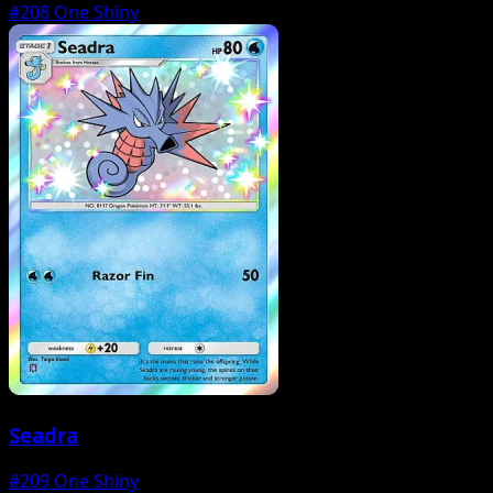
#208
One Shiny
Seadra
#209
One Shiny