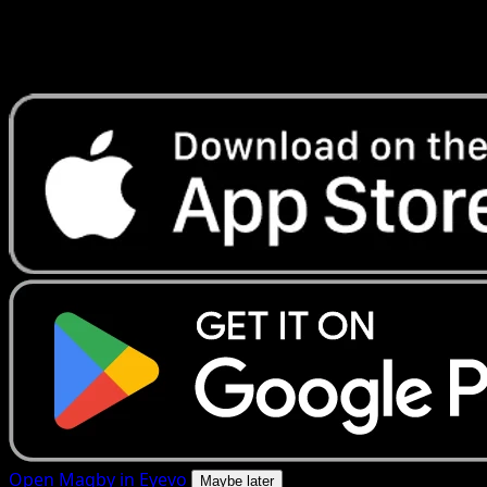
Get live price updates, collection tools, and lightning-fast
scans. Open this exact card in the app or download now.
Open Magby in Eyevo
Maybe later