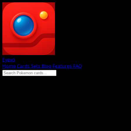
Eyevo
Home
Cards
Sets
Blog
Features
FAQ