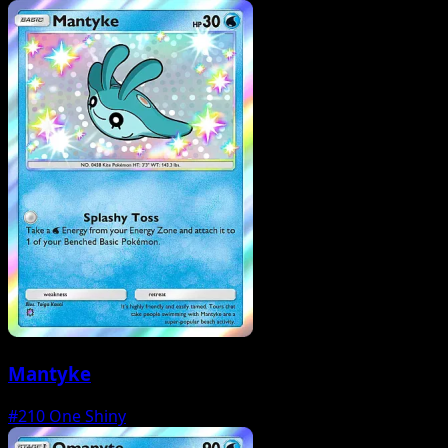
Mantyke
#210
One Shiny