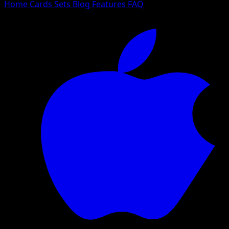
Home
Cards
Sets
Blog
Features
FAQ