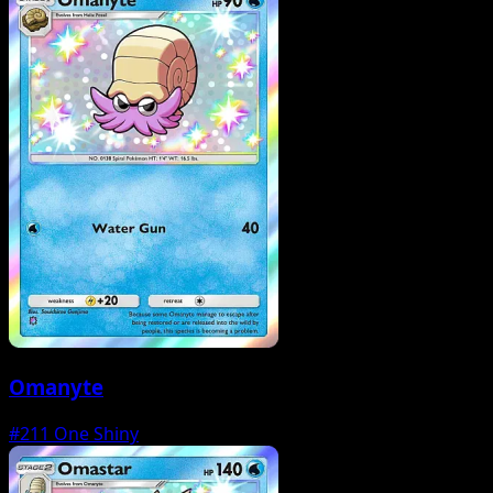
Omanyte
#211
One Shiny