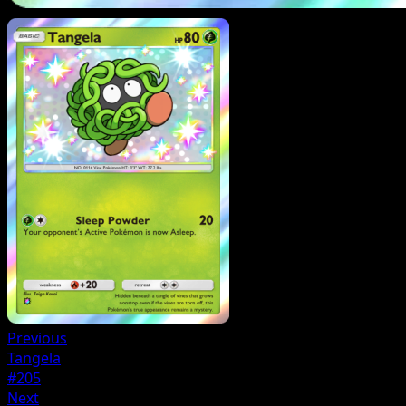
Previous
Tangela
#205
Next