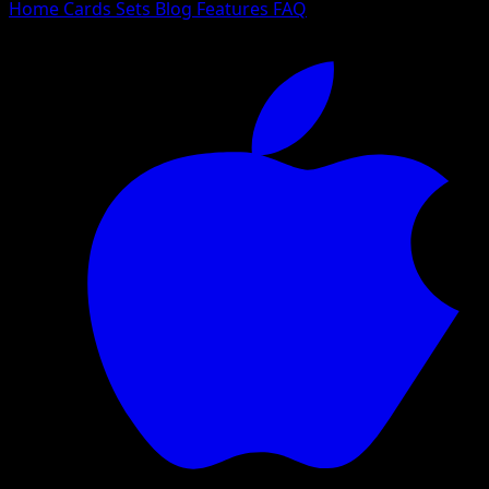
Home
Cards
Sets
Blog
Features
FAQ