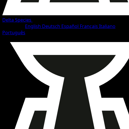
Delta Species
•
#67/114
•
Common
Language
English
Deutsch
Español
Français
Italiano
Português
Pokemon
Basic