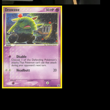
Drowzee
·
Delta Species
#67
Download Eyevo to scan cards instantly and
track prices.