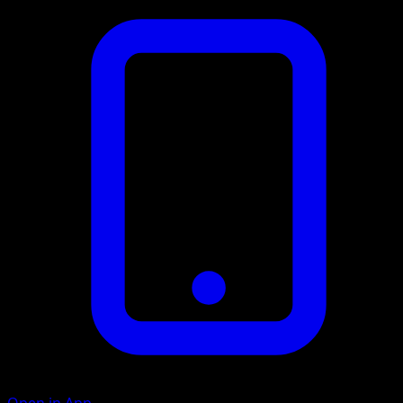
Open in App