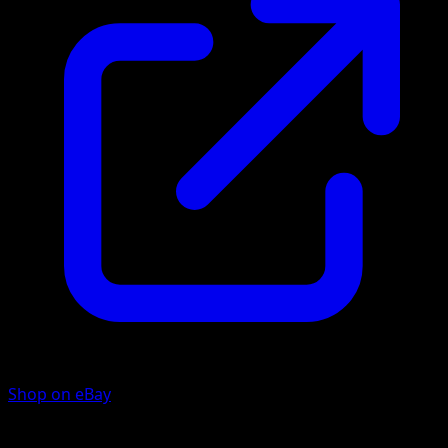
Shop on eBay