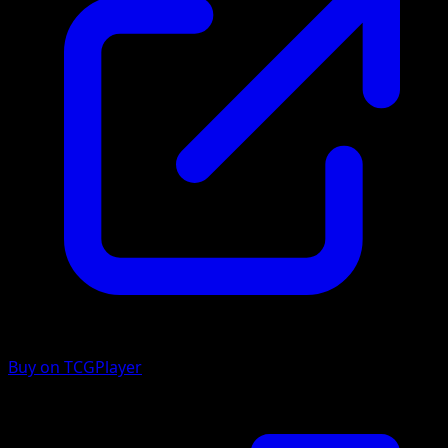
Buy on TCGPlayer