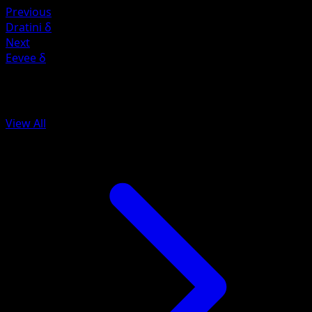
Previous
Dratini δ
Next
Eevee δ
More from Delta Species
View All