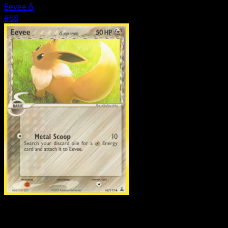
Eevee δ
#68
Pokemon
Basic