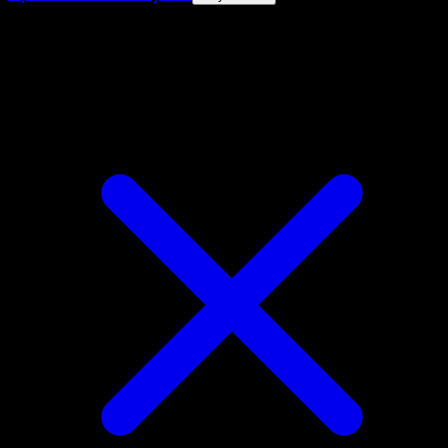
4.8★
|
50k+ downloads
|
Free
Drowzee