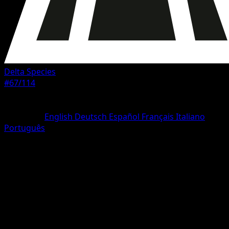
Delta Species
#67/114
Rarity
Common
Language
English
Deutsch
Español
Français
Italiano
Português