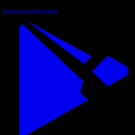
Download on App Store