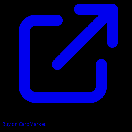
Buy on CardMarket