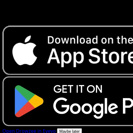
Get live price updates, collection tools, and lightning-fast
scans. Open this exact card in the app or download now.
Open Drowzee in Eyevo
Maybe later