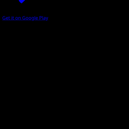
Get it on Google Play
Drowzee
Delta Species
EX
#67
Common
Tomokazu Komiya
Pokemon
Basic
Psychic
Get the Eyevo App