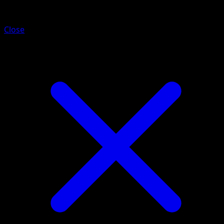
Drowzee
Close