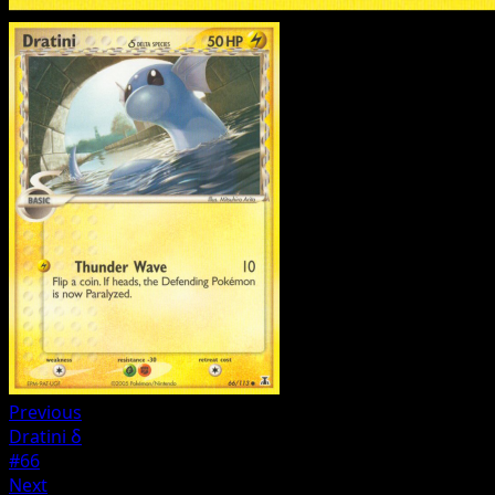
Previous
Dratini δ
#66
Next