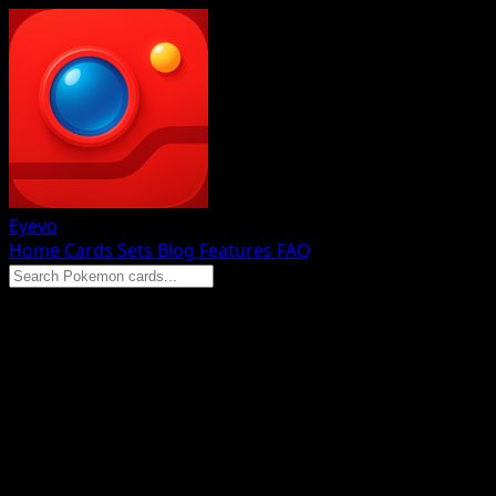
Eyevo
Home
Cards
Sets
Blog
Features
FAQ