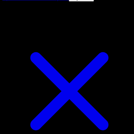
4.8★
|
50k+ downloads
|
Free
Alolan Rattata