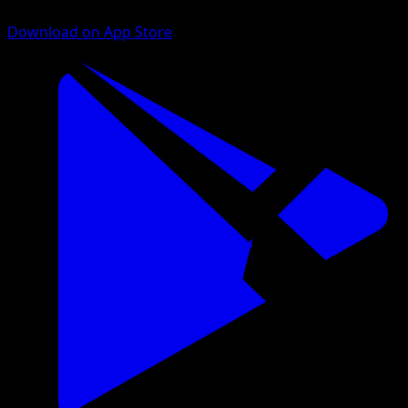
Download on App Store