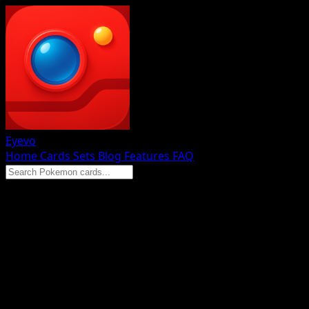
Eyevo
Home
Cards
Sets
Blog
Features
FAQ