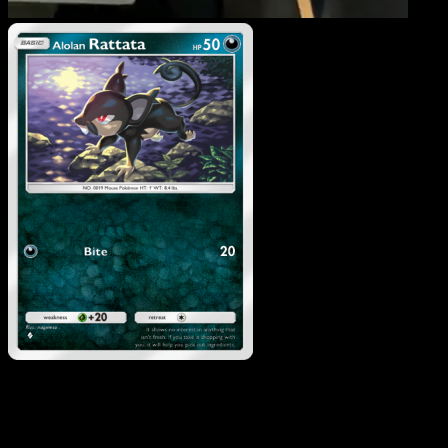
Alolan Rattata
·
Celestial
Guardians
#106
Download Eyevo to scan cards instantly and
track prices.