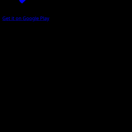
Get it on Google Play
Alolan Rattata
Celestial Guardians
Pokémon TCG Pocket
#106
One Diamond
nagimiso
Pokemon
Basic
Darkness
Get the Eyevo App