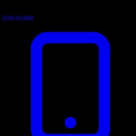
Shop on eBay