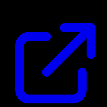
N/A
Live