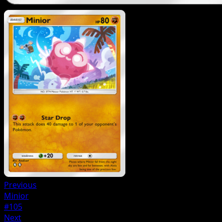
Previous
Minior
#105
Next