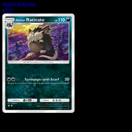
Alolan Raticate
#107
Pokemon
Basic