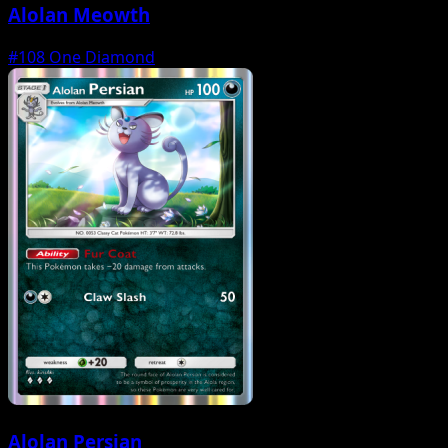
Alolan Meowth
#108
One Diamond
Alolan Persian