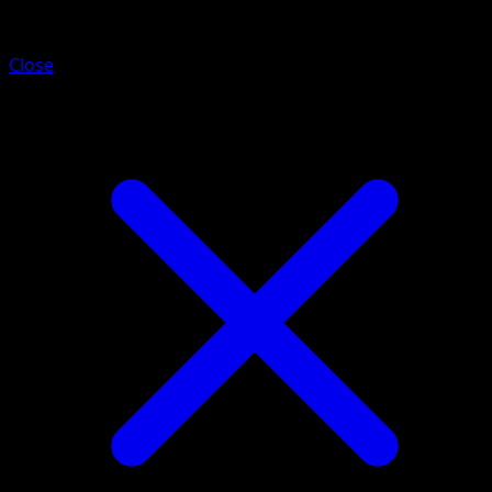
Alolan Rattata
Close