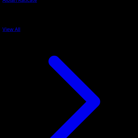
Alolan Raticate
More from Celestial Guardians
View All