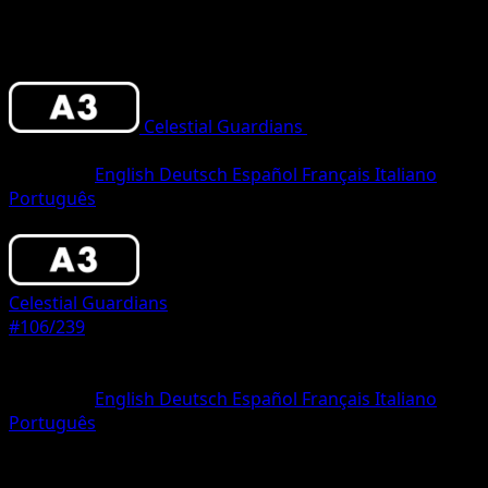
Celestial Guardians
•
#106/239
•
One
Diamond
Language
English
Deutsch
Español
Français
Italiano
Português
Pokemon
Basic
Celestial Guardians
#106/239
Rarity
One Diamond
Language
English
Deutsch
Español
Français
Italiano
Português