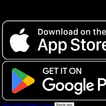
Get live price updates, collection tools, and lightning-fast
scans. Open this exact card in the app or download now.
Open Alolan Rattata in Eyevo
Maybe later