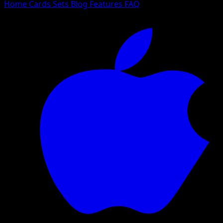
Home
Cards
Sets
Blog
Features
FAQ