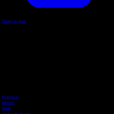
Open in App
Bite
D
20
Artist
nagimiso
HP
50
Retreat
Weakness
Grass +20
Previous
Minior
Next