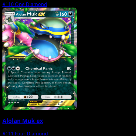
#110
One Diamond
Alolan Muk ex
#111
Four Diamond