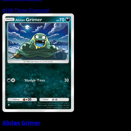
#109
Three Diamond
Alolan Grimer