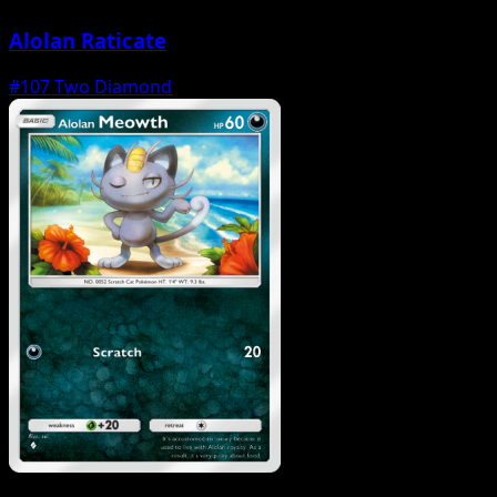
Alolan Raticate
#107
Two Diamond