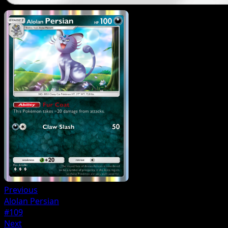
Previous
Alolan Persian
#109
Next