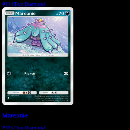
#114
Two Diamond
Mareanie
#115
One Diamond