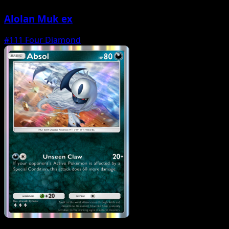
Alolan Muk ex
#111
Four Diamond