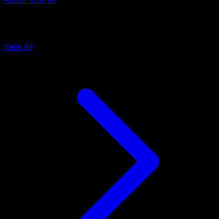
Alolan Muk ex
More from Celestial Guardians
View All