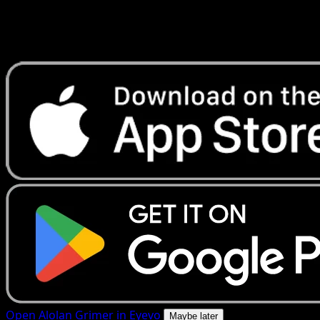
Get live price updates, collection tools, and lightning-fast
scans. Open this exact card in the app or download now.
Open Alolan Grimer in Eyevo
Maybe later