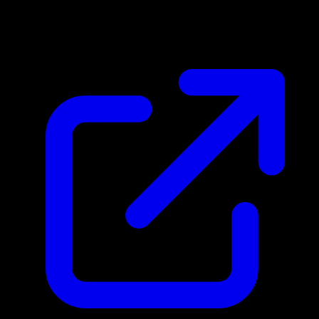
N/A
Live