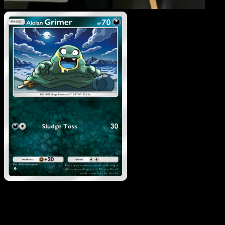
Alolan Grimer
·
Celestial
Guardians
#110
Download Eyevo to scan cards instantly and
track prices.