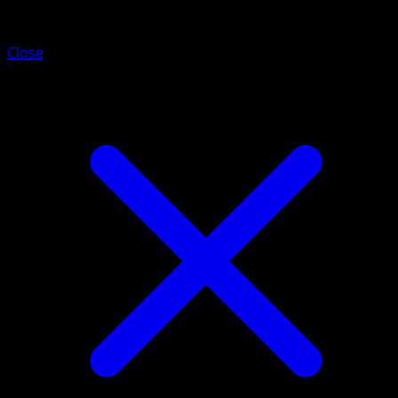
Alolan Grimer
Close