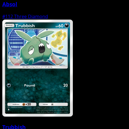
Absol
#112
Three Diamond
Trubbish