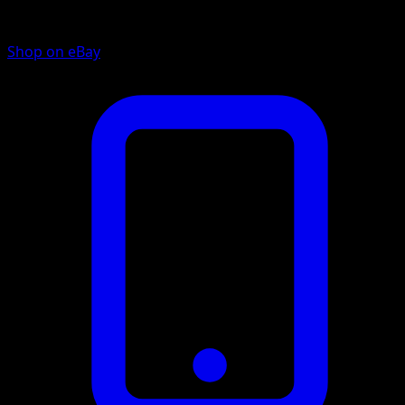
Shop on eBay