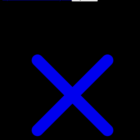
4.8★
|
50k+ downloads
|
Free
Alolan Grimer