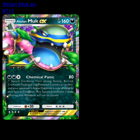
Alolan Muk ex
#111
Pokemon
Basic