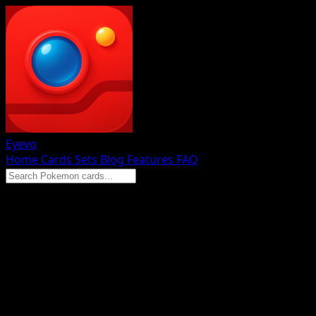
Eyevo
Home
Cards
Sets
Blog
Features
FAQ