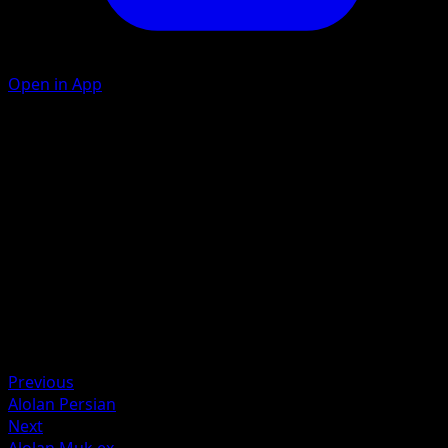
Open in App
Sludge Toss
D
C
30
Artist
Akira Komayama
HP
70
Retreat
Weakness
Fighting +20
Previous
Alolan Persian
Next