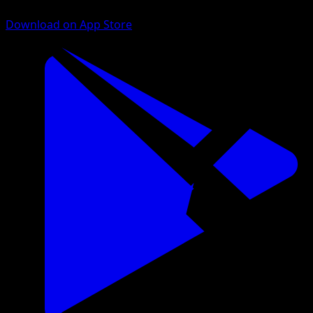
Download on App Store