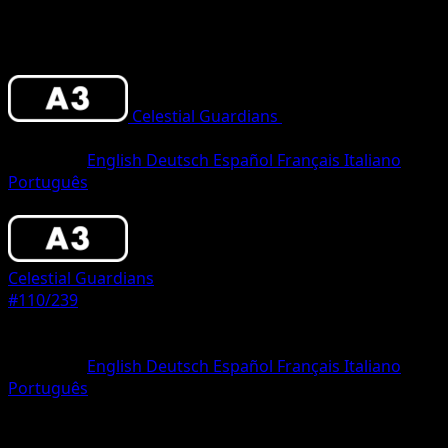
Celestial Guardians
•
#110/239
•
One
Diamond
Language
English
Deutsch
Español
Français
Italiano
Português
Pokemon
Basic
Celestial Guardians
#110/239
Rarity
One Diamond
Language
English
Deutsch
Español
Français
Italiano
Português