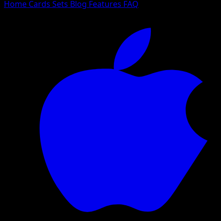
Home
Cards
Sets
Blog
Features
FAQ