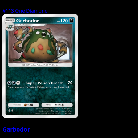
#113
One Diamond
Garbodor