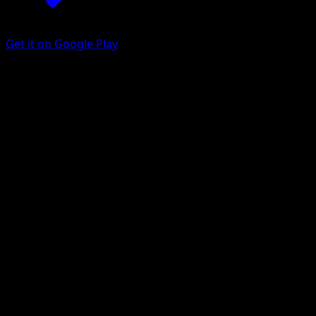
Get it on Google Play
Alolan Grimer
Celestial Guardians
Pokémon TCG Pocket
#110
One Diamond
Akira Komayama
Pokemon
Basic
Darkness
Get the Eyevo App