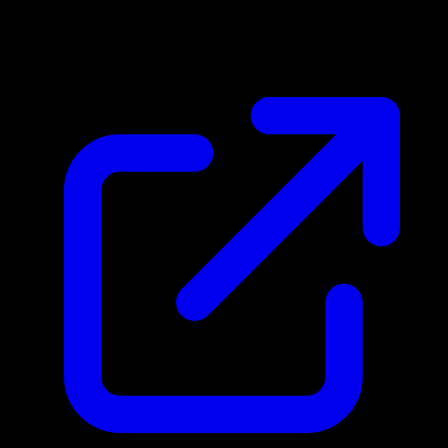
N/A
Live