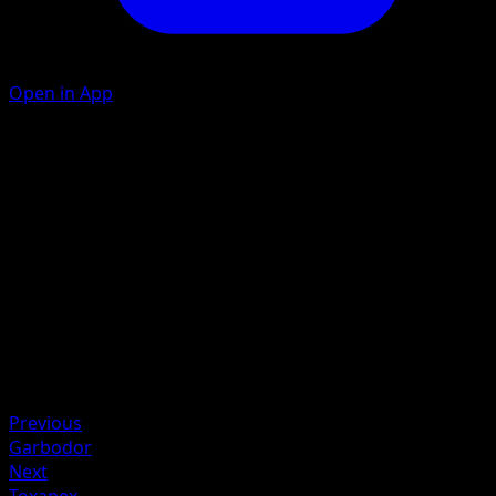
Open in App
Pierce
D
20
Artist
Saya Tsuruta
HP
70
Retreat
Weakness
Fighting +20
Previous
Garbodor
Next