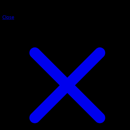
Mareanie
Close