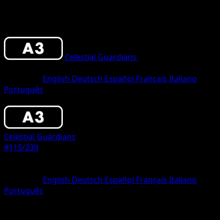
Celestial Guardians
•
#115/239
•
One
Diamond
Language
English
Deutsch
Español
Français
Italiano
Português
Pokemon
Basic
Celestial Guardians
#115/239
Rarity
One Diamond
Language
English
Deutsch
Español
Français
Italiano
Português