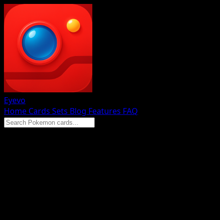
Eyevo
Home
Cards
Sets
Blog
Features
FAQ