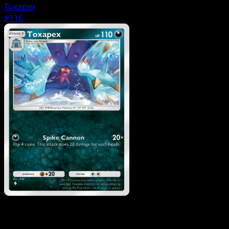
Toxapex
#116
Pokemon
Basic