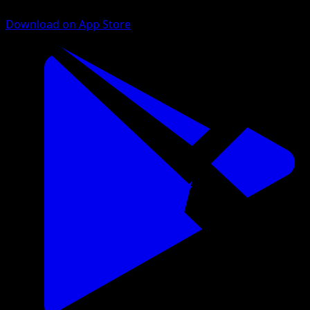
Download on App Store