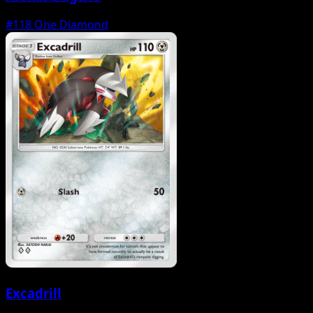
#118
One Diamond
Excadrill