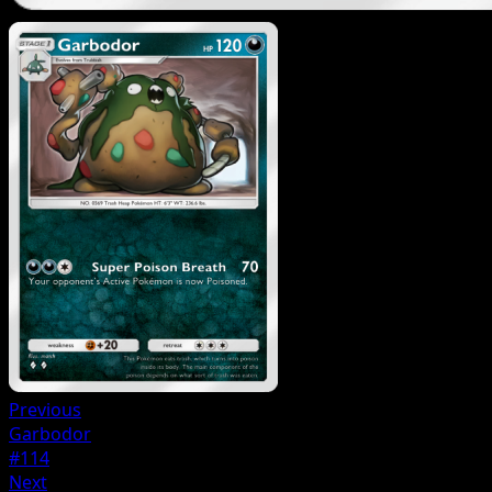
Previous
Garbodor
#114
Next