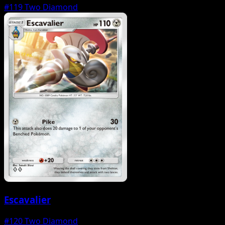
#119
Two Diamond
Escavalier
#120
Two Diamond