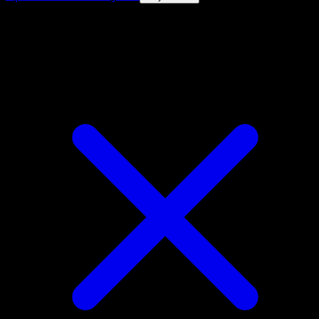
4.8★
|
50k+ downloads
|
Free
Mareanie