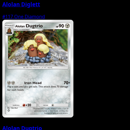
Alolan Diglett
#117
One Diamond
Alolan Dugtrio