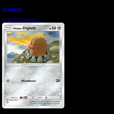
Toxapex
#116
One Diamond