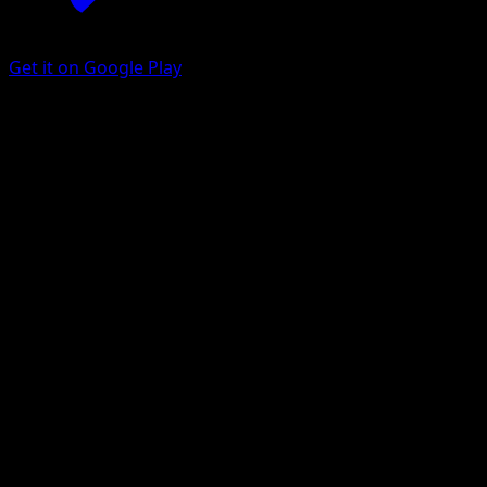
Get it on Google Play
Mareanie
Celestial Guardians
Pokémon TCG Pocket
#115
One Diamond
Saya Tsuruta
Pokemon
Basic
Darkness
Get the Eyevo App