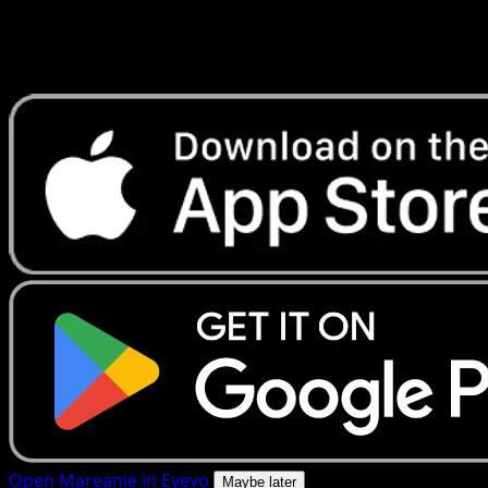
Get live price updates, collection tools, and lightning-fast
scans. Open this exact card in the app or download now.
Open Mareanie in Eyevo
Maybe later