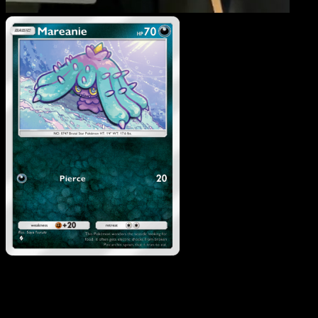
Mareanie
·
Celestial
Guardians
#115
Download Eyevo to scan cards instantly and
track prices.