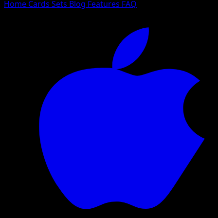
Home
Cards
Sets
Blog
Features
FAQ