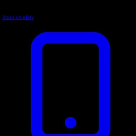
Shop on eBay