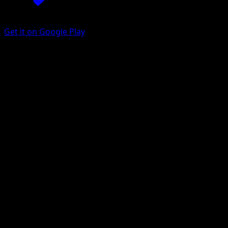
Get it on Google Play
Pawniard
Battle Styles
Sword & Shield
#103
Common
otumami
Pokemon
Basic
Metal
Get the Eyevo App