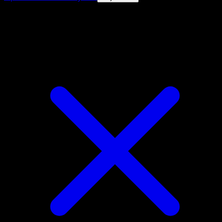
4.8★
|
50k+ downloads
|
Free
Pawniard