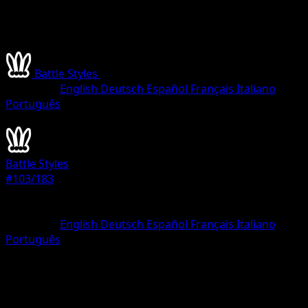
Battle Styles
•
#103/183
•
Common
Language
English
Deutsch
Español
Français
Italiano
Português
Pokemon
Basic
Battle Styles
#103/183
Rarity
Common
Language
English
Deutsch
Español
Français
Italiano
Português