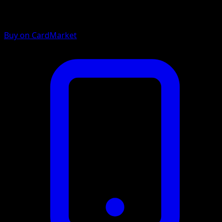
Buy on CardMarket