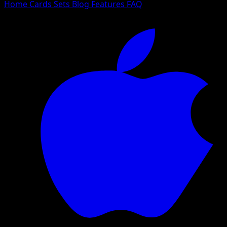
Home
Cards
Sets
Blog
Features
FAQ