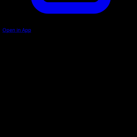
Open in App
Swords Dance
C
During your next turn, this Pokémon's Slash attack does
70 more damage (before applying Weakness and
Resistance).
Slash
M
10
Artist
otumami