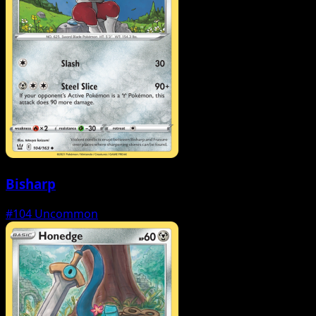
Bisharp
#104
Uncommon