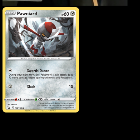
Pawniard
·
Battle Styles
#103
Download Eyevo to scan cards instantly and
track prices.