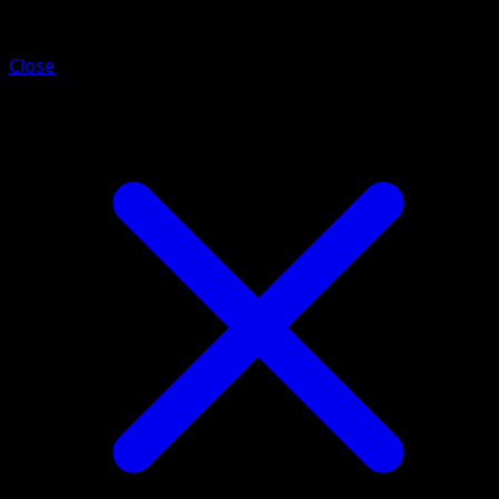
Pawniard
Close