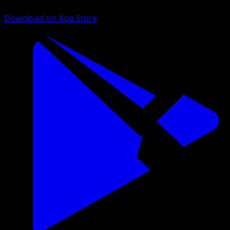
Download on App Store