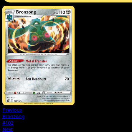
Previous
Bronzong
#102
Next