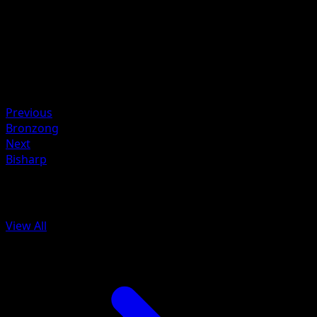
HP
60
Retreat
Weakness
Fire ×2
Resistance
Grass -30
Previous
Bronzong
Next
Bisharp
More from Battle Styles
View All