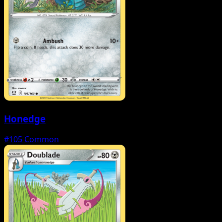
Honedge
#105
Common