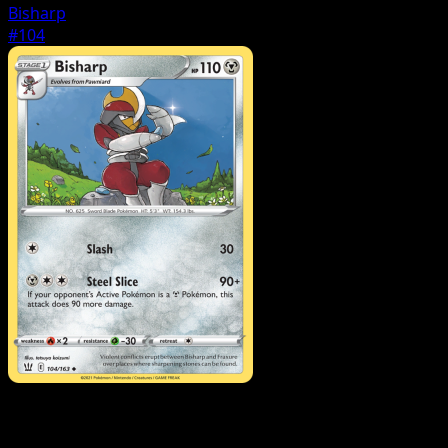
Bisharp
#104
Pokemon
Basic