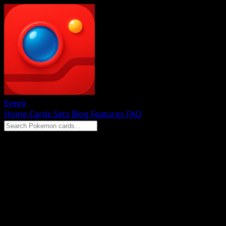
Eyevo
Home
Cards
Sets
Blog
Features
FAQ