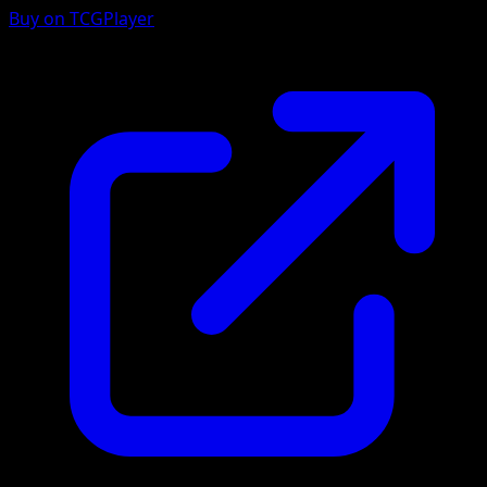
Buy on TCGPlayer