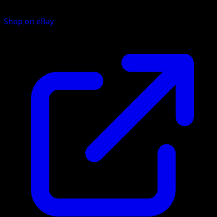
Shop on eBay