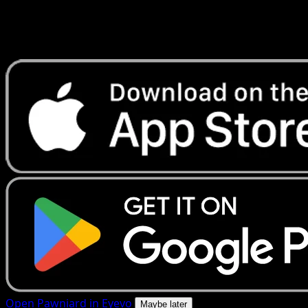
Get live price updates, collection tools, and lightning-fast
scans. Open this exact card in the app or download now.
Open Pawniard in Eyevo
Maybe later