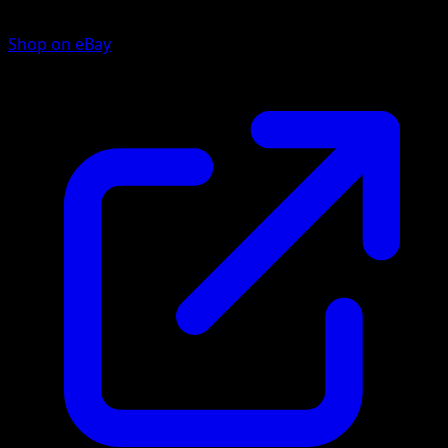
Shop on eBay