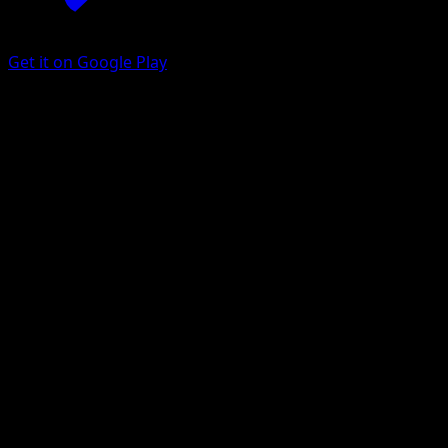
Get it on Google Play
Medicham
Ascended Heroes
Mega Evolution
#241
Illustration rare
KEIICHIRO ITO
Pokemon
Stage1
Fighting
Get the Eyevo App