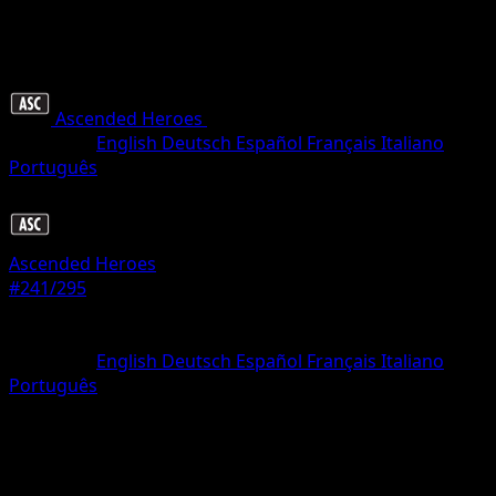
Ascended Heroes
•
#241/295
•
Illustration rare
Language
English
Deutsch
Español
Français
Italiano
Português
Pokemon
Stage1
Ascended Heroes
#241/295
Rarity
Illustration rare
Language
English
Deutsch
Español
Français
Italiano
Português