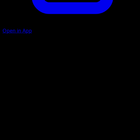
Open in App
Seventh Kick
F
150
If you don't have exactly 7 cards in your hand, this attack
does nothing.
Artist
KEIICHIRO ITO
HP
120
Retreat
Weakness
Psychic ×2