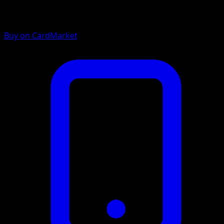
Buy on CardMarket