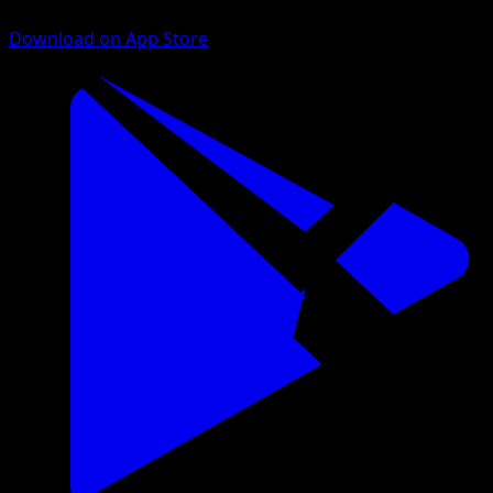
Download on App Store