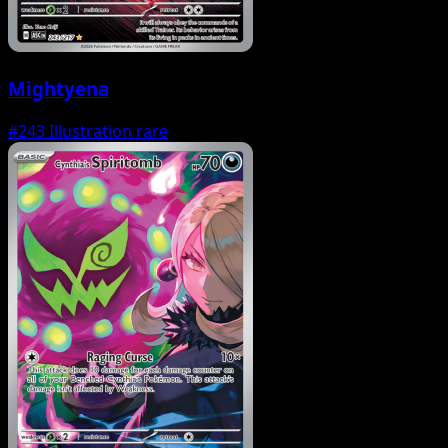
Mightyena
#243
Illustration rare