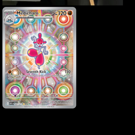
Medicham
·
Ascended
Heroes
#241
Download Eyevo to scan cards instantly and
track prices.