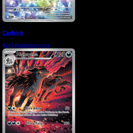
Carbink
#242
Illustration rare