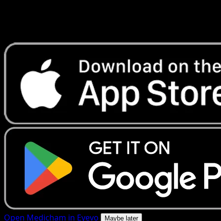
Get live price updates, collection tools, and lightning-fast
scans. Open this exact card in the app or download now.
Open Medicham in Eyevo
Maybe later