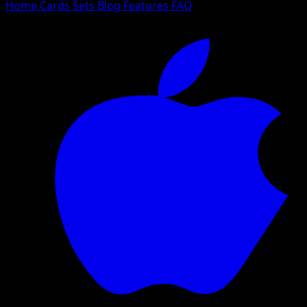
Home
Cards
Sets
Blog
Features
FAQ