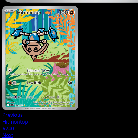
Previous
Hitmontop
#240
Next