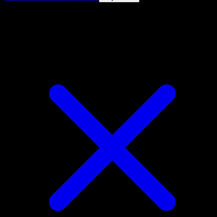
4.8★
|
50k+ downloads
|
Free
Medicham