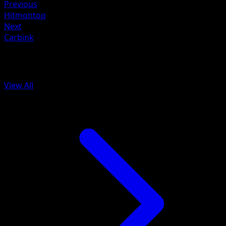
Previous
Hitmontop
Next
Carbink
More from Ascended Heroes
View All