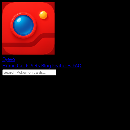
Eyevo
Home
Cards
Sets
Blog
Features
FAQ