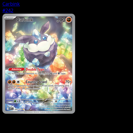
Carbink
#242
Pokemon
Stage1