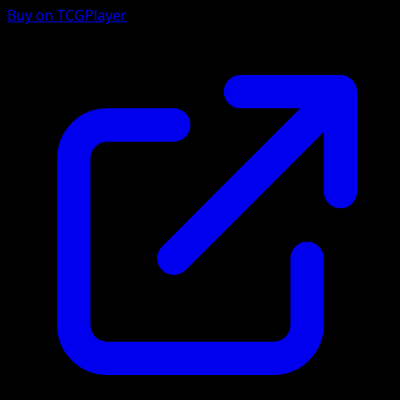
Buy on TCGPlayer