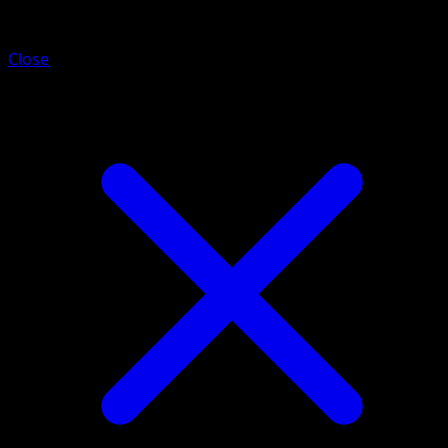
Medicham
Close