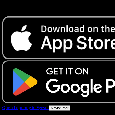
Get live price updates, collection tools, and lightning-fast
scans. Open this exact card in the app or download now.
Open Lopunny in Eyevo
Maybe later
4.8★
|
50k+ downloads
|
Free