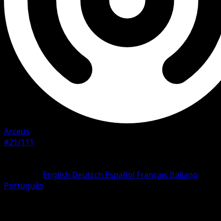
Arceus
#21/111
Rarity
Rare
Language
English
Deutsch
Español
Français
Italiano
Português