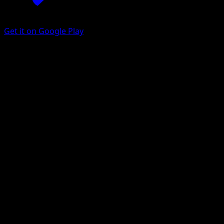
Get it on Google Play
Lopunny
Arceus
Platinum
#21
Rare
Kyoko Umemoto
Pokemon
Stage1
Colorless
Get the Eyevo App