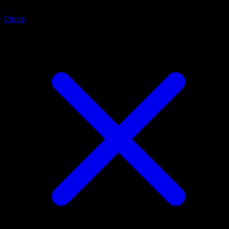
Close