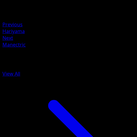
Retreat
Weakness
Fighting +20
Previous
Hariyama
Next
Manectric
More from Arceus
View All