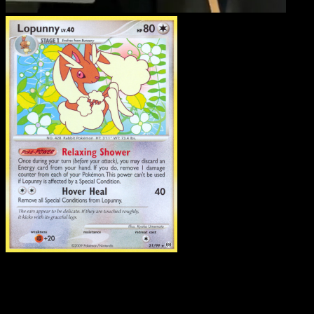
Lopunny
·
Arceus
#21
Download Eyevo to scan cards instantly and
track prices.