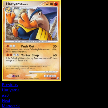
Previous
Hariyama
#20
Next
Manectric