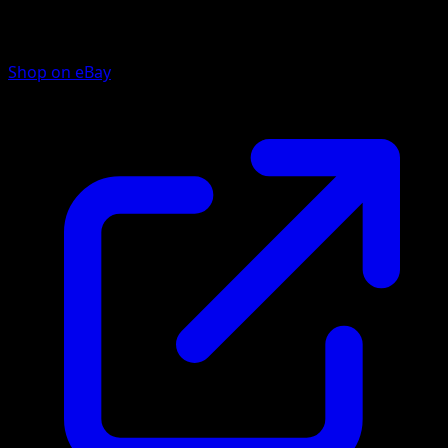
Shop on eBay