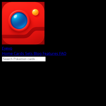
Eyevo
Home
Cards
Sets
Blog
Features
FAQ