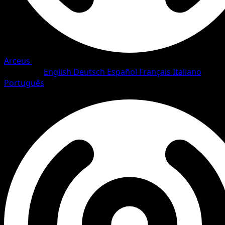
Arceus
•
#21/111
•
Rare
Language
English
Deutsch
Español
Français
Italiano
Português
Pokemon
Stage1