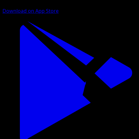
Download on App Store