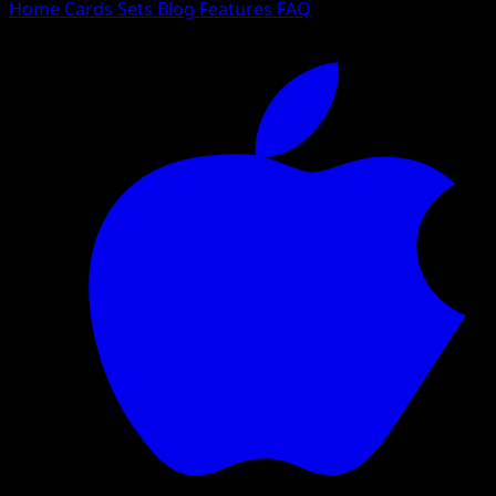
Home
Cards
Sets
Blog
Features
FAQ