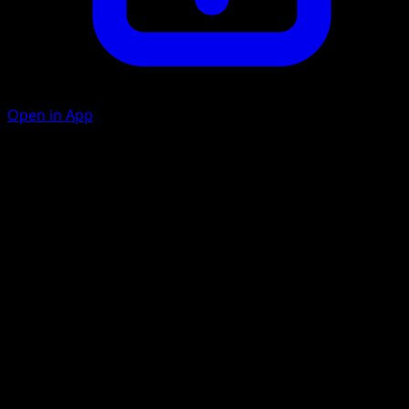
Open in App
Ability
Relaxing Shower
Hover Heal
C
C
40
Remove all Special Conditions from Lopunny.
Artist
Kyoko Umemoto
HP
80