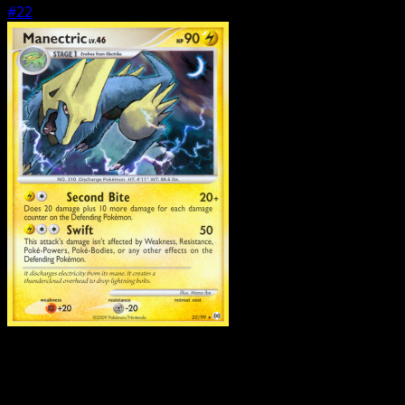
#22
Pokemon
Stage1
Lopunny