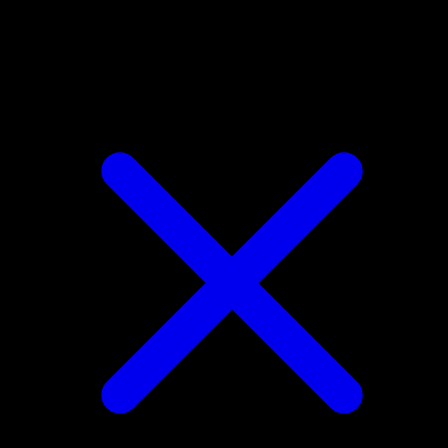
Lopunny