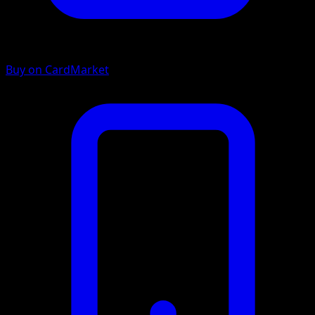
Buy on CardMarket