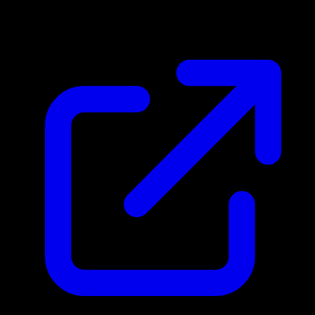
$1.87
Updated 4/25/2026