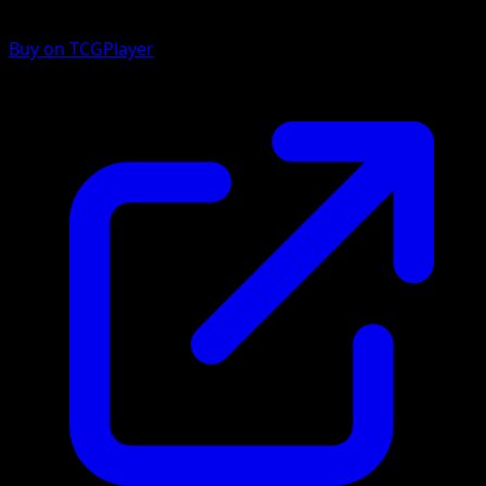
Buy on TCGPlayer