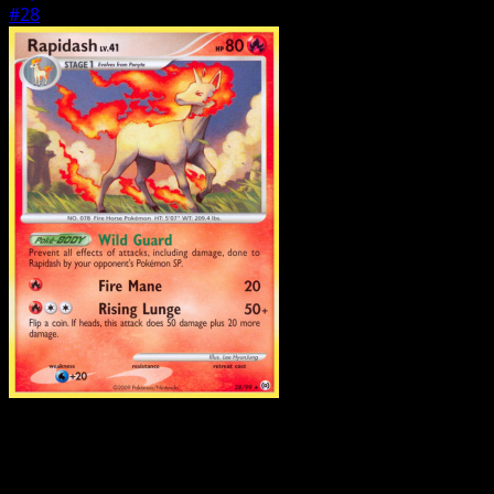
#28
Pokemon
Stage1
Raichu