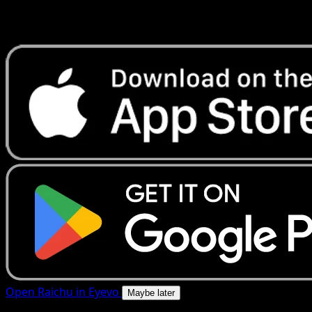
Get live price updates, collection tools, and lightning-fast
scans. Open this exact card in the app or download now.
Open Raichu in Eyevo
Maybe later
4.8★
|
50k+ downloads
|
Free