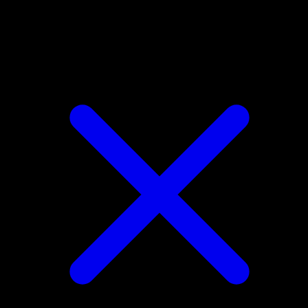
Raichu