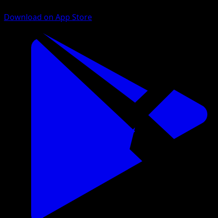
Download on App Store