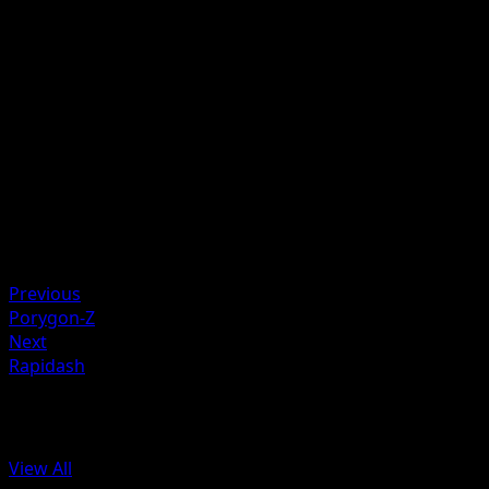
Discard a Lightning Energy card attached to Raichu.
Artist
Suwama Chiaki
HP
90
Retreat
Weakness
Fighting +20
Resistance
Metal -20
Previous
Porygon-Z
Next
Rapidash
More from Arceus
View All