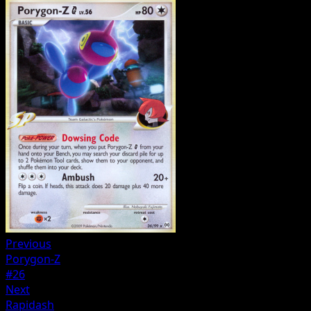
Previous
Porygon-Z
#26
Next
Rapidash