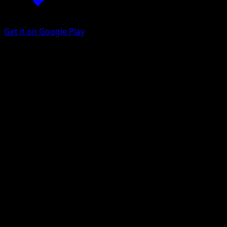
Get it on Google Play
Raichu
Arceus
Platinum
#27
Rare
Suwama Chiaki
Pokemon
Stage1
Lightning
Get the Eyevo App