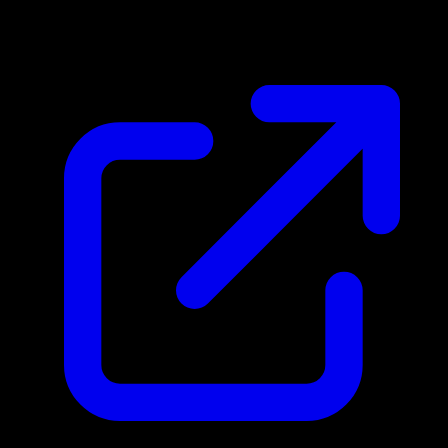
$4.55
Updated 5/2/2026