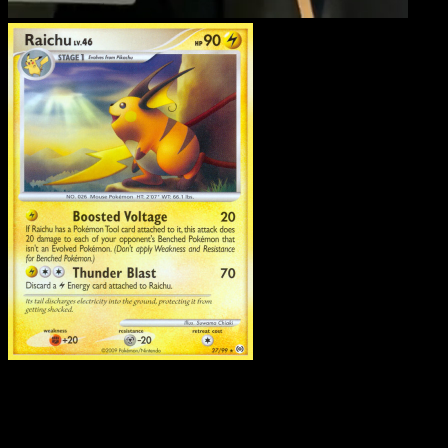
Raichu
·
Arceus
#27
Download Eyevo to scan cards instantly and
track prices.