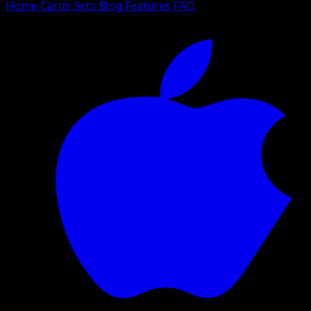
Home
Cards
Sets
Blog
Features
FAQ