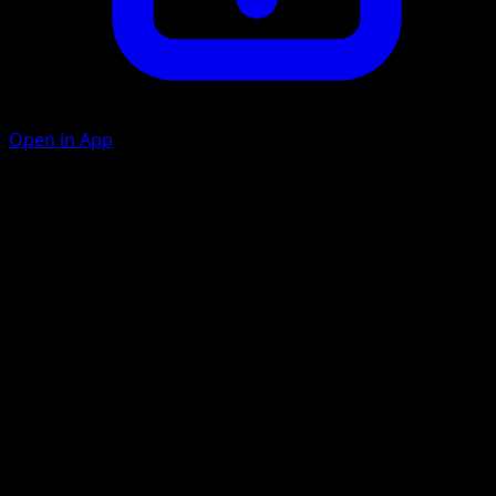
Open in App
Boosted Voltage
L
20
If Raichu has a Pokémon Tool card attached to it, this
attack does 20 damage to each of your opponent's
Benched Pokémon that isn't an Evolved Pokémon. (Don't
apply Weakness and Resistance for Benched Pokémon.)
Thunder Blast
L
C
C
70