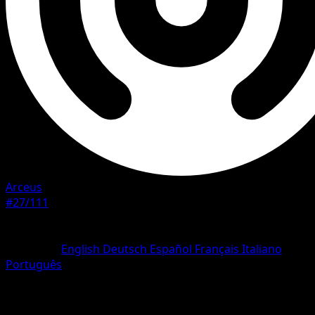
Arceus
#27/111
Rarity
Rare
Language
English
Deutsch
Español
Français
Italiano
Português