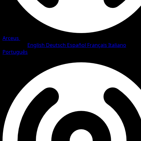
Arceus
•
#27/111
•
Rare
Language
English
Deutsch
Español
Français
Italiano
Português
Pokemon
Stage1