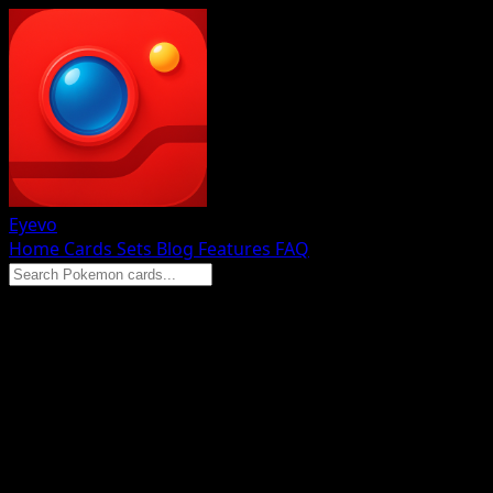
Eyevo
Home
Cards
Sets
Blog
Features
FAQ