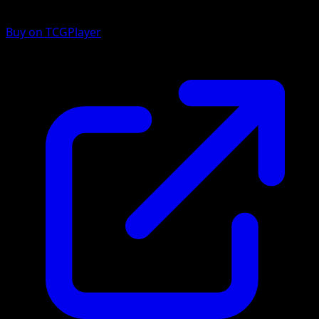
Buy on TCGPlayer