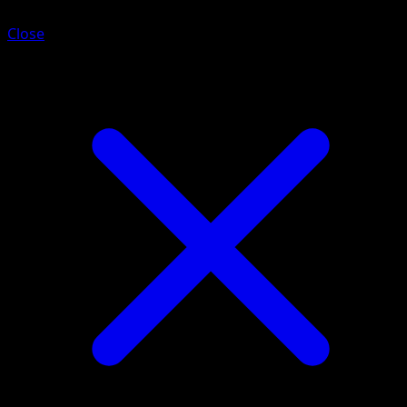
Close