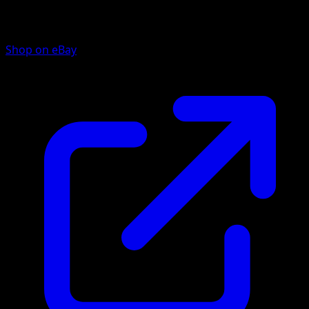
Shop on eBay