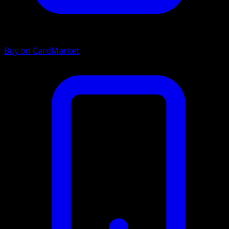
Buy on CardMarket