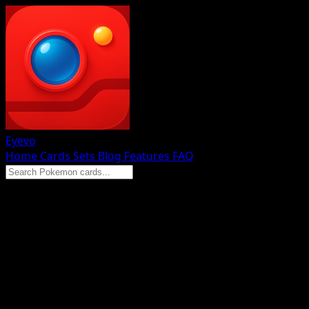
Eyevo
Home
Cards
Sets
Blog
Features
FAQ