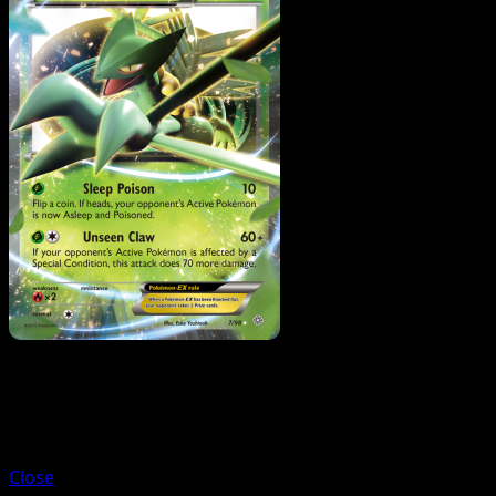
Trainer
Ace Trainer
Close