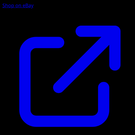
Shop on eBay