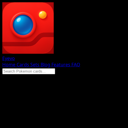
Eyevo
Home
Cards
Sets
Blog
Features
FAQ