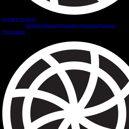
Ancient Origins
•
#69/101
•
Uncommon
Language
English
Deutsch
Español
Français
Italiano
Português
Trainer