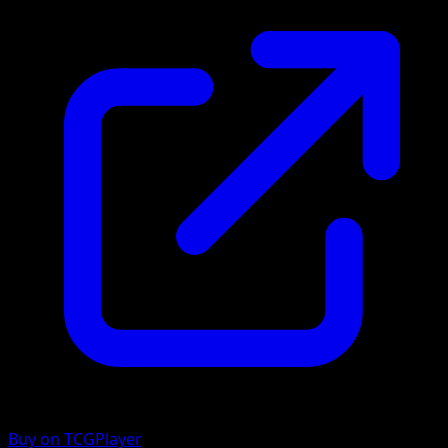
Buy on TCGPlayer