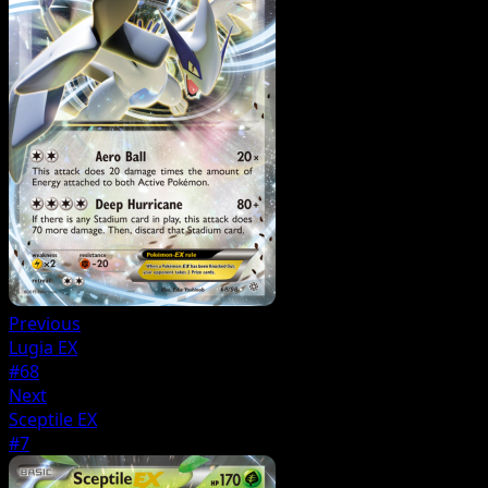
Previous
Lugia EX
#68
Next
Sceptile EX
#7