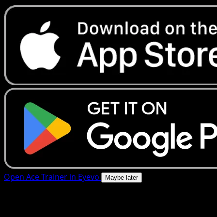
Open Ace Trainer in Eyevo
Maybe later
4.8★
|
50k+ downloads
|
Free
Ace Trainer