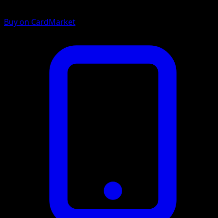
Buy on CardMarket