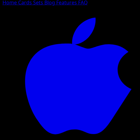
Home
Cards
Sets
Blog
Features
FAQ