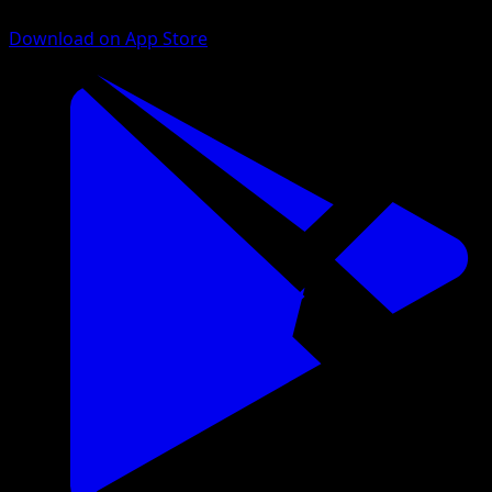
Download on App Store