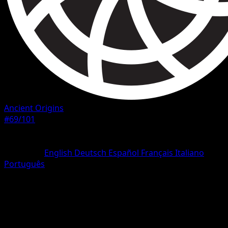
Ancient Origins
#69/101
Rarity
Uncommon
Language
English
Deutsch
Español
Français
Italiano
Português