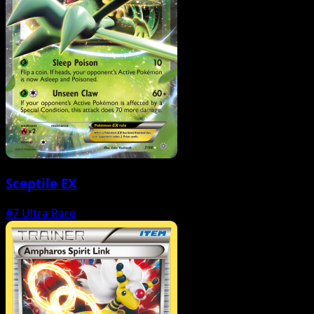
Sceptile EX
#7
Ultra Rare