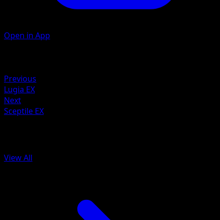
Open in App
Artist
Ken Sugimori
Retreat
Previous
Lugia EX
Next
Sceptile EX
More from Ancient Origins
View All