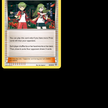
Ace Trainer
·
Ancient
Origins
#69
Download Eyevo to scan cards instantly and
track prices.
Get live price updates, collection tools, and lightning-fast
scans. Open this exact card in the app or download now.