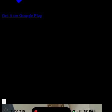
Get it on Google Play
Ace Trainer
Ancient Origins
XY
#69
Uncommon
Ken Sugimori
Trainer
Get the Eyevo App