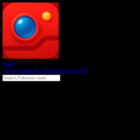
Eyevo
Home
Cards
Sets
Blog
Features
FAQ