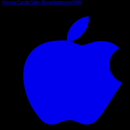
Home
Cards
Sets
Blog
Features
FAQ