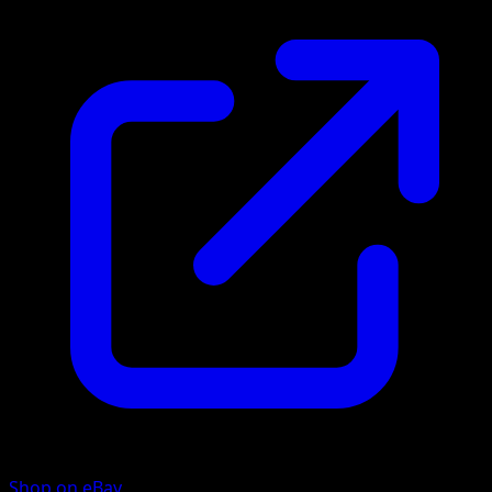
Shop on eBay