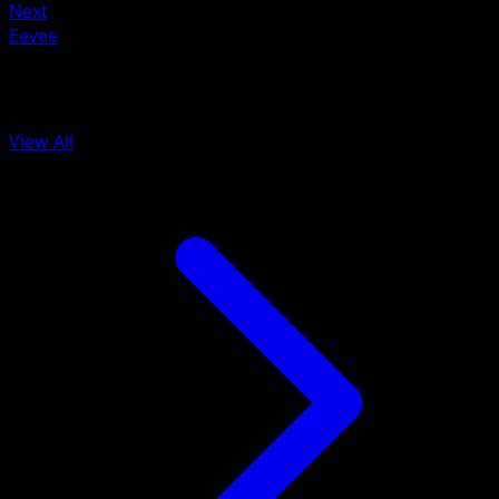
Next
Eevee
More from 151
View All