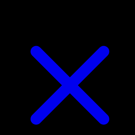
Ditto