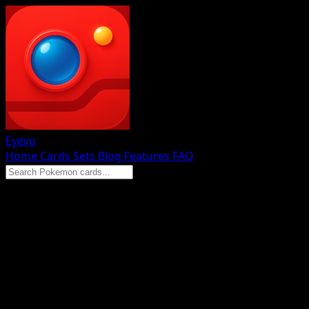
Eyevo
Home
Cards
Sets
Blog
Features
FAQ