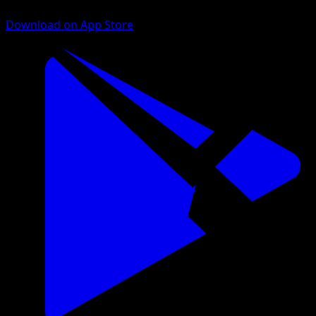
Download on App Store