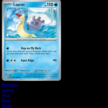
Previous
Lapras
#131
Next
Eevee