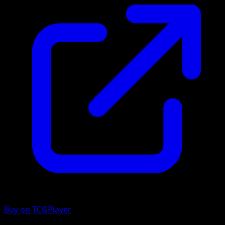
Buy on TCGPlayer