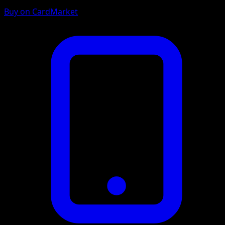
Buy on CardMarket