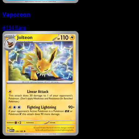
Vaporeon
#134
Rare