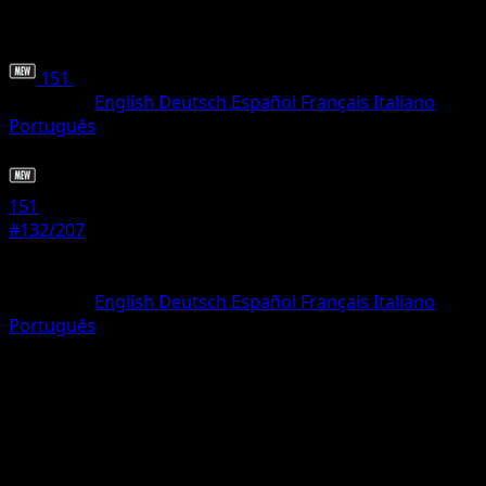
151
•
#132/207
•
Rare
Language
English
Deutsch
Español
Français
Italiano
Português
Pokemon
Basic
151
#132/207
Rarity
Rare
Language
English
Deutsch
Español
Français
Italiano
Português