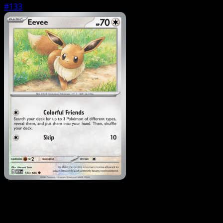
#133
Pokemon
Basic
Ditto