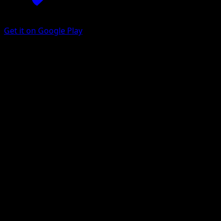
Get it on Google Play
Ditto
151
Scarlet & Violet
#132
Rare
KIYOTAKA OSHIYAMA
Pokemon
Basic
Colorless
Get the Eyevo App