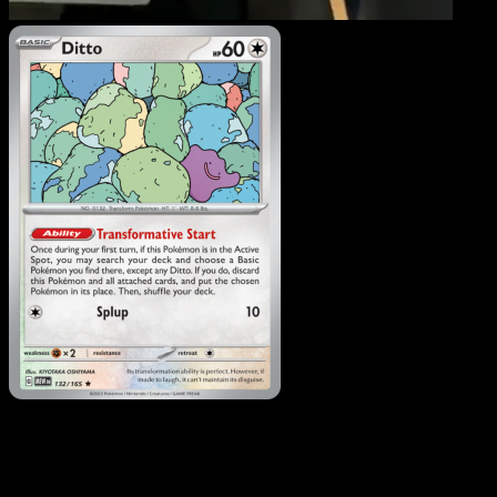
Ditto
·
151
#132
Download Eyevo to scan cards instantly and
track prices.