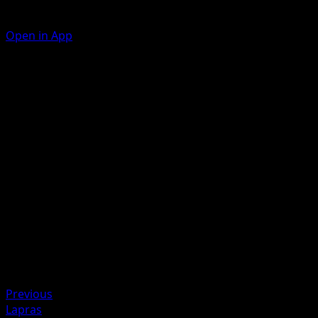
Open in App
Ability
Transformative Start
Splup
C
10
Artist
KIYOTAKA OSHIYAMA
HP
60
Retreat
Weakness
Fighting ×2
Previous
Lapras