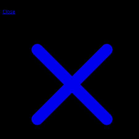
Close