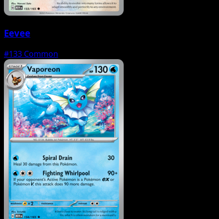
Eevee
#133
Common