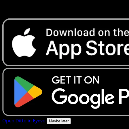
Get live price updates, collection tools, and lightning-fast
scans. Open this exact card in the app or download now.
Open Ditto in Eyevo
Maybe later
4.8★
|
50k+ downloads
|
Free