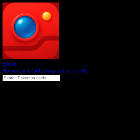
Eyevo
Home
Cards
Sets
Blog
Features
FAQ