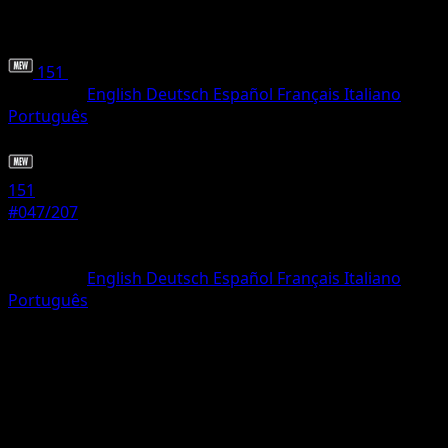
151
•
#047/207
•
Uncommon
Language
English
Deutsch
Español
Français
Italiano
Português
Pokemon
Stage1
151
#047/207
Rarity
Uncommon
Language
English
Deutsch
Español
Français
Italiano
Português