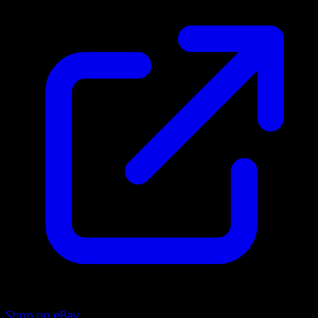
Shop on eBay