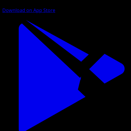
Download on App Store