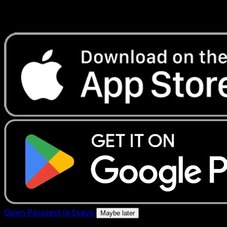
Get live price updates, collection tools, and lightning-fast
scans. Open this exact card in the app or download now.
Open Parasect in Eyevo
Maybe later
4.8★
|
50k+ downloads
|
Free