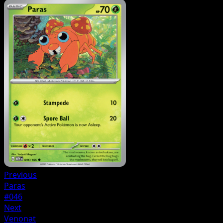
Previous
Paras
#046
Next
Venonat