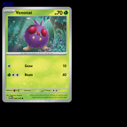
#048
Pokemon
Stage1
Parasect