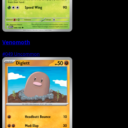
Venomoth
#049
Uncommon