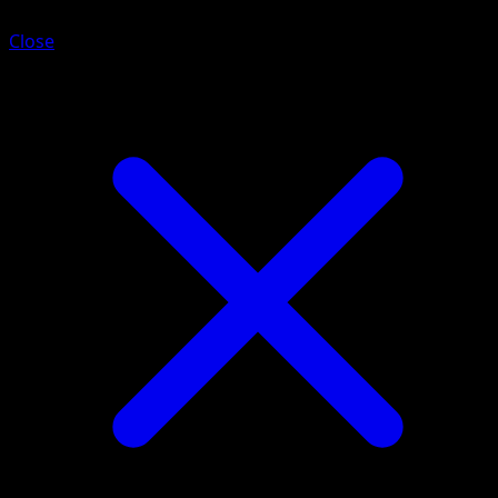
Close