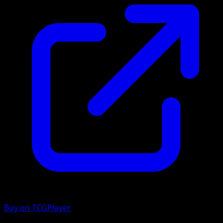
Buy on TCGPlayer