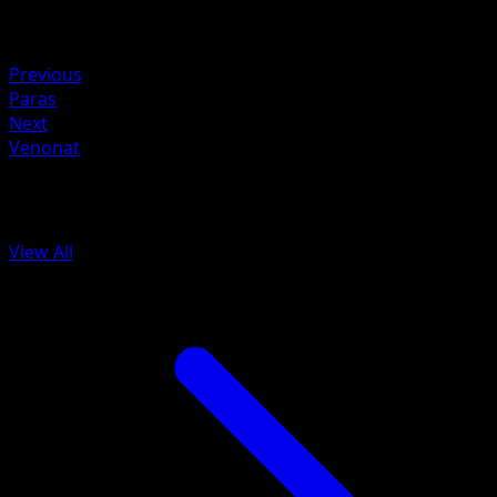
Retreat
Weakness
Fire ×2
Previous
Paras
Next
Venonat
More from 151
View All