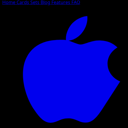
Home
Cards
Sets
Blog
Features
FAQ