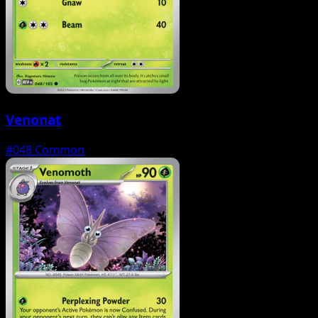
Venonat
#048
Common