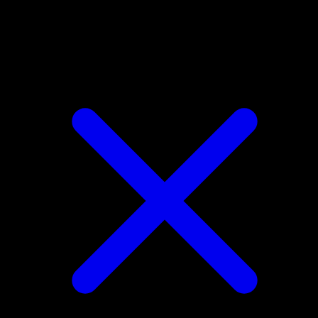
Parasect