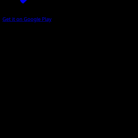
Get it on Google Play
Parasect
151
Scarlet & Violet
#047
Uncommon
Yoriyuki Ikegami
Pokemon
Stage1
Grass
Get the Eyevo App