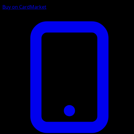
Buy on CardMarket