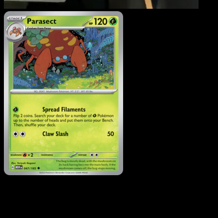
Parasect
·
151
#047
Download Eyevo to scan cards instantly and
track prices.