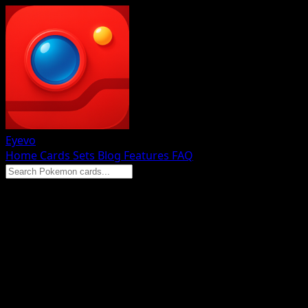
Eyevo
Home
Cards
Sets
Blog
Features
FAQ