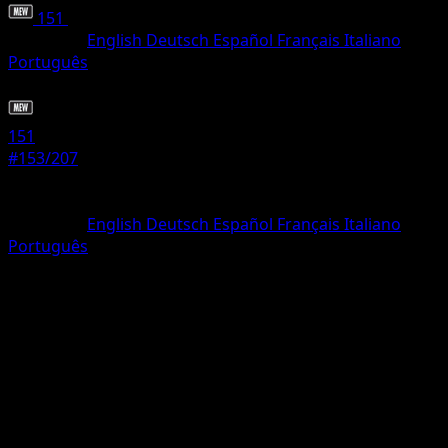
151
•
#153/207
•
Common
Language
English
Deutsch
Español
Français
Italiano
Português
Trainer
151
#153/207
Rarity
Common
Language
English
Deutsch
Español
Français
Italiano
Português