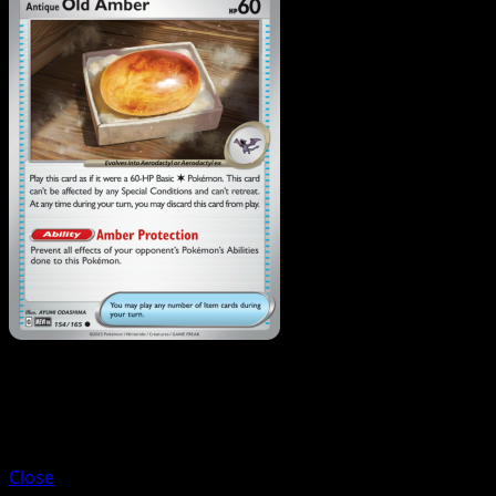
Trainer
Antique Helix Fossil
Close