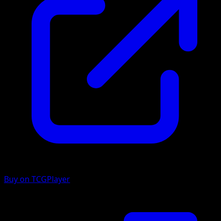
Buy on TCGPlayer