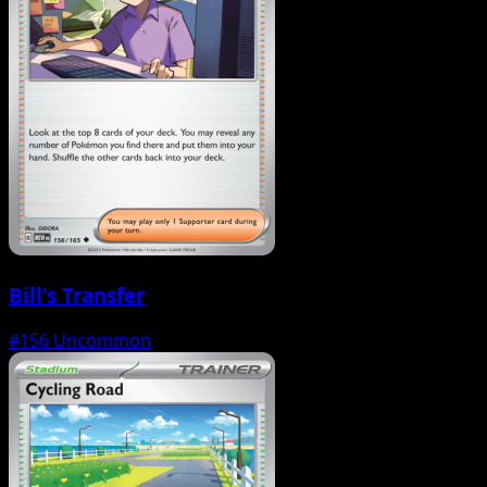
Bill's Transfer
#156
Uncommon