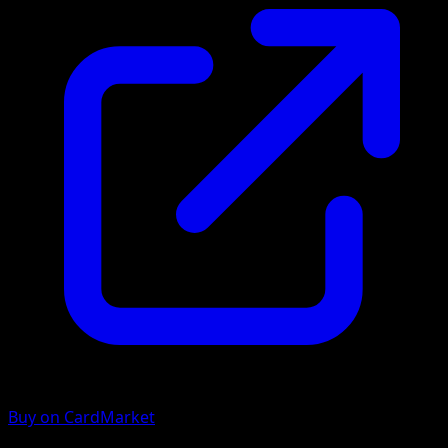
Buy on CardMarket