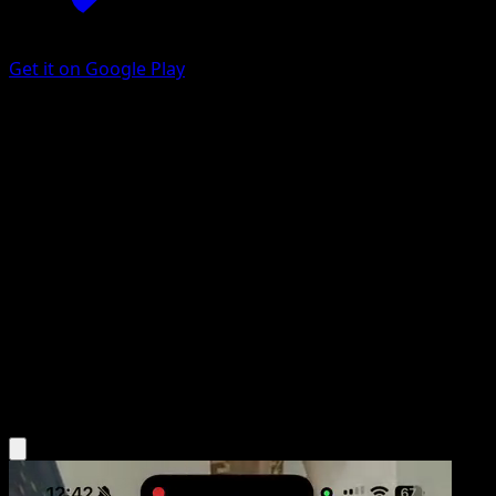
Get it on Google Play
Antique Helix Fossil
151
Scarlet & Violet
#153
Common
AYUMI ODASHIMA
Trainer
Get the Eyevo App