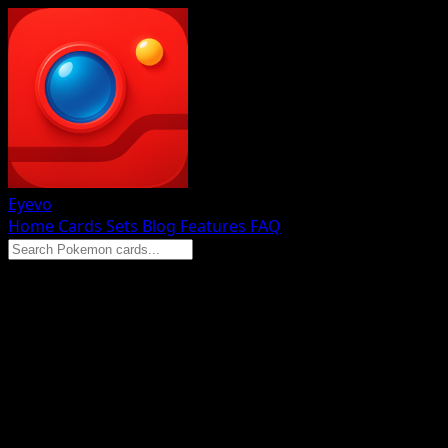
Eyevo
Home
Cards
Sets
Blog
Features
FAQ