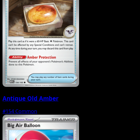
Antique Old Amber
#154
Common