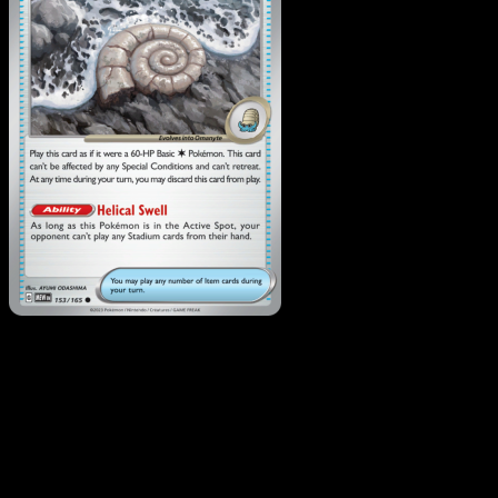
Antique Helix Fossil
·
151
#153
Download Eyevo to scan cards instantly and
track prices.
Get live price updates, collection tools, and lightning-fast
scans. Open this exact card in the app or download now.