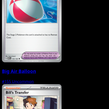
Big Air Balloon
#155
Uncommon