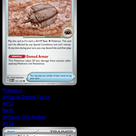
Previous
Antique Dome Fossil
#152
Next
Antique Old Amber
#154