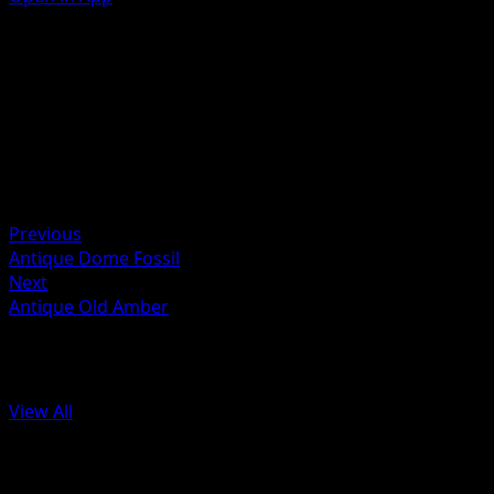
Ability
Helical Swell
Artist
AYUMI ODASHIMA
HP
60
Retreat
Previous
Antique Dome Fossil
Next
Antique Old Amber
More from 151
View All