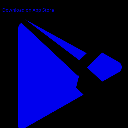
Download on App Store