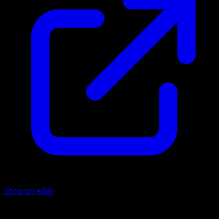
Shop on eBay