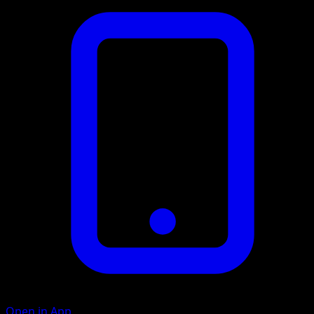
Open in App