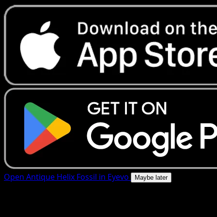
Open Antique Helix Fossil in Eyevo
Maybe later
4.8★
|
50k+ downloads
|
Free
Antique Helix Fossil