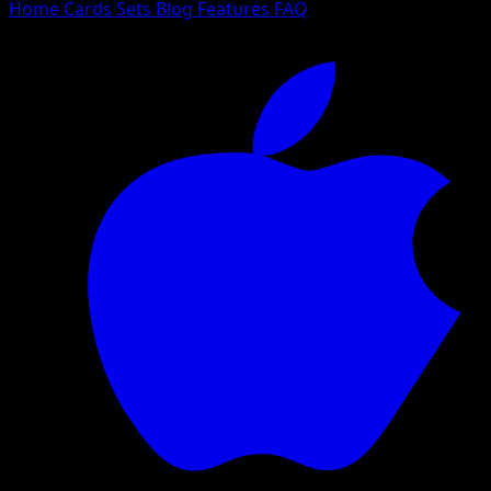
Home
Cards
Sets
Blog
Features
FAQ