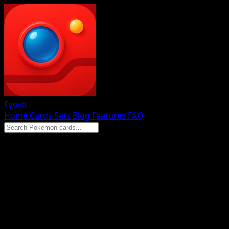
Eyevo
Home
Cards
Sets
Blog
Features
FAQ