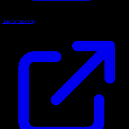
Buscar en eBay