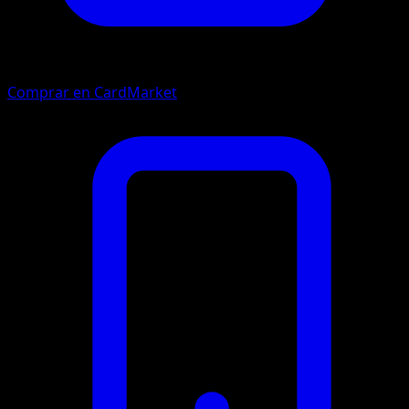
Comprar en CardMarket