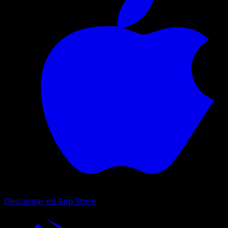
Descargar en App Store