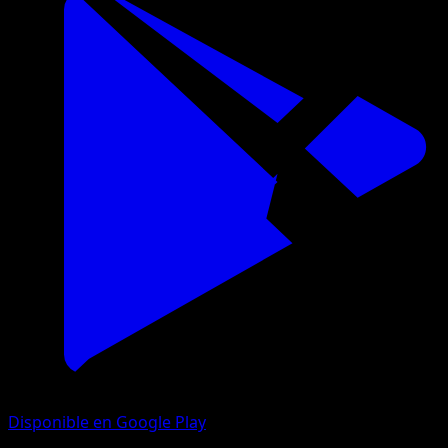
Disponible en Google Play