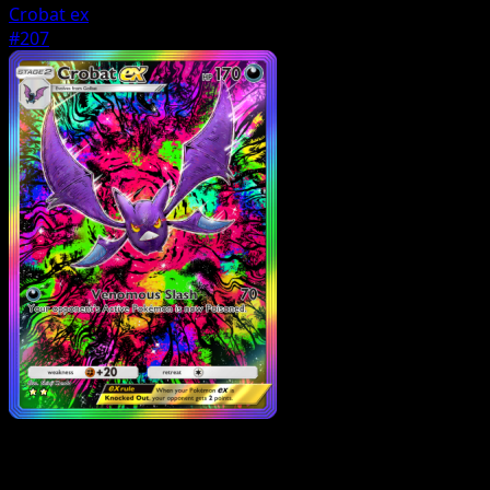
Crobat ex
#207
Pokemon
Stage1