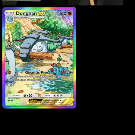
Donphan ex
·
Wisdom of
Sea and Sky
#206
Download Eyevo to scan cards instantly and
track prices.