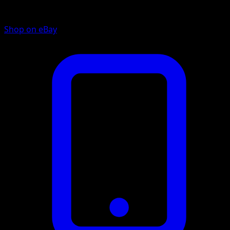
Shop on eBay