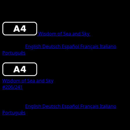
Wisdom of Sea and Sky
•
#206/241
•
Two
Star
Language
English
Deutsch
Español
Français
Italiano
Português
Pokemon
Stage1
Wisdom of Sea and Sky
#206/241
Rarity
Two Star
Language
English
Deutsch
Español
Français
Italiano
Português