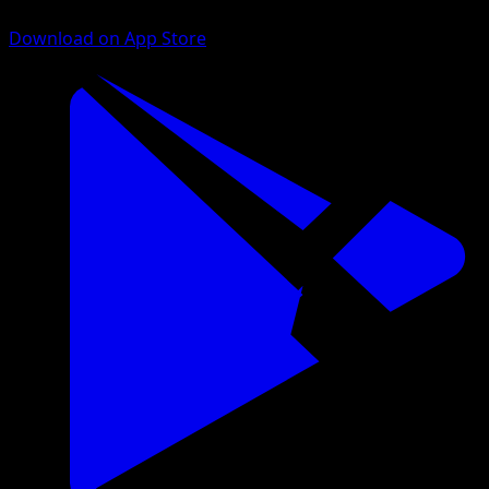
Download on App Store