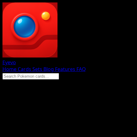
Eyevo
Home
Cards
Sets
Blog
Features
FAQ