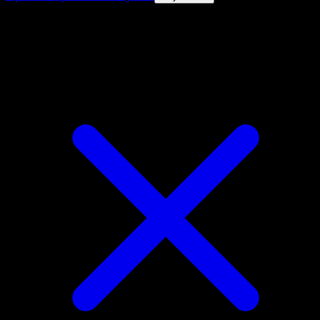
4.8★
|
50k+ downloads
|
Free
Donphan ex