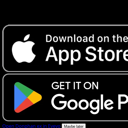
Get live price updates, collection tools, and lightning-fast
scans. Open this exact card in the app or download now.
Open Donphan ex in Eyevo
Maybe later