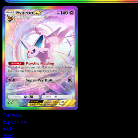
Previous
Espeon ex
#205
Next