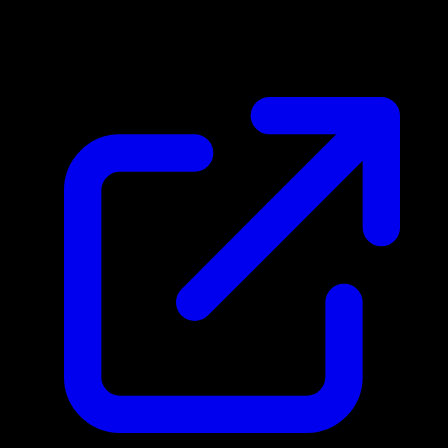
N/A
Live