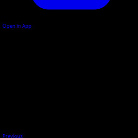
Open in App
Gigantic Press
F
50
If this Pokémon has at least 2 extra {F} Energy attached,
this attack does 60 more damage.
Artist
Yuriko Akase
HP
160
Retreat
Weakness
Grass +20
Previous