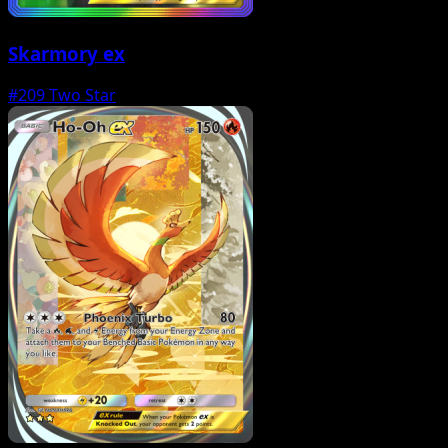
Skarmory ex
#209
Two Star