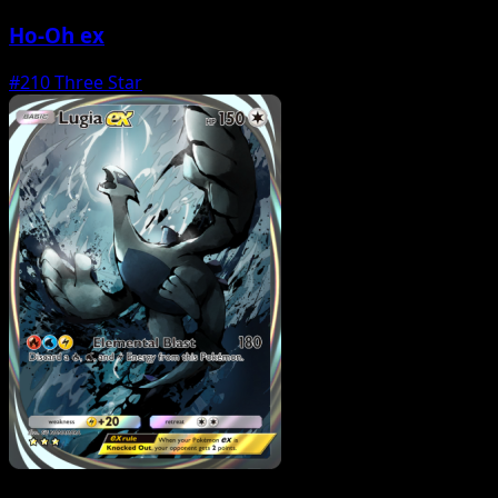
Ho-Oh ex
#210
Three Star