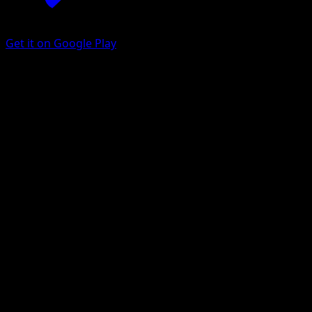
Get it on Google Play
Donphan ex
Wisdom of Sea and Sky
Pokémon TCG Pocket
#206
Two Star
Yuriko Akase
Pokemon
Stage1
Fighting
Get the Eyevo App