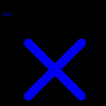
Donphan ex
Close