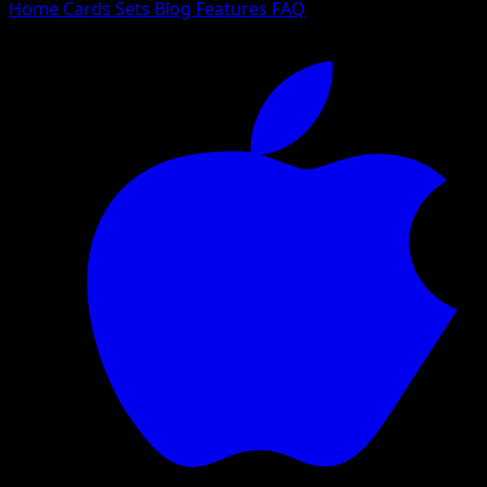
Home
Cards
Sets
Blog
Features
FAQ