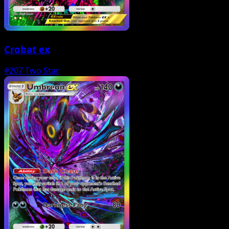
Crobat ex
#207
Two Star