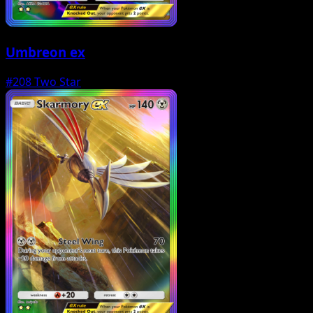
Umbreon ex
#208
Two Star