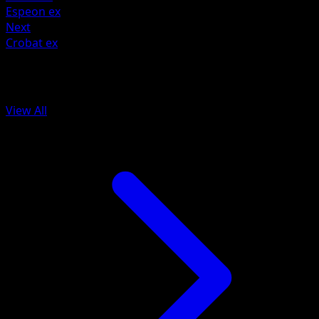
Espeon ex
Next
Crobat ex
More from Wisdom of Sea and Sky
View All