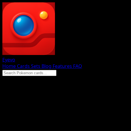
Eyevo
Home
Cards
Sets
Blog
Features
FAQ