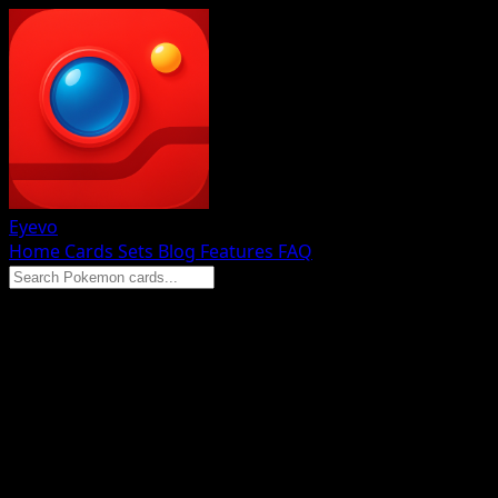
Eyevo
Home
Cards
Sets
Blog
Features
FAQ