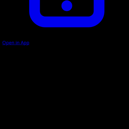
Open in App
Ice Beam
W
C
20
Flip a coin. If heads, the Defending Pokémon is now
Paralyzed.
Quintuple Headbutt
W
W
C
C
40