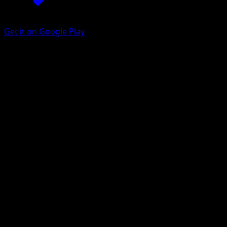
Get it on Google Play
Piloswine
Plasma Storm
Black & White
#27
Uncommon
Suwama Chiaki
Pokemon
Stage1
Water
Get the Eyevo App