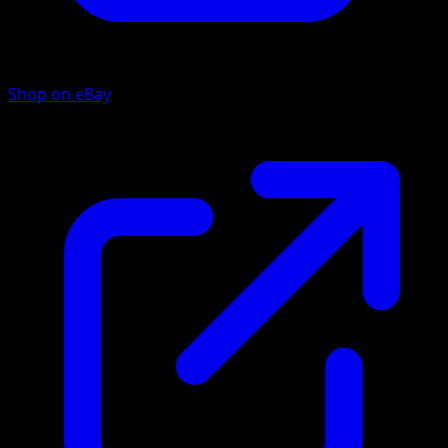
Shop on eBay