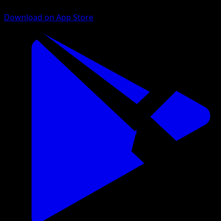
Download on App Store