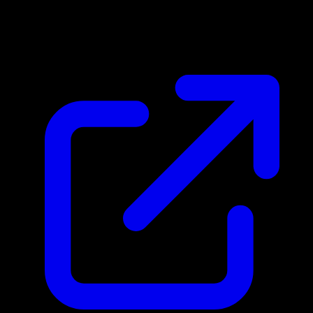
$0.44
Updated 4/29/2026