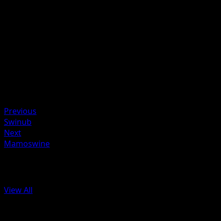
Flip 5 coins. This attack does 40 damage times the numbe
of heads.
Artist
Suwama Chiaki
HP
100
Retreat
Weakness
Metal ×2
Previous
Swinub
Next
Mamoswine
More from Plasma Storm
View All