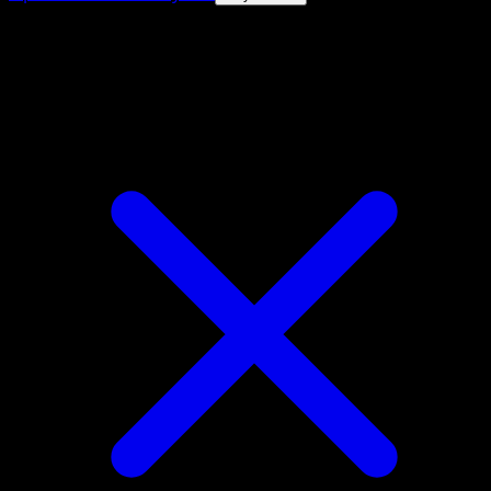
4.8★
|
50k+ downloads
|
Free
Piloswine