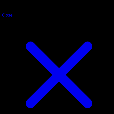
Piloswine
Close