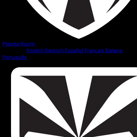
Plasma Storm
•
#27/138
•
Uncommon
Language
English
Deutsch
Español
Français
Italiano
Português
Pokemon
Stage1