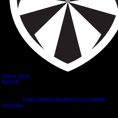
Plasma Storm
#27/138
Rarity
Uncommon
Language
English
Deutsch
Español
Français
Italiano
Português