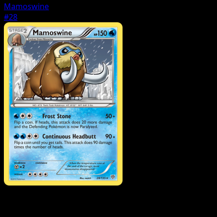
Mamoswine
#28
Pokemon
Stage1