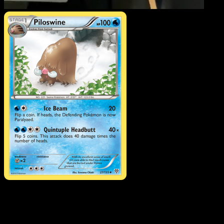
Piloswine
·
Plasma Storm
#27
Download Eyevo to scan cards instantly and
track prices.