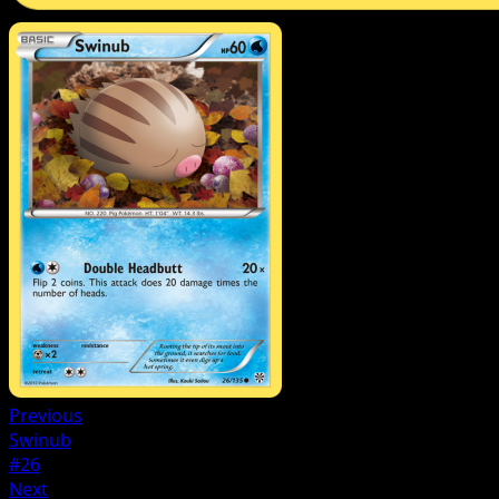
Previous
Swinub
#26
Next