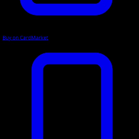
Buy on CardMarket