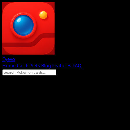
Eyevo
Home
Cards
Sets
Blog
Features
FAQ