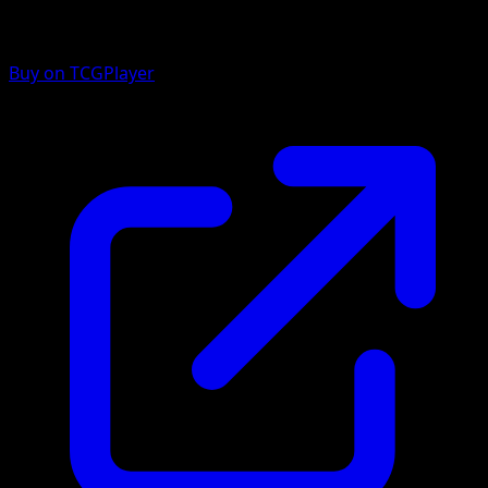
Buy on TCGPlayer