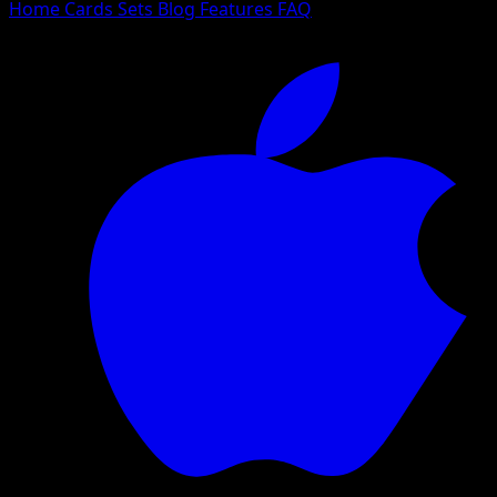
Home
Cards
Sets
Blog
Features
FAQ