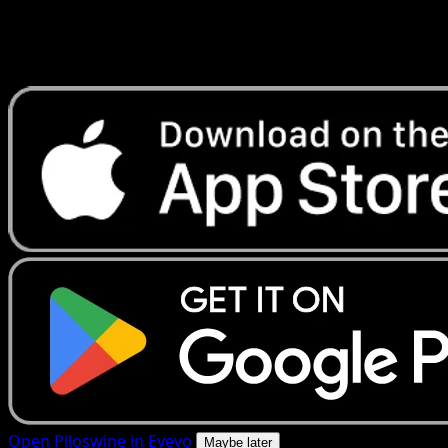
Get live price updates, collection tools, and lightning-fast
scans. Open this exact card in the app or download now.
Open Piloswine in Eyevo
Maybe later