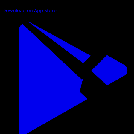
Download on App Store