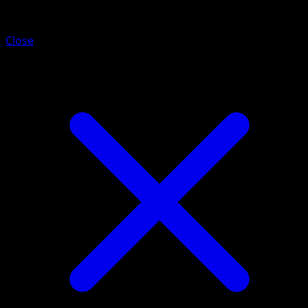
Poliwhirl
Close