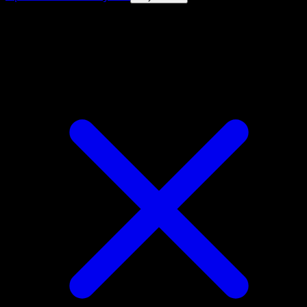
4.8★
|
50k+ downloads
|
Free
Poliwhirl