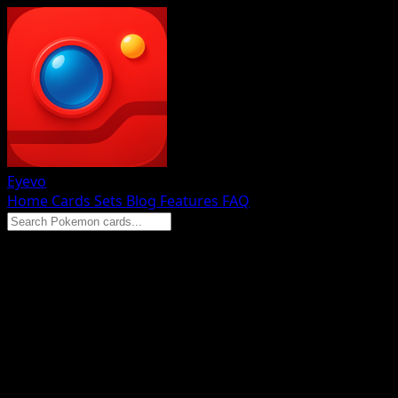
Eyevo
Home
Cards
Sets
Blog
Features
FAQ