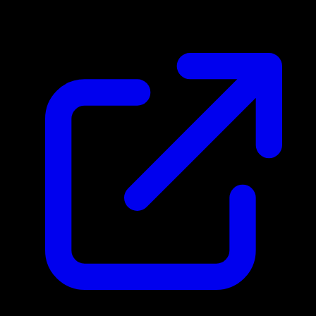
N/A
Live