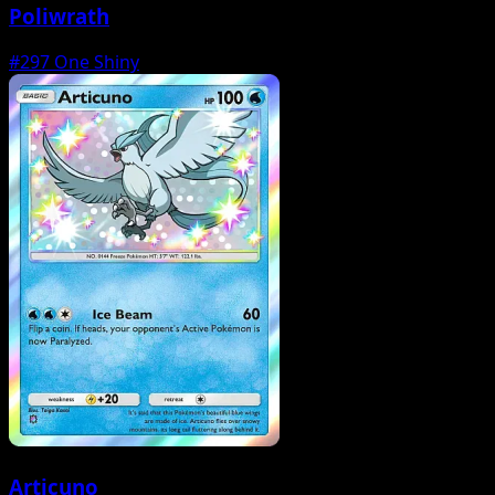
Poliwrath
#297
One Shiny
Articuno