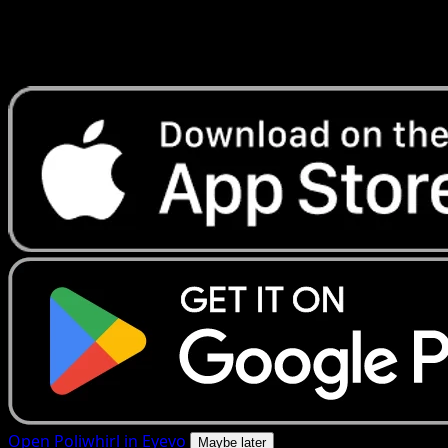
Get live price updates, collection tools, and lightning-fast
scans. Open this exact card in the app or download now.
Open Poliwhirl in Eyevo
Maybe later