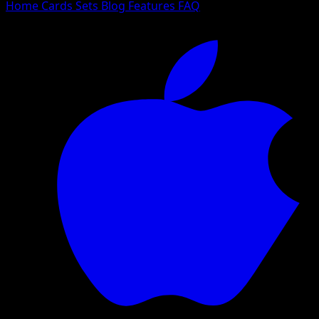
Home
Cards
Sets
Blog
Features
FAQ