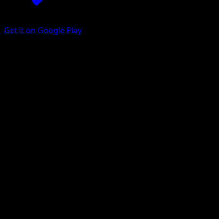
Get it on Google Play
Poliwhirl
Mega Rising
Pokémon TCG Pocket
#296
One Shiny
MAHOU
Pokemon
Stage1
Water
Get the Eyevo App