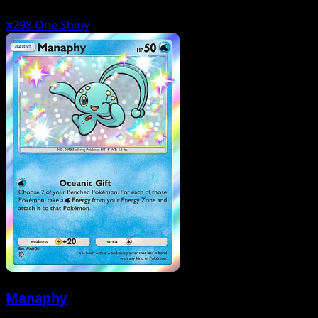
#298
One Shiny
Manaphy