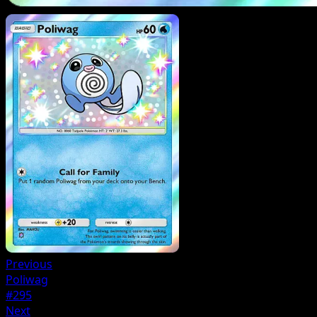
Previous
Poliwag
#295
Next