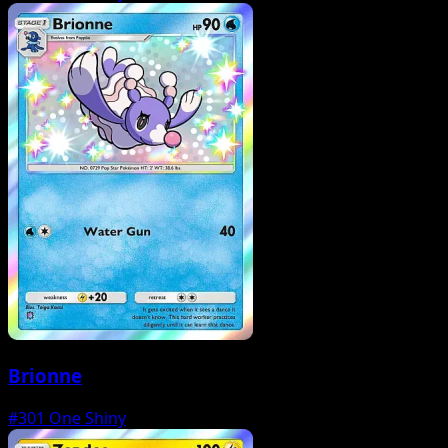
Brionne
#301
One Shiny