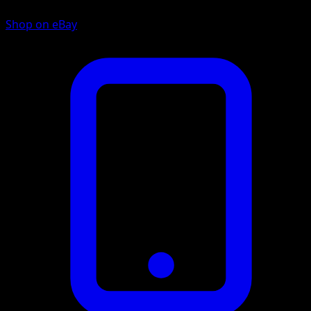
Shop on eBay