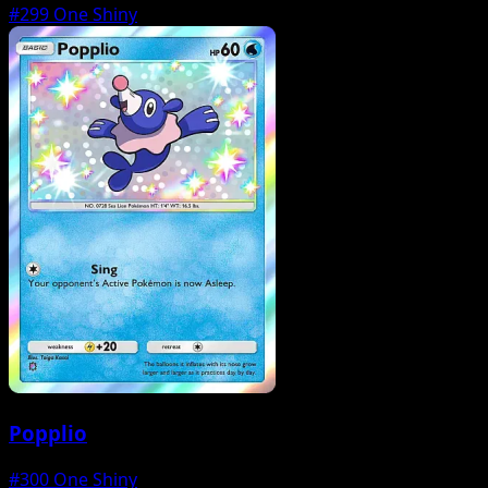
#299
One Shiny
Popplio
#300
One Shiny