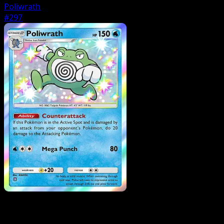
Poliwrath
#297
Pokemon
Stage1