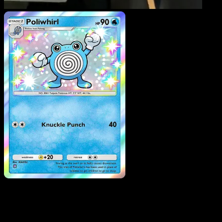
Poliwhirl
·
Mega Rising
#296
Download Eyevo to scan cards instantly and
track prices.