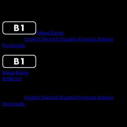
Mega Rising
•
#296/331
•
One Shiny
Language
English
Deutsch
Español
Français
Italiano
Português
Pokemon
Stage1
Mega Rising
#296/331
Rarity
One Shiny
Language
English
Deutsch
Español
Français
Italiano
Português