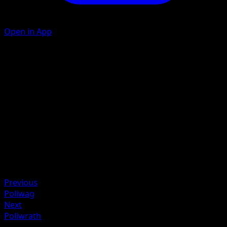
Open in App
Knuckle Punch
C
C
40
Artist
MAHOU
HP
90
Retreat
Weakness
Lightning +20
Previous
Poliwag
Next
Poliwrath