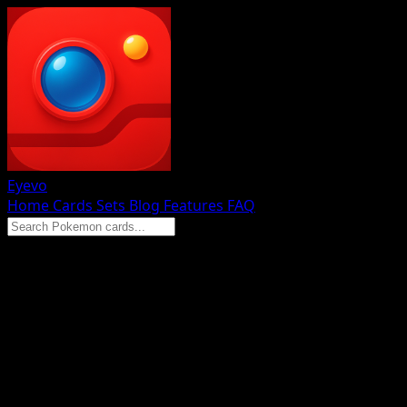
Eyevo
Home
Cards
Sets
Blog
Features
FAQ