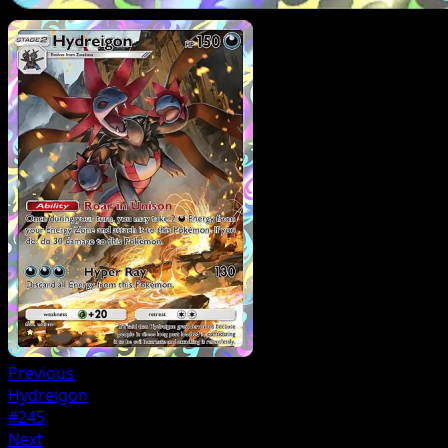
Previous
Hydreigon
#245
Next