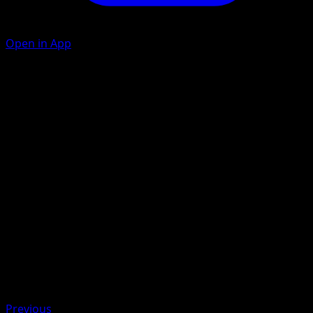
Open in App
Iron Wings
M
M
C
100
Discard 2 {M} Energy from this Pokémon. During your
opponent's next turn, this Pokémon takes −50 damage
from attacks.
Artist
hncl
HP
140
Retreat
Weakness
Lightning +20
Previous