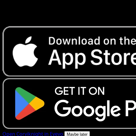
Get live price updates, collection tools, and lightning-fast
scans. Open this exact card in the app or download now.
Open Corviknight in Eyevo
Maybe later