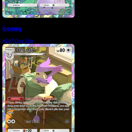
Goomy
#247
One Star