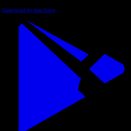
Download on App Store