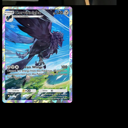
Corviknight
·
Mega Risin
#246
Download Eyevo to scan cards instantly and
track prices.