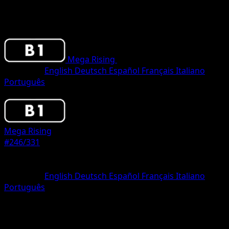
Mega Rising
•
#246/331
•
One Star
Language
English
Deutsch
Español
Français
Italiano
Português
Pokemon
Stage2
Mega Rising
#246/331
Rarity
One Star
Language
English
Deutsch
Español
Français
Italiano
Português