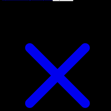
4.8★
|
50k+ downloads
|
Free
Corviknight