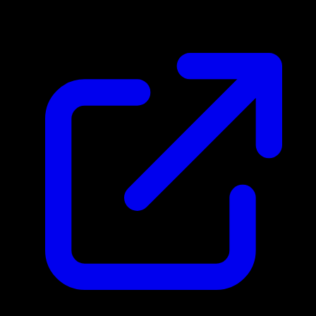
N/A
Live