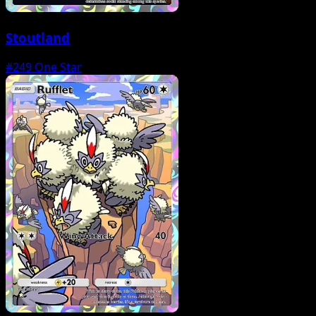
Stoutland
#249
One Star