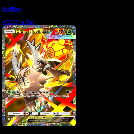
Rufflet
#250
One Star