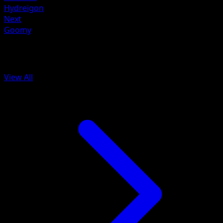
Hydreigon
Next
Goomy
More from Mega Rising
View All