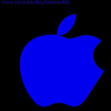
Home
Cards
Sets
Blog
Features
FAQ