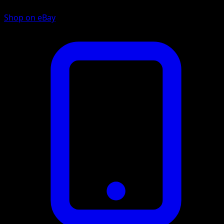
Shop on eBay