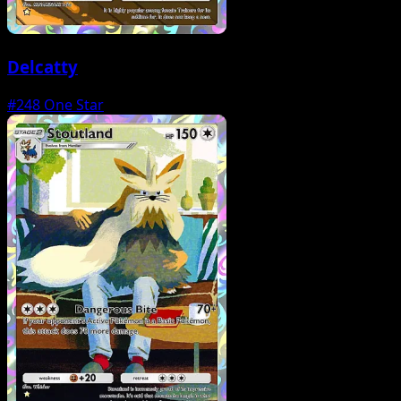
Delcatty
#248
One Star