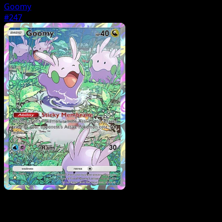
Goomy
#247
Pokemon
Stage2