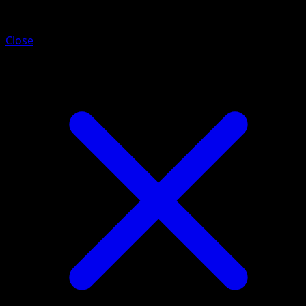
Corviknight
Close