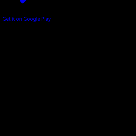
Get it on Google Play
Corviknight
Mega Rising
Pokémon TCG Pocket
#246
One Star
hncl
Pokemon
Stage2
Metal
Get the Eyevo App